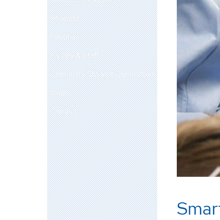
Research
Facilities
Faculty & Staff
Chemistry Student Committee
News
Contact
Smar