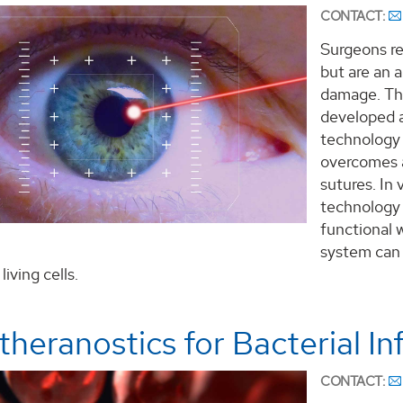
CONTACT:
Surgeons re
but are an a
damage. Th
developed a
technology 
overcomes a
sutures. In
technology 
functional 
system can 
iving cells.
heranostics for Bacterial In
CONTACT: