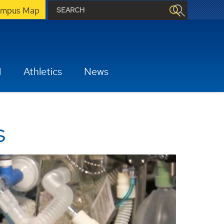
mpus Map
H
Athletics
News
s