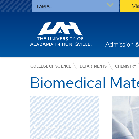
Vi
I AM A...
Admission &
COLLEGE OF SCIENCE
DEPARTMENTS
CHEMISTRY
Biomedical Mate
Chemistry
Undergraduate Programs
Graduate Programs