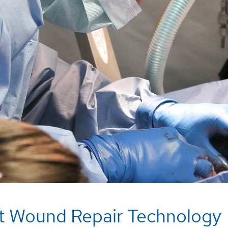
t Wound Repair Technology