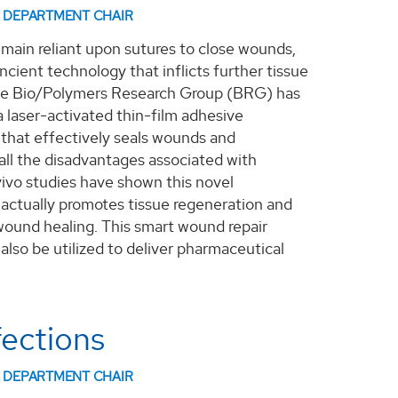
DEPARTMENT CHAIR
main reliant upon sutures to close wounds,
ncient technology that inflicts further tissue
e Bio/Polymers Research Group (BRG) has
 laser-activated thin-film adhesive
that effectively seals wounds and
ll the disadvantages associated with
 vivo studies have shown this novel
actually promotes tissue regeneration and
wound healing. This smart wound repair
also be utilized to deliver pharmaceutical
fections
DEPARTMENT CHAIR