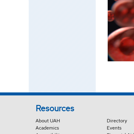
Resources
About UAH
Directory
Academics
Events