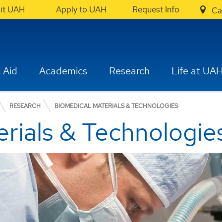
sit UAH
Apply to UAH
Request Info
Ca
 Aid
Academics
Research
Life at UA
RESEARCH
BIOMEDICAL MATERIALS & TECHNOLOGIES
rials & Technologie