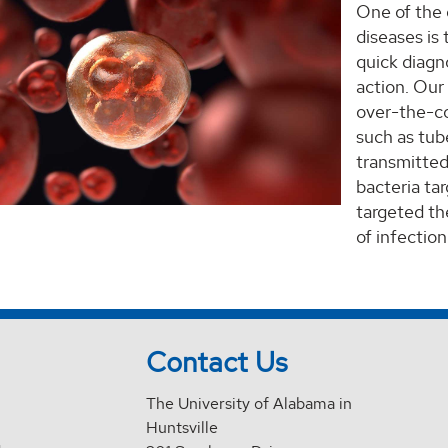
One of the 
diseases is
quick diagn
action. Our
over-the-co
such as tub
transmitted
bacteria ta
targeted the
of infection
Contact Us
The University of Alabama in
Huntsville