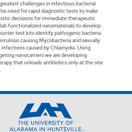
greatest challenges in infectious bacterial
 the need for rapid diagnostic tests to make
ostic decisions for immediate therapeutic
 lab functionalized nanomaterials to develop
unter test kits identify pathogenic bacteria
erculosis causing Mycobacteria and sexually
 infections caused by Chlamydia. Using
rgeting nanocarriers we are developing
rapy that unloads antibiotics only at the site
.