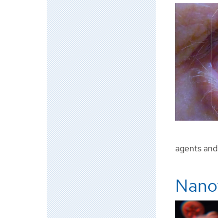
agents and l
Nanot