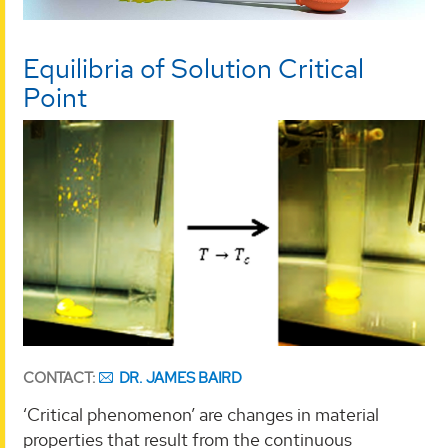
Equilibria of Solution Critical
Point
CONTACT:
DR. JAMES BAIRD
‘Critical phenomenon’ are changes in material
properties that result from the continuous