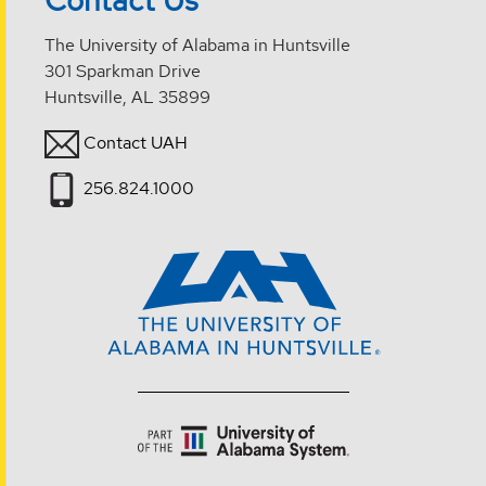
The University of Alabama in Huntsville
301 Sparkman Drive
Huntsville, AL 35899
Contact UAH
256.824.1000