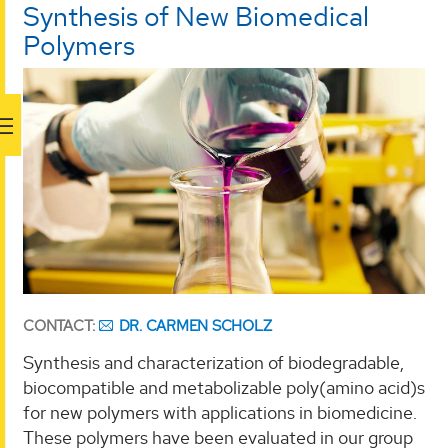
Synthesis of New Biomedical
Polymers
CONTACT:
DR. CARMEN SCHOLZ
Synthesis and characterization of biodegradable,
biocompatible and metabolizable poly(amino acid)s
for new polymers with applications in biomedicine.
These polymers have been evaluated in our group