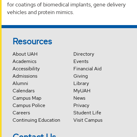
for coatings of biomedical implants, gene delivery
vehicles and protein mimics.
Resources
About UAH
Directory
Academics
Events
Accessibility
Financial Aid
Admissions
Giving
Alumni
Library
Calendars
MyUAH
Campus Map
News
Campus Police
Privacy
Careers
Student Life
Continuing Education
Visit Campus
Contact Us