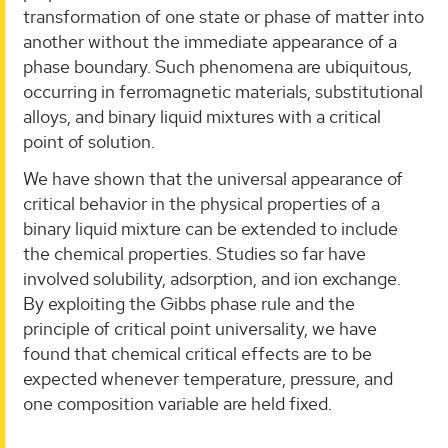
transformation of one state or phase of matter into
another without the immediate appearance of a
phase boundary. Such phenomena are ubiquitous,
occurring in ferromagnetic materials, substitutional
alloys, and binary liquid mixtures with a critical
point of solution.
We have shown that the universal appearance of
critical behavior in the physical properties of a
binary liquid mixture can be extended to include
the chemical properties. Studies so far have
involved solubility, adsorption, and ion exchange.
By exploiting the Gibbs phase rule and the
principle of critical point universality, we have
found that chemical critical effects are to be
expected whenever temperature, pressure, and
one composition variable are held fixed.