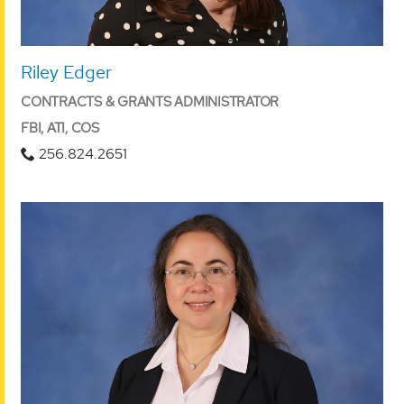
Riley Edger
CONTRACTS & GRANTS ADMINISTRATOR
FBI, ATI, COS
256.824.2651