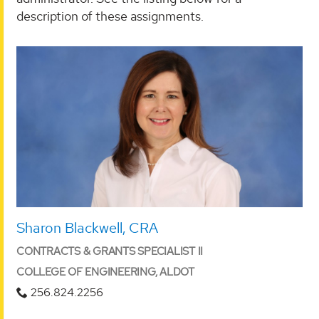
description of these assignments.
Sharon Blackwell, CRA
CONTRACTS & GRANTS SPECIALIST II
COLLEGE OF ENGINEERING, ALDOT
256.824.2256