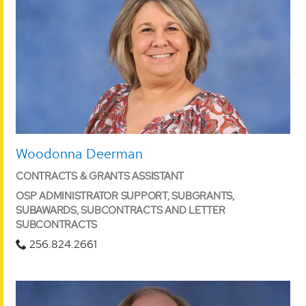
Woodonna Deerman
CONTRACTS & GRANTS ASSISTANT
OSP ADMINISTRATOR SUPPORT, SUBGRANTS,
SUBAWARDS, SUBCONTRACTS AND LETTER
SUBCONTRACTS
256.824.2661