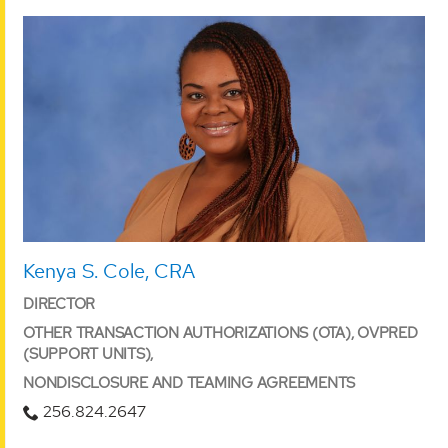
Kenya S. Cole, CRA
DIRECTOR
OTHER TRANSACTION AUTHORIZATIONS (OTA), OVPRED
(SUPPORT UNITS),
NONDISCLOSURE AND TEAMING AGREEMENTS
256.824.2647