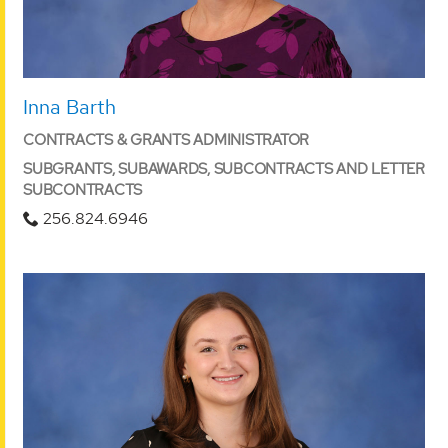
Inna Barth
CONTRACTS & GRANTS ADMINISTRATOR
SUBGRANTS, SUBAWARDS, SUBCONTRACTS AND LETTER
SUBCONTRACTS
256.824.6946