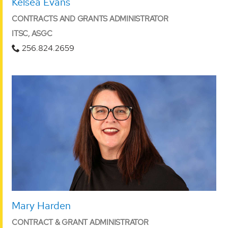
Kelsea Evans
CONTRACTS AND GRANTS ADMINISTRATOR
ITSC, ASGC
256.824.2659
Mary Harden
CONTRACT & GRANT ADMINISTRATOR