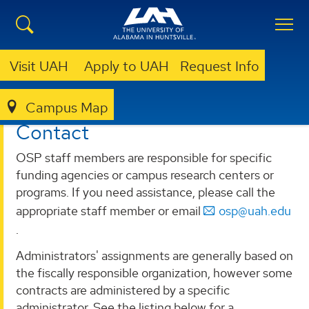
Visit UAH
Apply to UAH
Request Info
Campus Map
OSP
CONTACT
Contact
OSP staff members are responsible for specific
funding agencies or campus research centers or
programs. If you need assistance, please call the
appropriate staff member or email
osp@uah.edu
.
Administrators' assignments are generally based on
the fiscally responsible organization, however some
contracts are administered by a specific
administrator. See the listing below for a