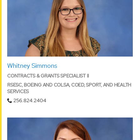
Whitney Simmons
CONTRACTS & GRANTS SPECIALIST II
RSESC, BOEING AND COLSA, COED, SPORT, AND HEALTH
SERVICES
256.824.2404