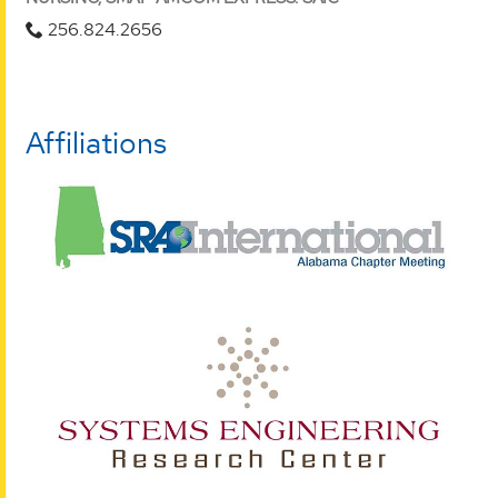
256.824.2656
Affiliations