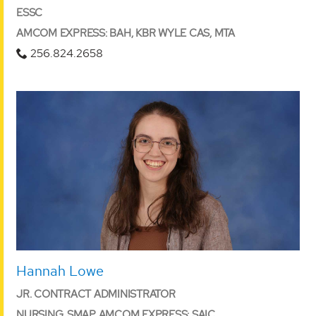
ESSC
AMCOM EXPRESS: BAH, KBR WYLE CAS, MTA
256.824.2658
Hannah Lowe
JR. CONTRACT ADMINISTRATOR
NURSING, SMAP AMCOM EXPRESS: SAIC