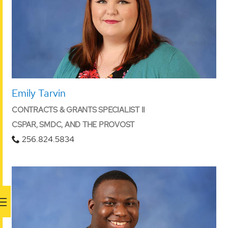
Emily Tarvin
CONTRACTS & GRANTS SPECIALIST II
CSPAR, SMDC, AND THE PROVOST
256.824.5834