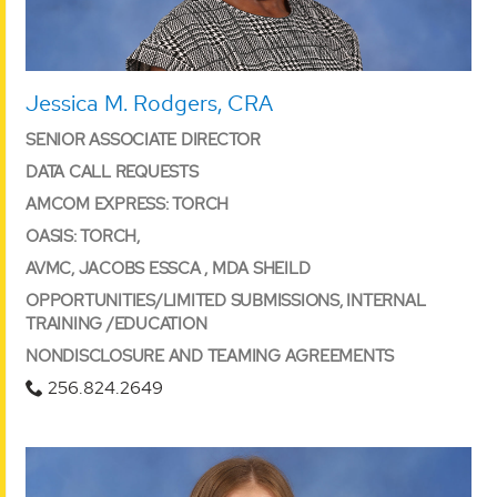
Jessica M. Rodgers, CRA
SENIOR ASSOCIATE DIRECTOR
DATA CALL REQUESTS
AMCOM EXPRESS: TORCH
OASIS: TORCH,
AVMC, JACOBS ESSCA , MDA SHEILD
OPPORTUNITIES/LIMITED SUBMISSIONS, INTERNAL
TRAINING /EDUCATION
NONDISCLOSURE AND TEAMING AGREEMENTS
256.824.2649