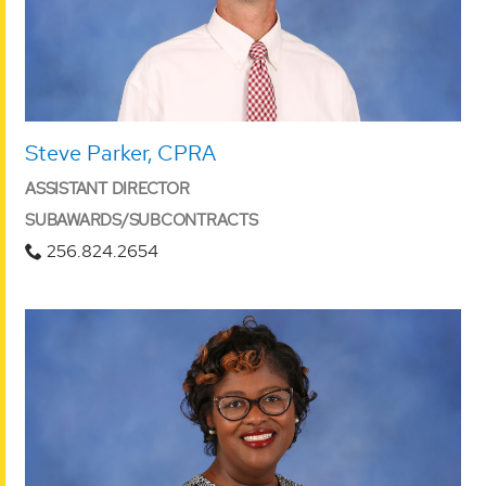
Steve Parker, CPRA
ASSISTANT DIRECTOR
SUBAWARDS/SUBCONTRACTS
256.824.2654