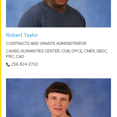
Robert Taylor
CONTRACTS AND GRANTS ADMINISTRATOR
CAHSS, HUMANITIES CENTER, COB, OPCE, CMER, SBDC,
PRC, CAO
256.824.2702