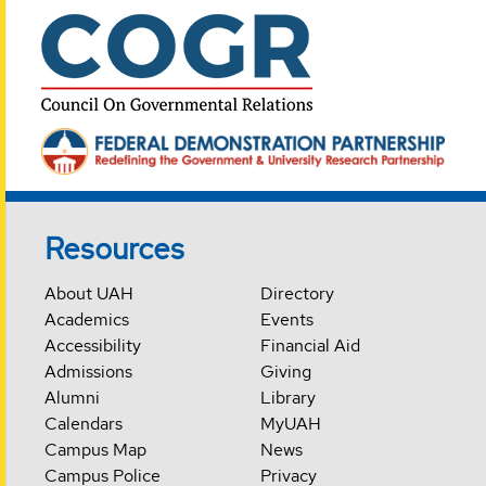
Resources
About UAH
Directory
Academics
Events
Accessibility
Financial Aid
Admissions
Giving
Alumni
Library
Calendars
MyUAH
Campus Map
News
Campus Police
Privacy