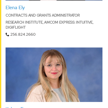
Elena Ely
CONTRACTS AND GRANTS ADMINISTRATOR
RESEARCH INSTITUTE, AMCOM EXPRESS: INTUITIVE,
DIGIFLIGHT
256.824.2660