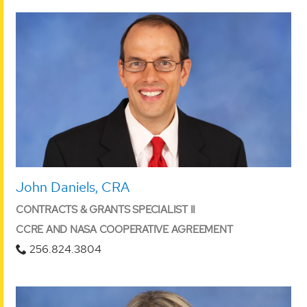
John Daniels, CRA
CONTRACTS & GRANTS SPECIALIST II
CCRE AND NASA COOPERATIVE AGREEMENT
256.824.3804