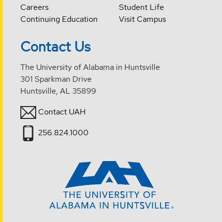
Careers
Student Life
Continuing Education
Visit Campus
Contact Us
The University of Alabama in Huntsville
301 Sparkman Drive
Huntsville, AL 35899
Contact UAH
256.824.1000