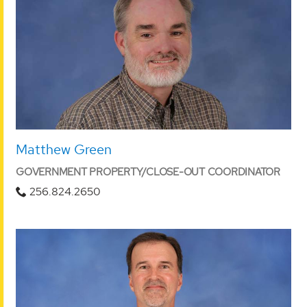
Matthew Green
GOVERNMENT PROPERTY/CLOSE-OUT COORDINATOR
256.824.2650