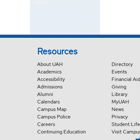
Contact
Resources
About UAH
Directory
Academics
Events
Accessibility
Financial Ai
Admissions
Giving
Alumni
Library
Calendars
MyUAH
Campus Map
News
Campus Police
Privacy
Careers
Student Life
Continuing Education
Visit Campu