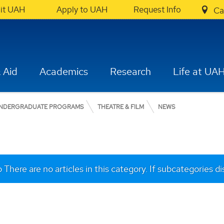
sit UAH
Apply to UAH
Request Info
Ca
 Aid
Academics
Research
Life at UA
NDERGRADUATE PROGRAMS
THEATRE & FILM
NEWS
o
There are no articles in this category. If subcategories d