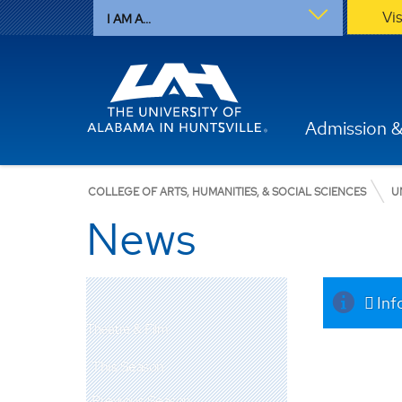
Vi
I AM A...
Admission &
COLLEGE OF ARTS, HUMANITIES, & SOCIAL SCIENCES
U
News
Inf
Theatre & Film
This Season
Previous Season