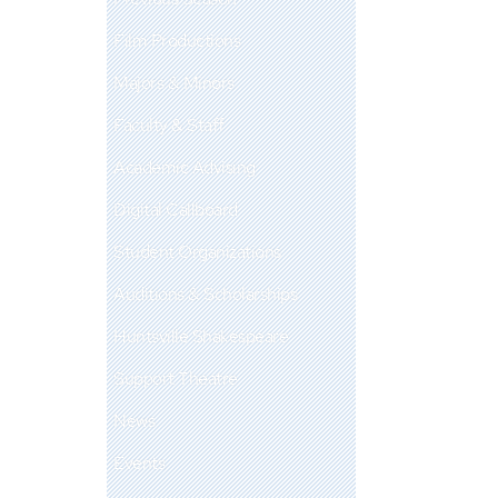
Film Productions
Majors & Minors
Faculty & Staff
Academic Advising
Digital Callboard
Student Organizations
Auditions & Scholarships
Huntsville Shakespeare
Support Theatre
News
Events