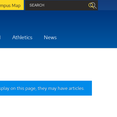
mpus Map
H
Athletics
News
isplay on this page, they may have articles.