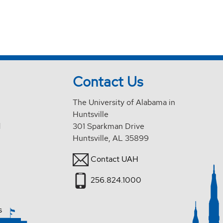
Contact Us
The University of Alabama in
Huntsville
d
301 Sparkman Drive
Huntsville, AL 35899
Contact UAH
256.824.1000
s