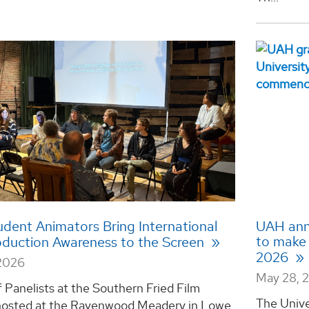
dent Animators Bring International
UAH ann
to make D
bduction Awareness to the Screen
2026
2026
May 28, 
 Panelists at the Southern Fried Film
The Unive
 hosted at the Ravenwood Meadery in Lowe