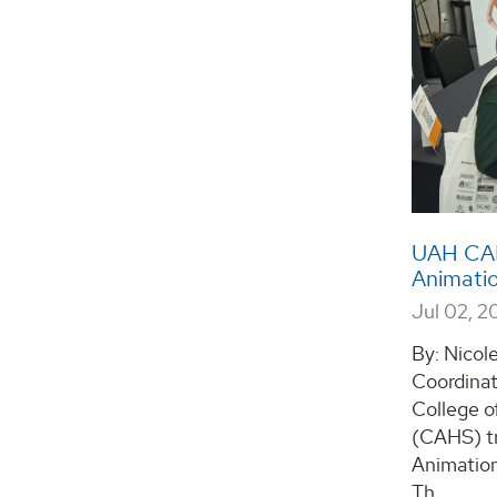
UAH CAHS
Animatio
Jul 02, 2
By: Nicol
Coordinat
College o
(CAHS) tr
Animation
Th...