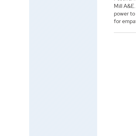
Mill A&E.
power to 
for empa