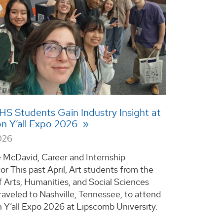
 Students Gain Industry Insight at
n Y’all Expo 2026
026
e McDavid, Career and Internship
or This past April, Art students from the
f Arts, Humanities, and Social Sciences
aveled to Nashville, Tennessee, to attend
 Y’all Expo 2026 at Lipscomb University.