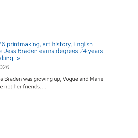
 printmaking, art history, English
 Jess Braden earns degrees 24 years
aking
2026
s Braden was growing up, Vogue and Marie
e not her friends. ...