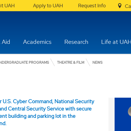
sit UAH
Apply to UAH
Request Info
Ca
 Aid
Academics
Research
Life at UA
NDERGRADUATE PROGRAMS
THEATRE & FILM
NEWS