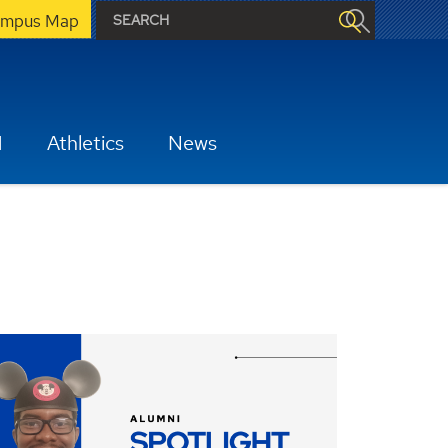
mpus Map
H
Athletics
News