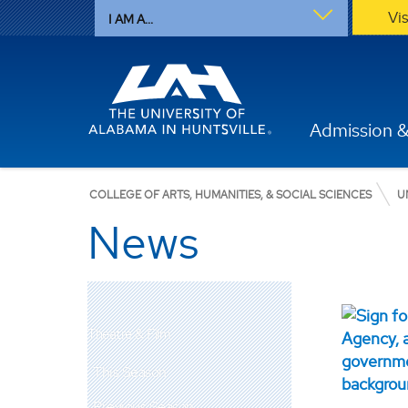
Vi
I AM A...
Admission &
COLLEGE OF ARTS, HUMANITIES, & SOCIAL SCIENCES
U
News
Theatre & Film
This Season
Previous Season