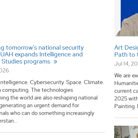
g tomorrow's national security
Art Desi
: UAH expands Intelligence and
Path to
y Studies programs
Jul 14, 2
2026
We are exc
l intelligence. Cybersecurity. Space. Climate.
Humanitie
computing. The technologies
current ca
ing the world are also reshaping national
2025 with
 generating an urgent demand for
Painting. 
nals who can do something increasingly
rstan...