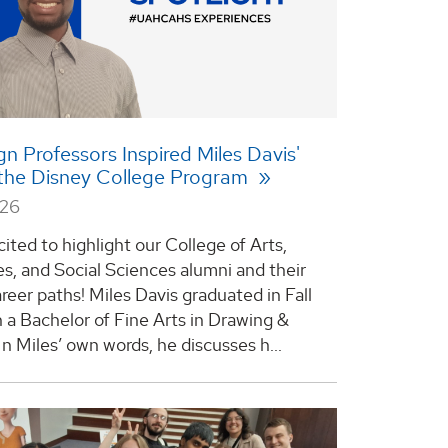
gn Professors Inspired Miles Davis'
 the Disney College Program
026
ited to highlight our College of Arts,
s, and Social Sciences alumni and their
reer paths! Miles Davis graduated in Fall
 a Bachelor of Fine Arts in Drawing &
In Miles’ own words, he discusses h...