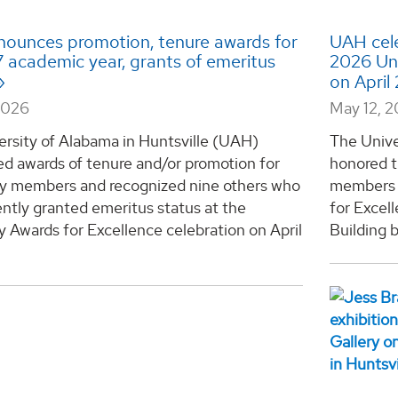
ounces promotion, tenure awards for
UAH cele
 academic year, grants of emeritus
2026 Uni
on April
2026
May 12, 
ersity of Alabama in Huntsville (UAH)
The Unive
d awards of tenure and/or promotion for
honored t
ty members and recognized nine others who
members o
ntly granted emeritus status at the
for Excel
y Awards for Excellence celebration on April
Building b