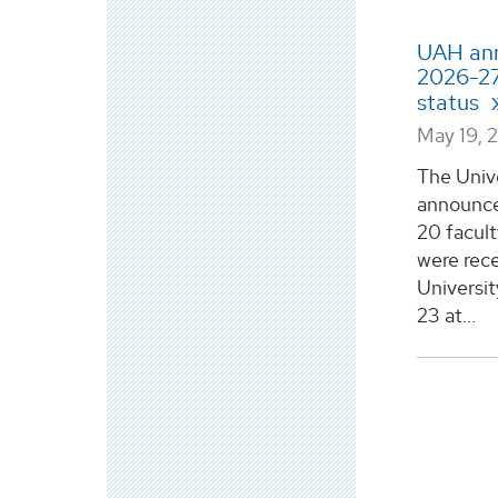
UAH ann
2026-27
status
May 19, 
The Univ
announce
20 facul
were rece
Universit
23 at...