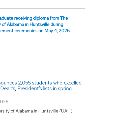
ounces 2,055 students who excelled
ean’s, President’s lists in spring
2026
rsity of Alabama in Huntsville (UAH)