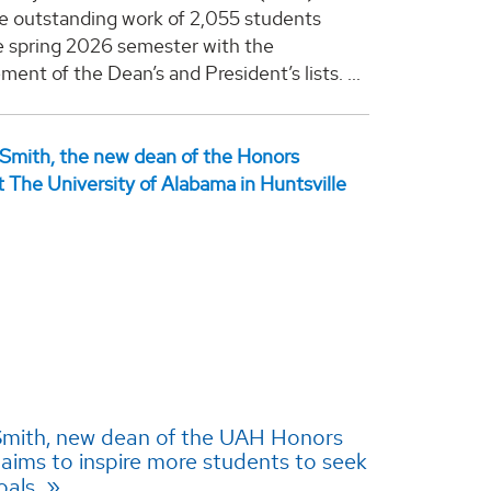
e outstanding work of 2,055 students
e spring 2026 semester with the
nt of the Dean’s and President’s lists. ...
 Smith, new dean of the UAH Honors
 aims to inspire more students to seek
oals