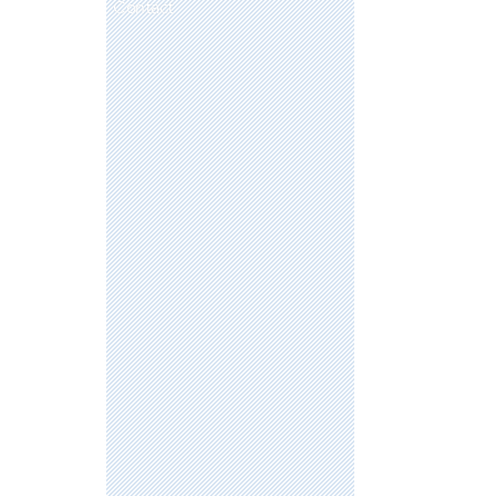
Contact