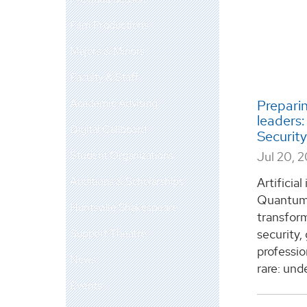
Film Productions
Majors & Minors
Faculty & Staff
Academic Advising
Preparin
leaders
Digital Callboard
Securit
Student Organizations
Jul 20, 
Auditions & Scholarships
Artificia
Quantum 
Huntsville Shakespeare
transform
Support Theatre
security,
professio
News
rare: unde
Events