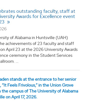
brates outstanding faculty, staff at
versity Awards for Excellence event
 23
2026
rsity of Alabama in Huntsville (UAH)
he achievements of 23 faculty and staff
n April 23 at the 2026 University Awards
lence ceremony in the Student Services
allroom. ...