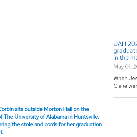
UAH 2026
graduate
in the m
May 01, 
When Jes
Claire wer