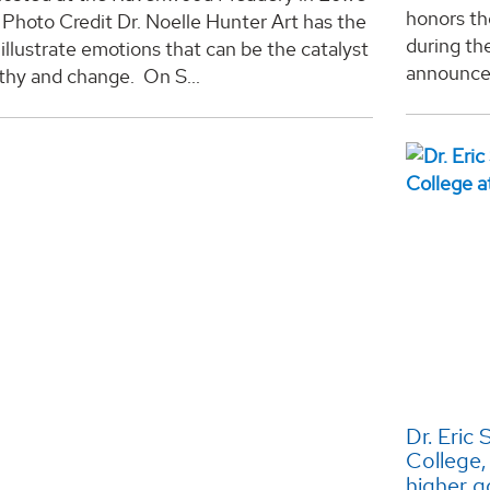
honors th
 Photo Credit Dr. Noelle Hunter Art has the
during th
illustrate emotions that can be the catalyst
announceme
thy and change. On S...
Dr. Eric
College,
higher g