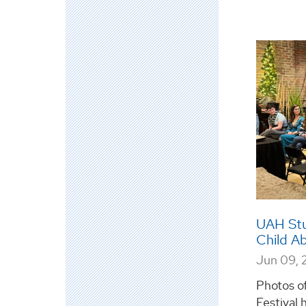
UAH Stu
Child A
Jun 09, 
Photos of
Festival