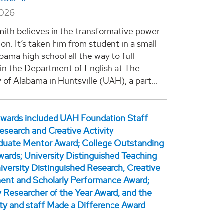
2026
Smith believes in the transformative power
on. It’s taken him from student in a small
bama high school all the way to full
 in the Department of English at The
 of Alabama in Huntsville (UAH), a part...