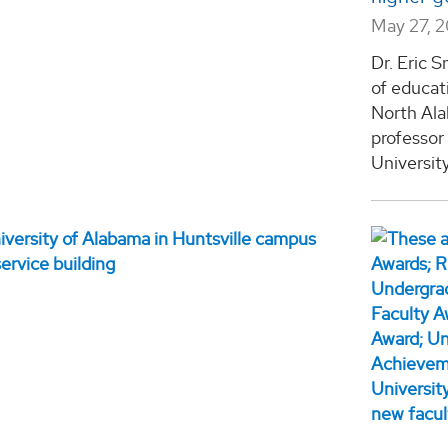
May 27, 
Dr. Eric 
of educati
North Ala
professor
University