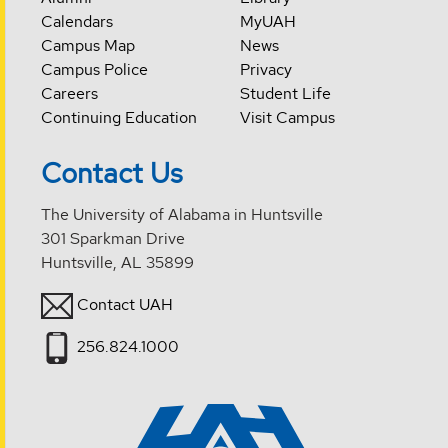
Calendars
MyUAH
Campus Map
News
Campus Police
Privacy
Careers
Student Life
Continuing Education
Visit Campus
Contact Us
The University of Alabama in Huntsville
301 Sparkman Drive
Huntsville, AL 35899
Contact UAH
256.824.1000