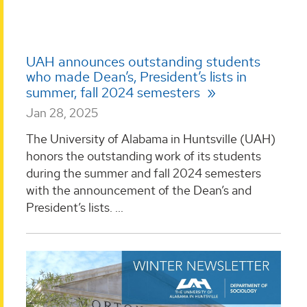
UAH announces outstanding students
who made Dean’s, President’s lists in
summer, fall 2024 semesters
Jan 28, 2025
The University of Alabama in Huntsville (UAH)
honors the outstanding work of its students
during the summer and fall 2024 semesters
with the announcement of the Dean’s and
President’s lists. ...