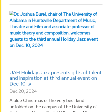
UAH Holiday Jazz presents gifts of talent
and inspiration at third annual event on
Dec. 10
Dec 20, 2024
A blue Christmas of the very best kind
unfolded on the campus of The University of