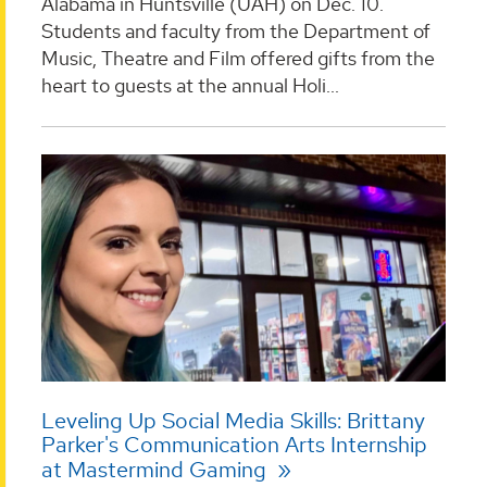
Alabama in Huntsville (UAH) on Dec. 10.
Students and faculty from the Department of
Music, Theatre and Film offered gifts from the
heart to guests at the annual Holi...
Leveling Up Social Media Skills: Brittany
Parker's Communication Arts Internship
at Mastermind Gaming