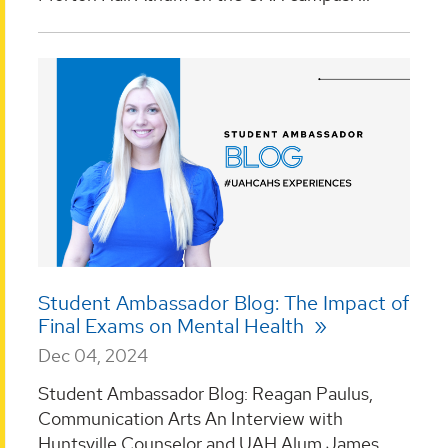
Student Ambassador Blog: The Impact of
Final Exams on Mental Health
Dec 04, 2024
Student Ambassador Blog: Reagan Paulus,
Communication Arts An Interview with
Huntsville Counselor and UAH Alum James