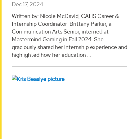
Dec 17, 2024
Written by: Nicole McDavid, CAHS Career &
Internship Coordinator Brittany Parker, a
Communication Arts Senior, interned at
Mastermind Gaming in Fall 2024. She
graciously shared her internship experience and
highlighted how her education ...