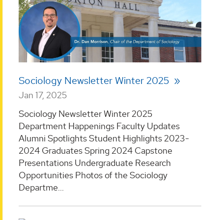
Sociology Newsletter Winter 2025
Jan 17, 2025
Sociology Newsletter Winter 2025
Department Happenings Faculty Updates
Alumni Spotlights Student Highlights 2023-
2024 Graduates Spring 2024 Capstone
Presentations Undergraduate Research
Opportunities Photos of the Sociology
Departme...