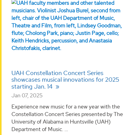
UAH Constellation Concert Series
showcases musical innovations for 2025
starting Jan. 14
Jan 07, 2025
Experience new music for a new year with the
Constellation Concert Series presented by The
University of Alabama in Huntsville (UAH)
Department of Music. ...