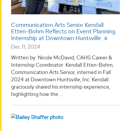
Communication Arts Senior Kendall
Etten-Bohm Reflects on Event Planning
Internship at Downtown Huntsville
Dec 11, 2024
Written by: Nicole McDavid, CAHS Career &
Internship Coordinator Kendall Etten-Bohm,
Communication Arts Senior, interned in Fall
2024 at Downtown Huntsville, Inc. Kendall
graciously shared his internship experience,
highlighting how the ...