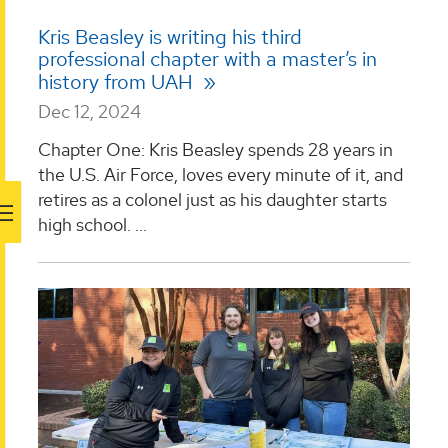
Kris Beasley is writing his third
professional chapter with a master’s in
history from UAH
Dec 12, 2024
Chapter One: Kris Beasley spends 28 years in
the U.S. Air Force, loves every minute of it, and
retires as a colonel just as his daughter starts
high school. ...