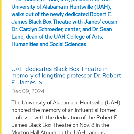
UAH dedicates Black Box Theatre in
memory of longtime professor Dr. Robert
E. James
Dec 09, 2024
The University of Alabama in Huntsville (UAH)
honored the memory of an influential former
professor with the dedication of the Robert E.
James Black Box Theatre on Nov. 8 in the
Morton Hall Atrium on the UAH campus. ...