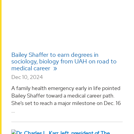
Bailey Shaffer to earn degrees in
sociology, biology from UAH on road to
medical career
Dec 10, 2024
A family health emergency early in life pointed
Bailey Shaffer toward a medical career path.
She’s set to reach a major milestone on Dec. 16
...