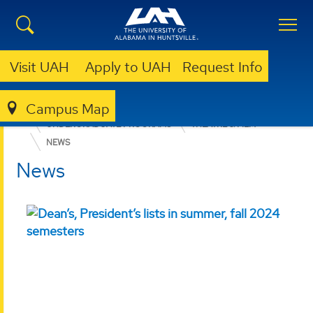
Visit UAH
Apply to UAH
Request Info
Campus Map
COLLEGE OF ARTS, HUMANITIES, & SOCIAL SCIENCES
UNDERGRADUATE PROGRAMS
THEATRE & FILM
NEWS
News