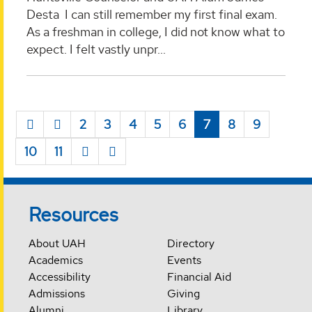
Desta I can still remember my first final exam.
As a freshman in college, I did not know what to
expect. I felt vastly unpr...
2
3
4
5
6
7
8
9
10
11
Resources
About UAH
Directory
Academics
Events
Accessibility
Financial Aid
Admissions
Giving
Alumni
Library