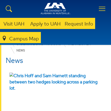
Visit UAH
Apply to UAH
Request Info
Campus Map
COLLEGE OF ARTS, HUMANITIES, & SOCIAL SCIENCES
UNDERGRADUATE PROGRAMS
THEATRE & FILM
NEWS
News