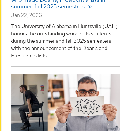
summer, fall 2025 semesters
Jan 22, 2026
The University of Alabama in Huntsville (UAH)
honors the outstanding work of its students
during the summer and fall 2025 semesters
with the announcement of the Dean’s and
President’s lists. ...