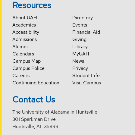
Resources
About UAH
Directory
Academics
Events
Accessibility
Financial Aid
Admissions
Giving
Alumni
Library
Calendars
MyUAH
Campus Map
News
Campus Police
Privacy
Careers
Student Life
Continuing Education
Visit Campus
Contact Us
The University of Alabama in Huntsville
301 Sparkman Drive
Huntsville, AL 35899