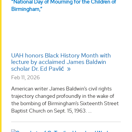
UAH honors Black History Month with
lecture by acclaimed James Baldwin
scholar Dr. Ed Pavlić
Feb 11, 2026
American writer James Baldwin’s civil rights
trajectory changed profoundly in the wake of
the bombing of Birmingham’s Sixteenth Street
Baptist Church on Sept. 15, 1963. ...