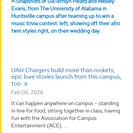
UAH Chargers build more than rockets;
epic love stories launch from this campus,
too
Feb 06, 2026
It can happen anywhere on campus – standing
in line for food, sitting together in class, having
fun with the Association for Campus
Entertainment (ACE). ...