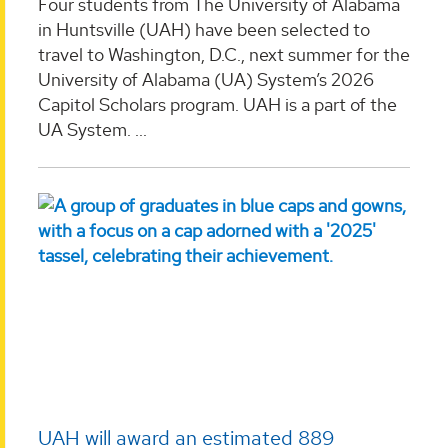
Four students from The University of Alabama
in Huntsville (UAH) have been selected to
travel to Washington, D.C., next summer for the
University of Alabama (UA) System’s 2026
Capitol Scholars program. UAH is a part of the
UA System. ...
UAH will award an estimated 889