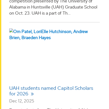
competition presented by The University of
Alabama in Huntsville (UAH) Graduate School
on Oct. 23. UAH is a part of Th...
UAH students named Capitol Scholars
for 2026
Dec 12, 2025