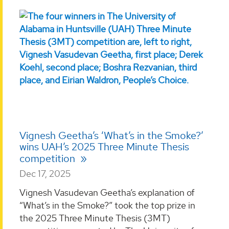
Vignesh Geetha’s ‘What’s in the Smoke?’
wins UAH’s 2025 Three Minute Thesis
competition
Dec 17, 2025
Vignesh Vasudevan Geetha’s explanation of
“What’s in the Smoke?” took the top prize in
the 2025 Three Minute Thesis (3MT)