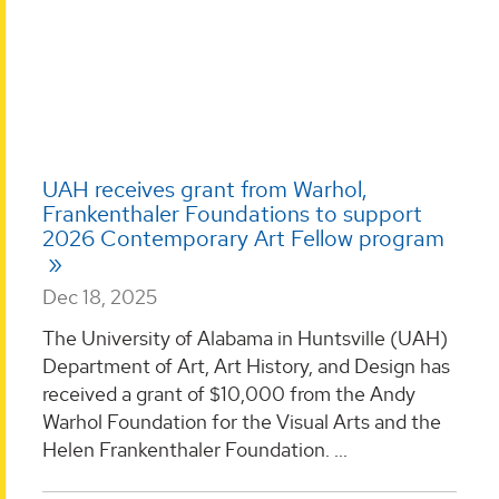
UAH receives grant from Warhol,
Frankenthaler Foundations to support
2026 Contemporary Art Fellow program
Dec 18, 2025
The University of Alabama in Huntsville (UAH)
Department of Art, Art History, and Design has
received a grant of $10,000 from the Andy
Warhol Foundation for the Visual Arts and the
Helen Frankenthaler Foundation. ...