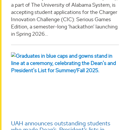
a part of The University of Alabama System, is
accepting student applications for the Charger
Innovation Challenge (CIC): Serious Games
Edition, a semester-long ‘hackathon’ launching
in Spring 2026...
UAH announces outstanding students
who made Dean’s, President’s lists in