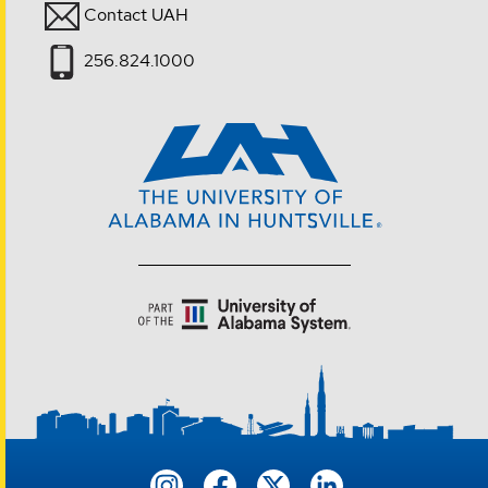
Contact UAH
256.824.1000