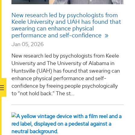
New research led by psychologists from
Keele University and UAH has found that
swearing can enhance physical
performance and self-confidence
Jan 05, 2026
New research led by psychologists from Keele
University and The University of Alabama in
Huntsville (UAH) has found that swearing can
enhance physical performance and self-
confidence by freeing people psychologically
to “not hold back.” The st...