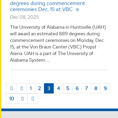
degrees during commencement
ceremonies Dec. 15 at VBC
Dec 08, 2025
The University of Alabama in Huntsville (UAH)
will award an estimated 889 degrees during
commencement ceremonies on Monday, Dec.
15, at the Von Braun Center (VBC) Propst
Arena. UAH is a part of The University of
Alabama System. ...
1
2
3
4
5
6
7
8
9
10