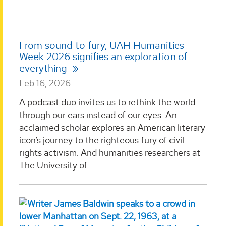
From sound to fury, UAH Humanities
Week 2026 signifies an exploration of
everything
Feb 16, 2026
A podcast duo invites us to rethink the world
through our ears instead of our eyes. An
acclaimed scholar explores an American literary
icon’s journey to the righteous fury of civil
rights activism. And humanities researchers at
The University of ...