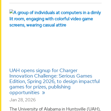
UAH opens signup for Charger
Innovation Challenge: Serious Games
Edition, Spring 2026, to design impactful
games for prizes, publishing
opportunities
Jan 28, 2026
The University of Alabama in Huntsville (UAH),