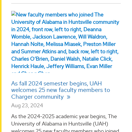
As fall 2024 semester begins, UAH
welcomes 25 new faculty members to
Charger community
Aug 23, 2024
As the 2024-2025 academic year begins, The
University of Alabama in Huntsville (UAH)
welcomes 25 new faculty members who joined