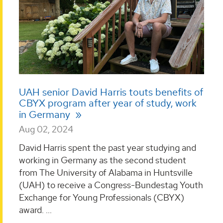
UAH senior David Harris touts benefits of
CBYX program after year of study, work
in Germany
Aug 02, 2024
David Harris spent the past year studying and
working in Germany as the second student
from The University of Alabama in Huntsville
(UAH) to receive a Congress-Bundestag Youth
Exchange for Young Professionals (CBYX)
award. ...