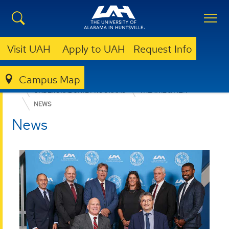
Visit UAH
Apply to UAH
Request Info
Campus Map
COLLEGE OF ARTS, HUMANITIES, & SOCIAL SCIENCES
UNDERGRADUATE PROGRAMS
THEATRE & FILM
NEWS
News