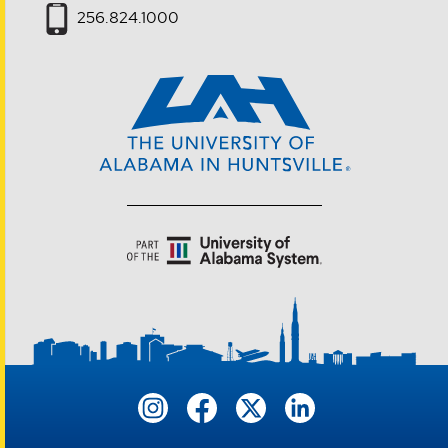
256.824.1000