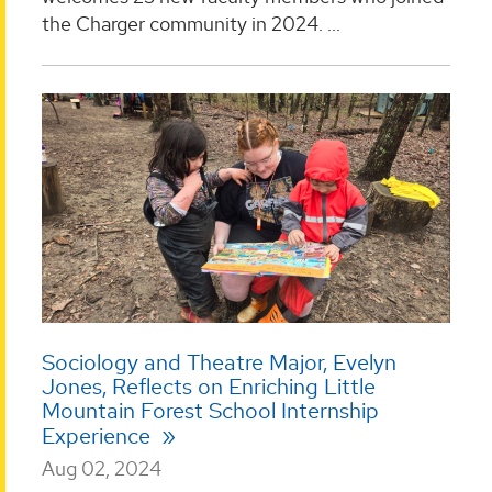
the Charger community in 2024. ...
Sociology and Theatre Major, Evelyn
Jones, Reflects on Enriching Little
Mountain Forest School Internship
Experience
Aug 02, 2024