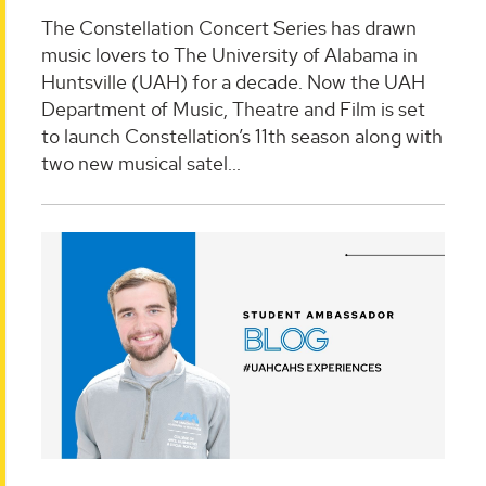
The Constellation Concert Series has drawn
music lovers to The University of Alabama in
Huntsville (UAH) for a decade. Now the UAH
Department of Music, Theatre and Film is set
to launch Constellation’s 11th season along with
two new musical satel...