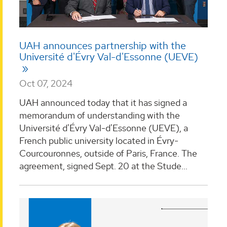
UAH announces partnership with the
Université d'Évry Val-d'Essonne (UEVE)
Oct 07, 2024
UAH announced today that it has signed a
memorandum of understanding with the
Université d'Évry Val-d'Essonne (UEVE), a
French public university located in Évry-
Courcouronnes, outside of Paris, France. The
agreement, signed Sept. 20 at the Stude...