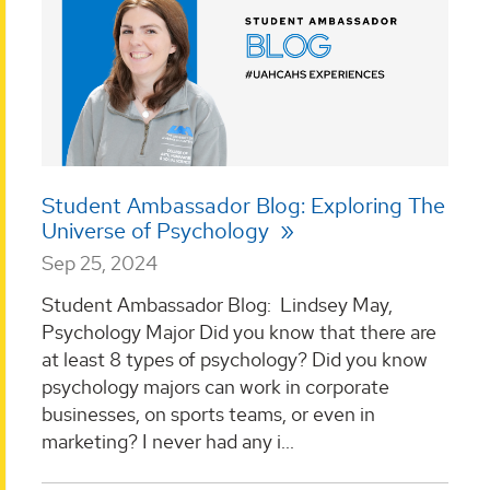
Student Ambassador Blog: Exploring The
Universe of Psychology
Sep 25, 2024
Student Ambassador Blog: Lindsey May,
Psychology Major Did you know that there are
at least 8 types of psychology? Did you know
psychology majors can work in corporate
businesses, on sports teams, or even in
marketing? I never had any i...