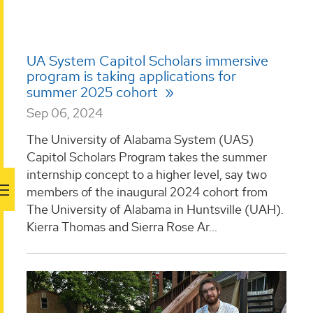
UA System Capitol Scholars immersive
program is taking applications for
summer 2025 cohort
Sep 06, 2024
The University of Alabama System (UAS)
Capitol Scholars Program takes the summer
internship concept to a higher level, say two
members of the inaugural 2024 cohort from
The University of Alabama in Huntsville (UAH).
Kierra Thomas and Sierra Rose Ar...