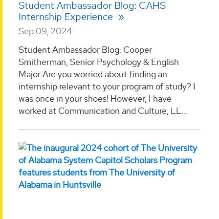
Student Ambassador Blog: CAHS
Internship Experience
Sep 09, 2024
Student Ambassador Blog: Cooper
Smitherman, Senior Psychology & English
Major Are you worried about finding an
internship relevant to your program of study? I
was once in your shoes! However, I have
worked at Communication and Culture, LL...