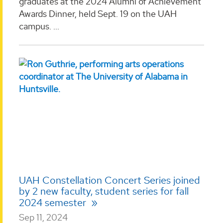
graduates at the 2024 Alumni of Achievement
Awards Dinner, held Sept. 19 on the UAH
campus. ...
UAH Constellation Concert Series joined
by 2 new faculty, student series for fall
2024 semester
Sep 11, 2024