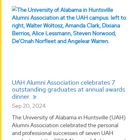
UAH Alumni Association celebrates 7
outstanding graduates at annual awards
dinner
Sep 20, 2024
The University of Alabama in Huntsville (UAH)
Alumni Association celebrated the personal
and professional successes of seven UAH