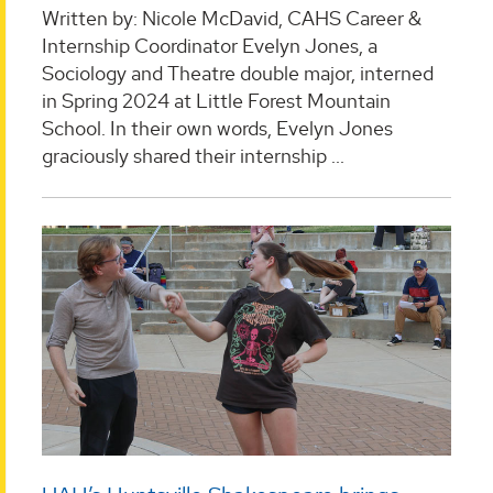
Written by: Nicole McDavid, CAHS Career &
Internship Coordinator Evelyn Jones, a
Sociology and Theatre double major, interned
in Spring 2024 at Little Forest Mountain
School. In their own words, Evelyn Jones
graciously shared their internship ...