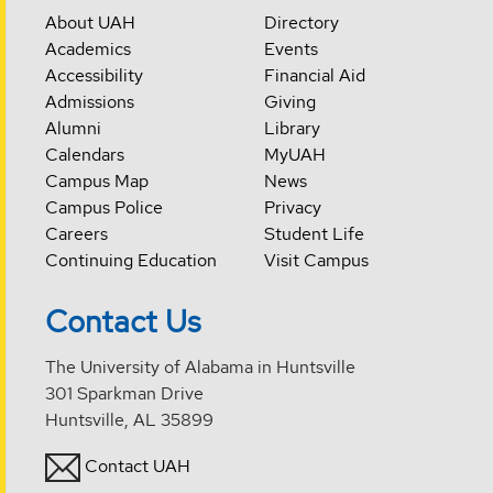
About UAH
Directory
Academics
Events
Accessibility
Financial Aid
Admissions
Giving
Alumni
Library
Calendars
MyUAH
Campus Map
News
Campus Police
Privacy
Careers
Student Life
Continuing Education
Visit Campus
Contact Us
The University of Alabama in Huntsville
301 Sparkman Drive
Huntsville, AL 35899
Contact UAH