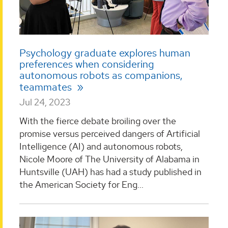
Psychology graduate explores human
preferences when considering
autonomous robots as companions,
teammates
Jul 24, 2023
With the fierce debate broiling over the
promise versus perceived dangers of Artificial
Intelligence (AI) and autonomous robots,
Nicole Moore of The University of Alabama in
Huntsville (UAH) has had a study published in
the American Society for Eng...