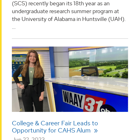
(SCS) recently began its 18th year as an
undergraduate research summer program at
the University of Alabama in Huntsville (UAH).
...
College & Career Fair Leads to
Opportunity for CAHS Alum
Jun 22, 2023