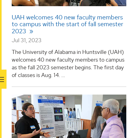
UAH welcomes 40 new faculty members
to campus with the start of fall semester
2023
Jul 31, 2023
The University of Alabama in Huntsville (UAH)
welcomes 40 new faculty members to campus
as the fall 2023 semester begins. The first day
of classes is Aug. 14. ...