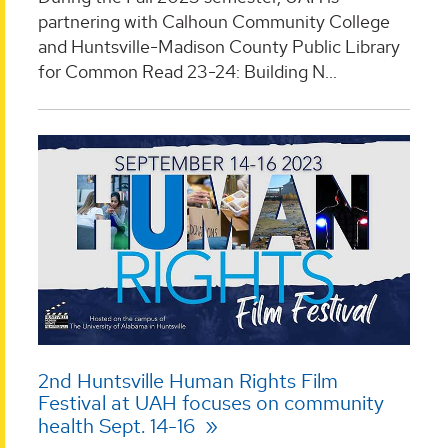
partnering with Calhoun Community College
and Huntsville-Madison County Public Library
for Common Read 23-24: Building N...
2nd Huntsville Human Rights Film
Festival at UAH focuses on community
health Sept. 14-16