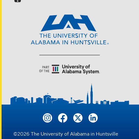
©
2026
The University of Alabama in Huntsville