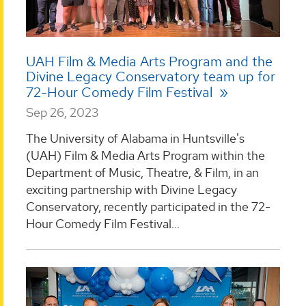
UAH Film & Media Arts Program and the
Divine Legacy Conservatory team up for
72-Hour Comedy Film Festival
Sep 26, 2023
The University of Alabama in Huntsville's
(UAH) Film & Media Arts Program within the
Department of Music, Theatre, & Film, in an
exciting partnership with Divine Legacy
Conservatory, recently participated in the 72-
Hour Comedy Film Festival...