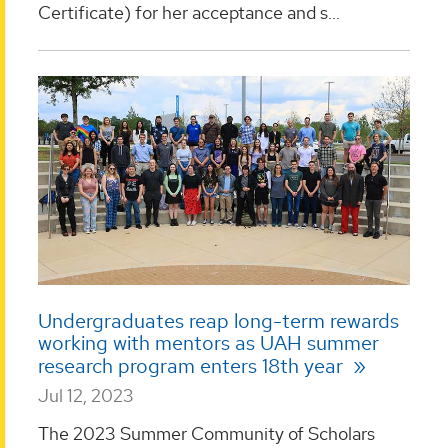
Certificate) for her acceptance and s...
Undergraduates reap long-term rewards
working with mentors as UAH summer
research program enters 18th year
Jul 12, 2023
The 2023 Summer Community of Scholars