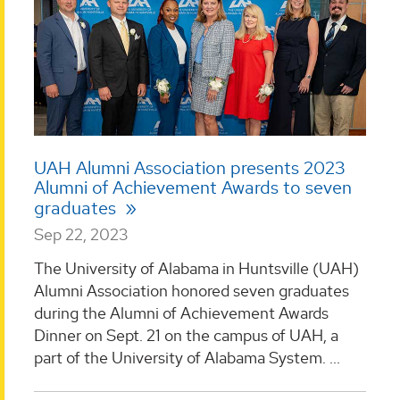
UAH Alumni Association presents 2023
Alumni of Achievement Awards to seven
graduates
Sep 22, 2023
The University of Alabama in Huntsville (UAH)
Alumni Association honored seven graduates
during the Alumni of Achievement Awards
Dinner on Sept. 21 on the campus of UAH, a
part of the University of Alabama System. ...