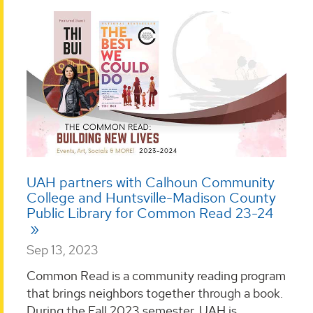
UAH partners with Calhoun Community
College and Huntsville-Madison County
Public Library for Common Read 23-24
Sep 13, 2023
Common Read is a community reading program
that brings neighbors together through a book.
During the Fall 2023 semester, UAH is