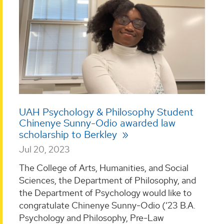
UAH Psychology & Philosophy Student
Chinenye Sunny-Odio awarded law
scholarship to Berkley
Jul 20, 2023
The College of Arts, Humanities, and Social
Sciences, the Department of Philosophy, and
the Department of Psychology would like to
congratulate Chinenye Sunny-Odio (‘23 B.A.
Psychology and Philosophy, Pre-Law