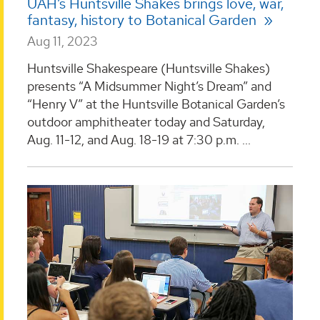
UAH’s Huntsville Shakes brings love, war,
fantasy, history to Botanical Garden
Aug 11, 2023
Huntsville Shakespeare (Huntsville Shakes)
presents “A Midsummer Night’s Dream” and
“Henry V” at the Huntsville Botanical Garden’s
outdoor amphitheater today and Saturday,
Aug. 11-12, and Aug. 18-19 at 7:30 p.m. ...