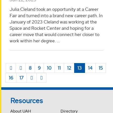
Julia Cleland took an opportunity at a Career
Fair and turned into a brand new career path. In
January of 2023 Cleland was working at the
Space and Rocket Center and hoping for a
career move that would connect her closer to
work within her degree. ...
8
9
10
11
12
13
14
15
16
17
Resources
About UAH
Directory