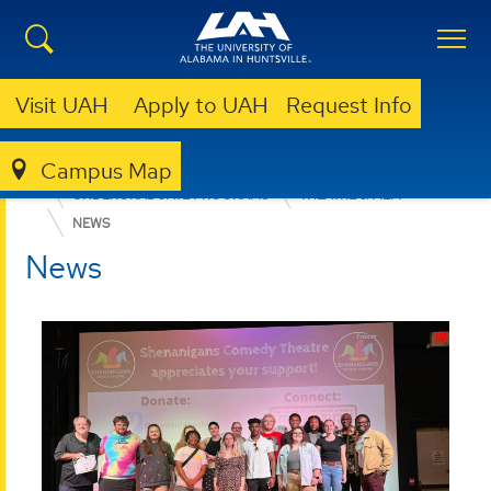
Visit UAH
Apply to UAH
Request Info
Campus Map
COLLEGE OF ARTS, HUMANITIES, & SOCIAL SCIENCES
UNDERGRADUATE PROGRAMS
THEATRE & FILM
NEWS
News