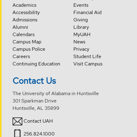
Academics
Events
Accessibility
Financial Aid
Admissions
Giving
Alumni
Library
Calendars
MyUAH
Campus Map
News
Campus Police
Privacy
Careers
Student Life
Continuing Education
Visit Campus
Contact Us
The University of Alabama in Huntsville
301 Sparkman Drive
Huntsville, AL 35899
Contact UAH
256.824.1000