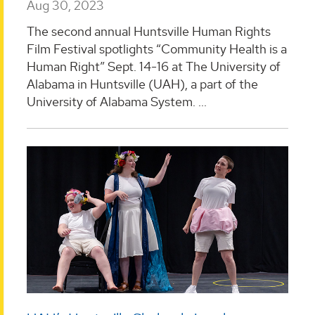
Aug 30, 2023
The second annual Huntsville Human Rights
Film Festival spotlights “Community Health is a
Human Right” Sept. 14-16 at The University of
Alabama in Huntsville (UAH), a part of the
University of Alabama System. ...