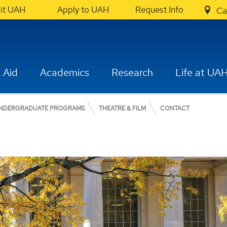
sit UAH
Apply to UAH
Request Info
Ca
 Aid
Academics
Research
Life at UA
NDERGRADUATE PROGRAMS
THEATRE & FILM
CONTACT