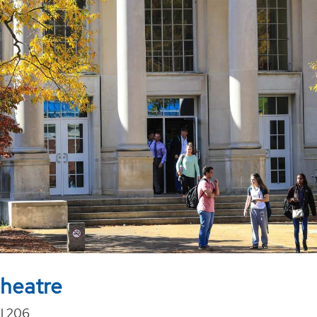
heatre
l 206