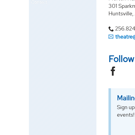
Contact
301 Sparkm
Huntsville
256.82
theatre
Follo
Mailin
Sign up
events!