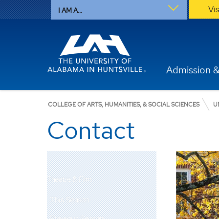
Vi
I AM A...
Admission &
COLLEGE OF ARTS, HUMANITIES, & SOCIAL SCIENCES
U
Contact
Theatre & Film
This Season
Previous Season