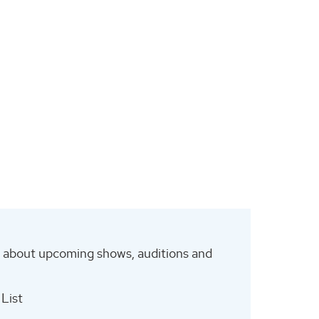
es about upcoming shows, auditions and
List