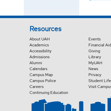
Resources
About UAH
Events
Academics
Financial Ai
Accessibility
Giving
Admissions
Library
Alumni
MyUAH
Calendars
News
Campus Map
Privacy
Campus Police
Student Life
Careers
Visit Campu
Continuing Education