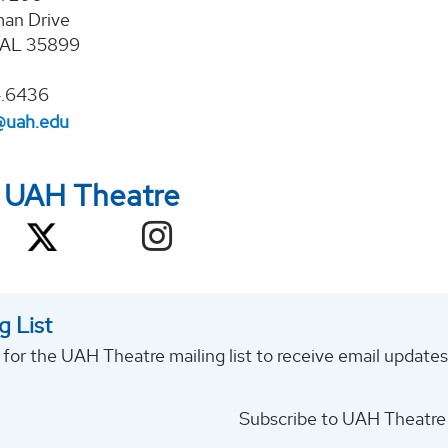
an Drive
, AL 35899
4.6436
@uah.edu
w UAH Theatre
g List
 for the UAH Theatre mailing list to receive email updat
Subscribe to UAH Theatre 