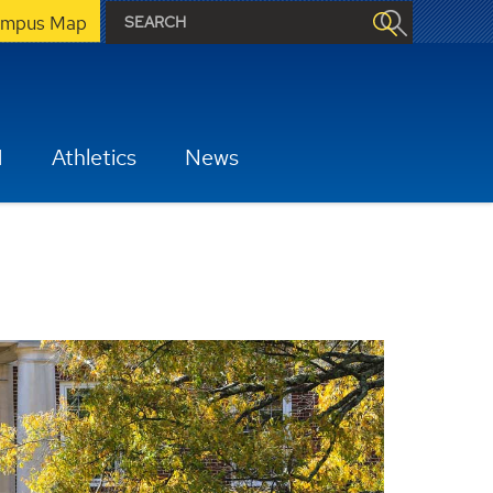
mpus Map
H
Athletics
News