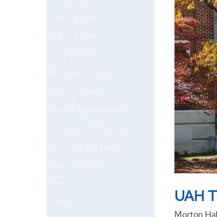
Film Productions
Majors & Minors
Faculty & Staff
Academic Advising
Digital Callboard
Student Organizations
Auditions & Scholarships
Huntsville Shakespeare
Support Theatre
News
UAH T
Events
Morton Hal