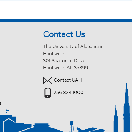
Contact Us
The University of Alabama in
d
Huntsville
301 Sparkman Drive
Huntsville, AL 35899
Contact UAH
256.824.1000
s