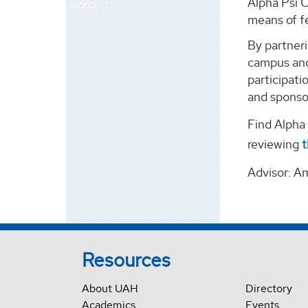
Alpha Psi 
Contact
means of fe
By partneri
campus and
participat
and sponso
Find Alph
reviewing
t
Advisor: A
Resources
About UAH
Directory
Academics
Events