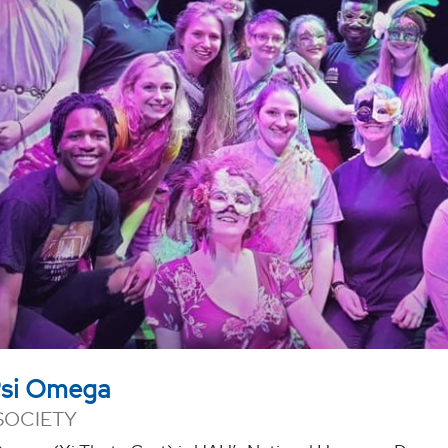
Psi Omega
SOCIETY