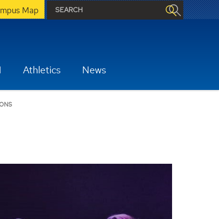
mpus Map
H
Athletics
News
IONS