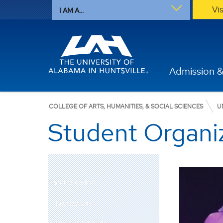
Vi
I AM A...
Admission &
COLLEGE OF ARTS, HUMANITIES, & SOCIAL SCIENCES
U
Student Organi
Theatre & Film
This Season
Previous Season