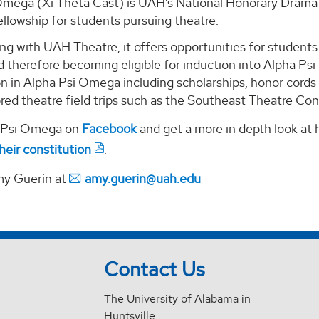
Omega (Xi Theta Cast) is UAH’s National Honorary Dramati
llowship for students pursuing theatre.
ng with UAH Theatre, it offers opportunities for students 
 therefore becoming eligible for induction into Alpha Ps
ion in Alpha Psi Omega including scholarships, honor cor
red theatre field trips such as the Southeast Theatre Co
a Psi Omega on
Facebook
and get a more in depth look at
heir constitution
.
my Guerin at
amy.guerin@uah.edu
Contact Us
The University of Alabama in
Huntsville