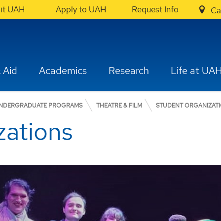
sit UAH
Apply to UAH
Request Info
Ca
 Aid
Academics
Research
Life at UA
NDERGRADUATE PROGRAMS
THEATRE & FILM
STUDENT ORGANIZAT
zations