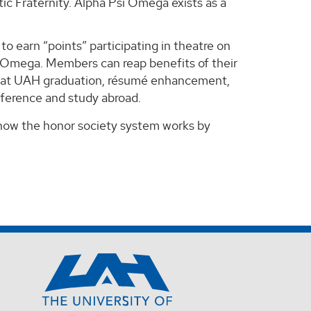
c Fraternity. Alpha Psi Omega exists as a
to earn “points” participating in theatre on
i Omega. Members can reap benefits of their
ds at UAH graduation, résumé enhancement,
nference and study abroad.
 how the honor society system works by