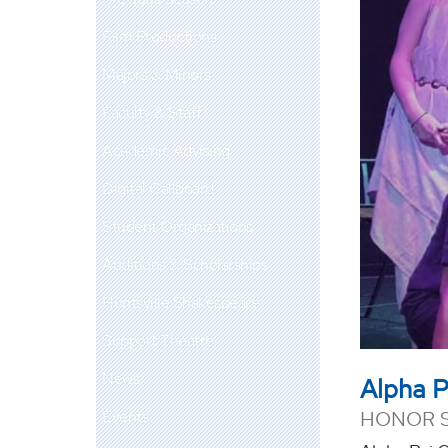
Film Productions
Majors & Minors
Faculty & Staff
Academic Advising
Digital Callboard
Student Organizations
Auditions & Scholarships
Huntsville Shakespeare
Support Theatre
News
Alpha 
Events
HONOR 