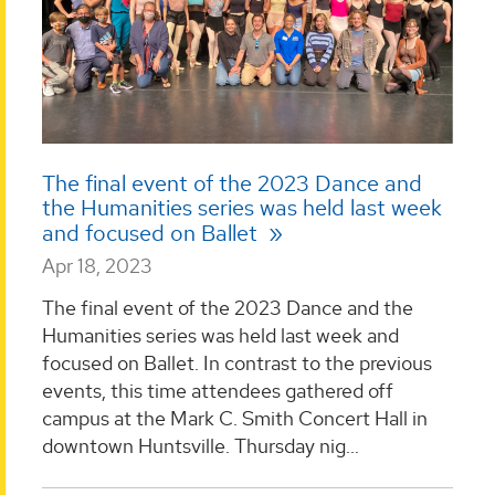
The final event of the 2023 Dance and
the Humanities series was held last week
and focused on Ballet
Apr 18, 2023
The final event of the 2023 Dance and the
Humanities series was held last week and
focused on Ballet. In contrast to the previous
events, this time attendees gathered off
campus at the Mark C. Smith Concert Hall in
downtown Huntsville. Thursday nig...