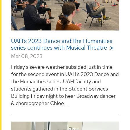
UAH’s 2023 Dance and the Humanities
series continues with Musical Theatre
Mar 08, 2023
Friday’s severe weather subsided just in time
for the second event in UAH’s 2023 Dance and
the Humanities series. UAH faculty and
students gathered in the Student Services
Building Friday night to hear Broadway dancer
& choreographer Chloe ...