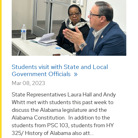
Students visit with State and Local
Government Officials
Mar 08, 2023
State Representatives Laura Hall and Andy
Whitt met with students this past week to
discuss the Alabama legislature and the
Alabama Constitution. In addition to the
students from PSC 103, students from HY
325/ History of Alabama also att...