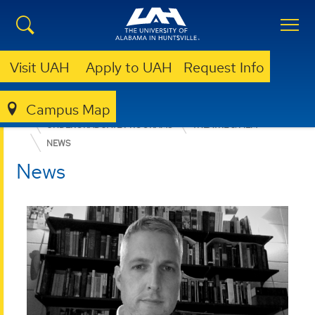
Visit UAH
Apply to UAH
Request Info
Campus Map
COLLEGE OF ARTS, HUMANITIES, & SOCIAL SCIENCES
UNDERGRADUATE PROGRAMS
THEATRE & FILM
NEWS
News