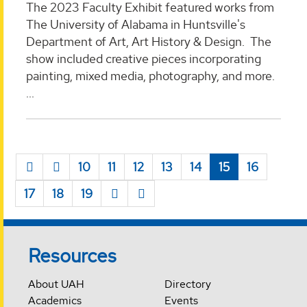
The 2023 Faculty Exhibit featured works from
The University of Alabama in Huntsville's
Department of Art, Art History & Design. The
show included creative pieces incorporating
painting, mixed media, photography, and more.
...
10
11
12
13
14
15
16
17
18
19
Resources
About UAH
Directory
Academics
Events