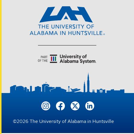
©
2026
The University of Alabama in Huntsville