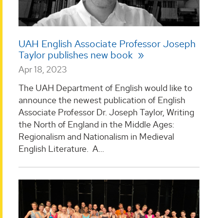
UAH English Associate Professor Joseph
Taylor publishes new book
Apr 18, 2023
The UAH Department of English would like to
announce the newest publication of English
Associate Professor Dr. Joseph Taylor, Writing
the North of England in the Middle Ages:
Regionalism and Nationalism in Medieval
English Literature. A...