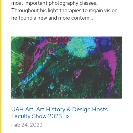
most important photography classes.
Throughout his light therapies to regain vision,
he found a new and more contem...
UAH Art, Art History & Design Hosts
Faculty Show 2023
Feb 24, 2023