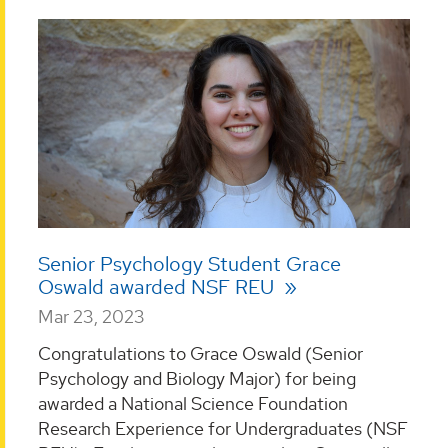
Senior Psychology Student Grace
Oswald awarded NSF REU
Mar 23, 2023
Congratulations to Grace Oswald (Senior
Psychology and Biology Major) for being
awarded a National Science Foundation
Research Experience for Undergraduates (NSF