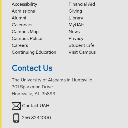
Accessibility
Financial Aid
Admissions
Giving
Alumni
Library
Calendars
MyUAH
Campus Map
News
Campus Police
Privacy
Careers
Student Life
Continuing Education
Visit Campus
Contact Us
The University of Alabama in Huntsville
301 Sparkman Drive
Huntsville, AL 35899
Contact UAH
256.824.1000