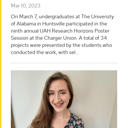
Mar 10, 2023
On March 7, undergraduates at The University
of Alabama in Huntsville participated in the
ninth annual UAH Research Horizons Poster
Session at the Charger Union. A total of 34
projects were presented by the students who
conducted the work, with sel...