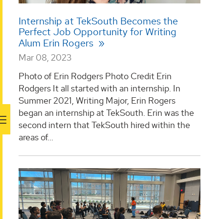
Internship at TekSouth Becomes the
Perfect Job Opportunity for Writing
Alum Erin Rogers
Mar 08, 2023
Photo of Erin Rodgers Photo Credit Erin
Rodgers It all started with an internship. In
Summer 2021, Writing Major, Erin Rogers
began an internship at TekSouth. Erin was the
second intern that TekSouth hired within the
areas of...