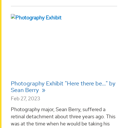
Photography Exhibit "Here there be…" by
Sean Berry
Feb 27, 2023
Photography major, Sean Berry, suffered a
retinal detachment about three years ago. This
was at the time when he would be taking his