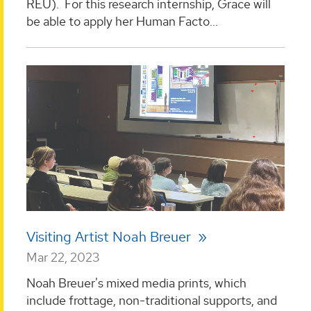
REU). For this research internship, Grace will
be able to apply her Human Facto...
Visiting Artist Noah Breuer
Mar 22, 2023
Noah Breuer's mixed media prints, which
include frottage, non-traditional supports, and