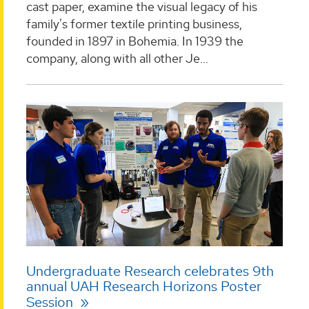
cast paper, examine the visual legacy of his
family's former textile printing business,
founded in 1897 in Bohemia. In 1939 the
company, along with all other Je...
Undergraduate Research celebrates 9th
annual UAH Research Horizons Poster
Session