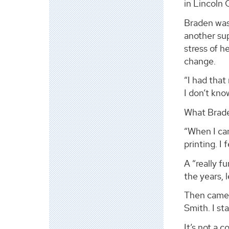
in Lincoln 
Braden was 
another su
stress of h
change.
“I had that
I don’t kno
What Brade
“When I ca
printing. I 
A “really f
the years, 
Then came a
Smith. I sta
It’s not a 