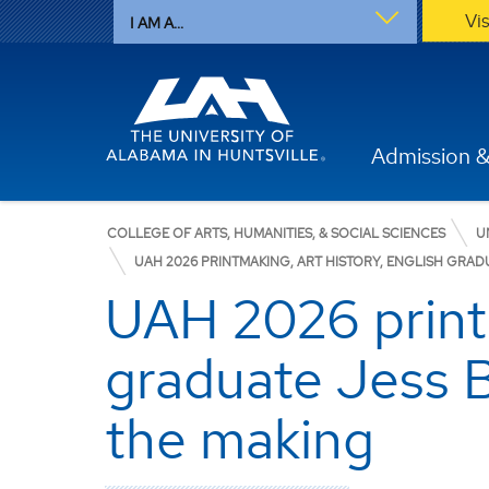
Vi
I AM A...
Admission &
COLLEGE OF ARTS, HUMANITIES, & SOCIAL SCIENCES
U
UAH 2026 PRINTMAKING, ART HISTORY, ENGLISH GRAD
UAH 2026 printm
graduate Jess B
the making