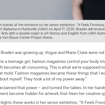
 stands at the entrance to her senior exhibition, “It Feels Frivolou
of Alabama in Huntsville (UAH) on April 17, 2026. Braden will receiv
f Arts with a double major in art history and English from UAH d
he Von Braun Center Propst Arena.
Braden was growing up, Vogue and Marie Claire were not 
e a teenage girl, fashion magazines control your body imag
 It becomes all-consuming. This is what we’re supposed to b
that mold. Fashion magazines became these things that I w
about myself. They took a lot of my power away.”
eclaimed that power – and turned the tables. In her hand
ment become fodder for artwork that frees her creative spi
lights these works in her senior exhibition, “It Feels Friv