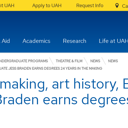
sit UAH
Apply to UAH
Request Info
Ca
 Aid
Academics
Research
Life at UA
NDERGRADUATE PROGRAMS
THEATRE & FILM
NEWS
NEWS
UATE JESS BRADEN EARNS DEGREES 24 YEARS IN THE MAKING
aking, art history, 
raden earns degrees