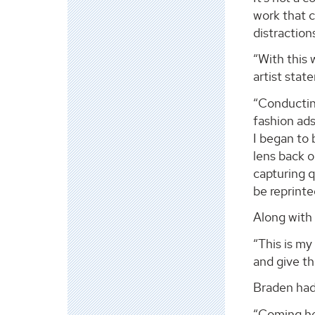
work that c
distraction
“With this 
artist stat
“Conducting
fashion ads
I began to 
lens back 
capturing q
be reprint
Along with 
“This is my
and give t
Braden had 
“Coming her