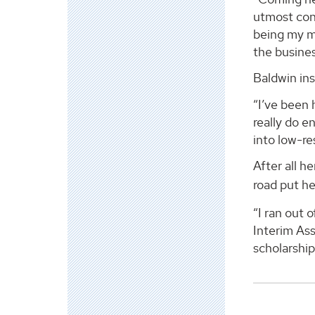
utmost conf
being my me
the busines
Baldwin ins
“I’ve been 
really do e
into low-r
After all 
road put he
“I ran out 
Interim Ass
scholarship