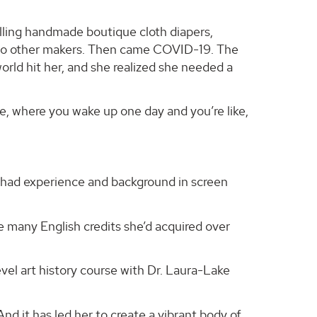
lling handmade boutique cloth diapers,
s to other makers. Then came COVID-19. The
world hit her, and she realized she needed a
le, where you wake up one day and you’re like,
 had experience and background in screen
the many English credits she’d acquired over
evel art history course with Dr. Laura-Lake
And it has led her to create a vibrant body of