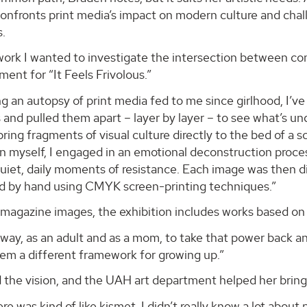
onfronts print media’s impact on modern culture and chall
s.
work I wanted to investigate the intersection between con
ement for “It Feels Frivolous.”
 an autopsy of print media fed to me since girlhood, I’v
 and pulled them apart – layer by layer – to see what’s u
bring fragments of visual culture directly to the bed of a 
on myself, I engaged in an emotional deconstruction proc
uiet, daily moments of resistance. Each image was then di
ed by hand using CMYK screen-printing techniques.”
magazine images, the exhibition includes works based on 
 way, as an adult and as a mom, to take that power back a
hem a different framework for growing up.”
the vision, and the UAH art department helped her bring it
e was kind of like kismet. I didn’t really know a lot about