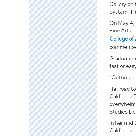
Gallery on 
System. Th
On May 4, 
Fine Arts i
College of 
commencem
Graduation 
fast or easy
“Getting a 
Her road to
California 
overwhelme
Studies De
In her mid-
California