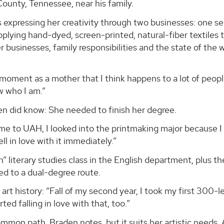
County, Tennessee, near his family.
expressing her creativity through two businesses: one se
pplying hand-dyed, screen-printed, natural-fiber textile
er businesses, family responsibilities and the state of the 
 moment as a mother that I think happens to a lot of peop
w who I am.”
n did know: She needed to finish her degree.
me to UAH, I looked into the printmaking major because I
fell in love with it immediately.”
un” literary studies class in the English department, plus 
led to a dual-degree route.
rt history: “Fall of my second year, I took my first 300-l
rted falling in love with that, too.”
common path, Braden notes, but it suits her artistic needs. 