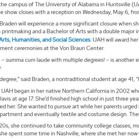
the campus of The University of Alabama in Huntsville (U
e show closes with a reception on Wednesday, May 6, fro
Braden will experience a more significant closure when s
n printmaking and a Bachelor of Arts with a double major i
Arts, Humanities, and Social Sciences
. UAH will award he
ent ceremonies at the Von Braun Center.
– summa cum laude with multiple degrees! – is another ex
.
degree,” said Braden, a nontraditional student at age 41, 
 UAH began in her native Northern California in 2002 whe
Davis at age 17. She’d finished high school in just three y
d her. She wanted to pursue art while her parents urged 
partment and eventually textile and costume design. The
20s, she continued to take community college classes, mo
, she spent some time in Nashville, where she met her no