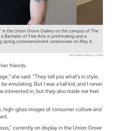
s,” in the Union Grove Gallery on the campus of The
e a Bachelor of Fine Arts in printmaking and a
uring spring commencement ceremonies on May 4,
Ann Marie Martin | UAH
her friends.
e,” she said. “They tell you what’s in style,
e emulating. But I was a tall kid, and I never
as interested in, but they also made me feel
s, high-gloss images of consumer culture and
rit.
olous,” currently on display in the Union Grove