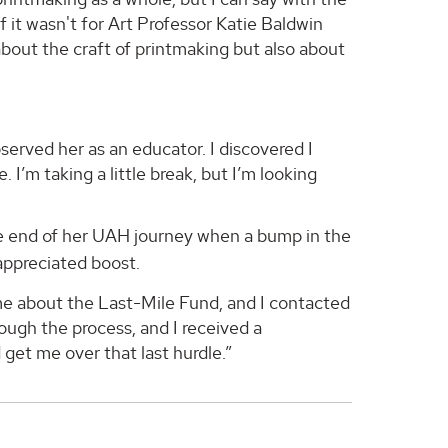
f it wasn't for Art Professor Katie Baldwin
bout the craft of printmaking but also about
bserved her as an educator. I discovered I
 I’m taking a little break, but I’m looking
he end of her UAH journey when a bump in the
ppreciated boost.
d me about the Last-Mile Fund, and I contacted
ugh the process, and I received a
 get me over that last hurdle.”