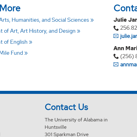
 More
Cont
Arts, Humanities, and Social Sciences
Julie Ja
256.8
of Art, Art History, and Design
julie.
 of English
Ann Mari
Mile Fund
(256) 
annmar
Contact Us
The University of Alabama in
Huntsville
d
301 Sparkman Drive