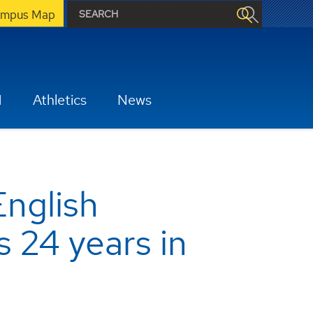
mpus Map
H
Athletics
News
English
 24 years in