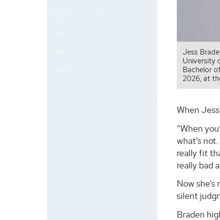
Support Theatre
News
Events
Jess Braden
University 
Contact
Bachelor o
2026, at t
When Jess 
“When you’r
what’s not.
really fit 
really bad 
Now she’s r
silent judg
Braden high