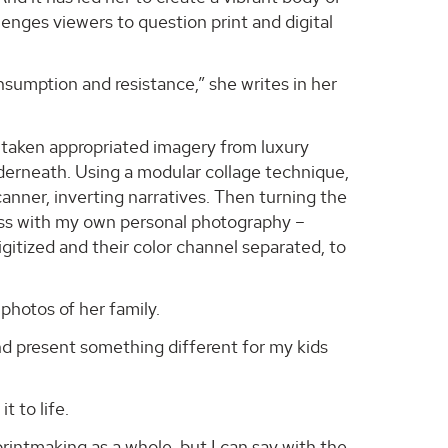
enges viewers to question print and digital
sumption and resistance,” she writes in her
e taken appropriated imagery from luxury
nderneath. Using a modular collage technique,
scanner, inverting narratives. Then turning the
ess with my own personal photography –
gitized and their color channel separated, to
photos of her family.
nd present something different for my kids
 to life.
 printmaking as a whole, but I can say with the