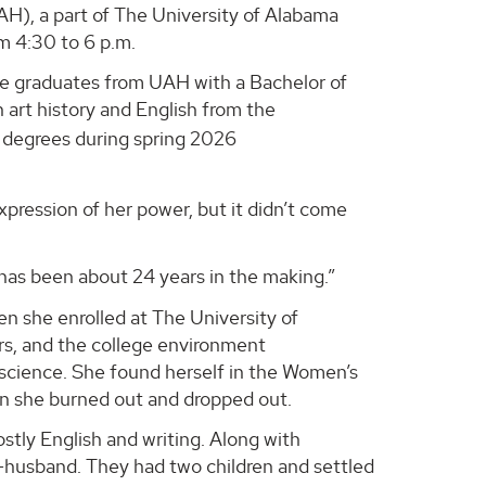
AH), a part of The University of Alabama
m 4:30 to 6 p.m.
he graduates from UAH with a Bachelor of
n art history and English from the
r degrees during spring 2026
pression of her power, but it didn’t come
“has been about 24 years in the making.”
n she enrolled at The University of
ears, and the college environment
science. She found herself in the Women’s
n she burned out and dropped out.
stly English and writing. Along with
w-husband. They had two children and settled