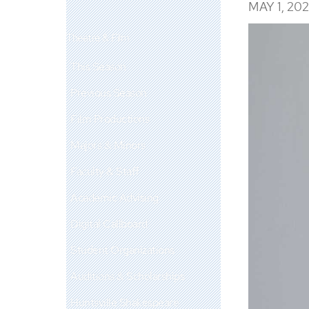
MAY 1, 20
Theatre & Film
This Season
Previous Season
Film Productions
Majors & Minors
Faculty & Staff
Academic Advising
Digital Callboard
Student Organizations
Auditions & Scholarships
Huntsville Shakespeare