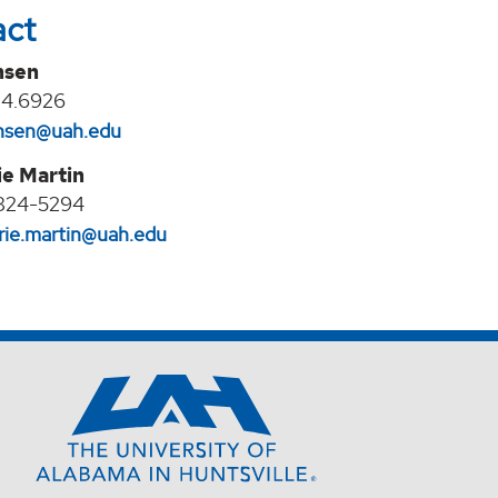
act
nsen
24.6926
jansen@uah.edu
e Martin
824-5294‬
ie.martin@uah.edu