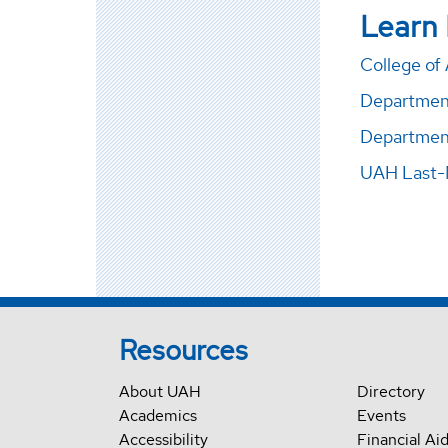
Learn
College of 
Department 
Department
UAH Last-
Resources
About UAH
Directory
Academics
Events
Accessibility
Financial Ai