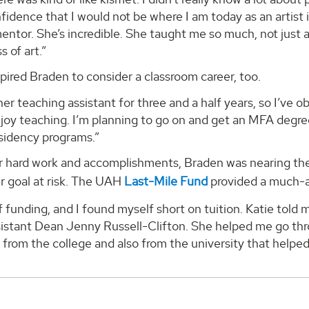
idence that I would not be where I am today as an artist i
ntor. She’s incredible. She taught me so much, not just a
s of art.”
pired Braden to consider a classroom career, too.
her teaching assistant for three and a half years, so I’ve o
njoy teaching. I’m planning to go on and get an MFA degree.
esidency programs.”
her hard work and accomplishments, Braden was nearing t
r goal at risk. The UAH
Last-Mile Fund
provided a much-a
of funding, and I found myself short on tuition. Katie tol
istant Dean Jenny Russell-Clifton. She helped me go thro
 from the college and also from the university that helped