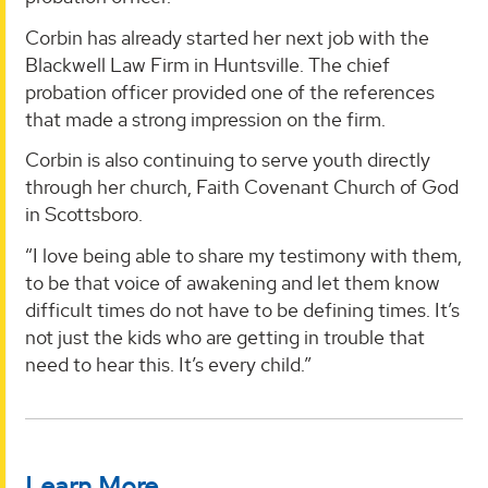
Corbin has already started her next job with the
Blackwell Law Firm in Huntsville. The chief
probation officer provided one of the references
that made a strong impression on the firm.
Corbin is also continuing to serve youth directly
through her church, Faith Covenant Church of God
in Scottsboro.
“I love being able to share my testimony with them,
to be that voice of awakening and let them know
difficult times do not have to be defining times. It’s
not just the kids who are getting in trouble that
need to hear this. It’s every child.”
Learn More