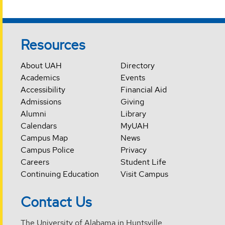
Resources
About UAH
Directory
Academics
Events
Accessibility
Financial Aid
Admissions
Giving
Alumni
Library
Calendars
MyUAH
Campus Map
News
Campus Police
Privacy
Careers
Student Life
Continuing Education
Visit Campus
Contact Us
The University of Alabama in Huntsville