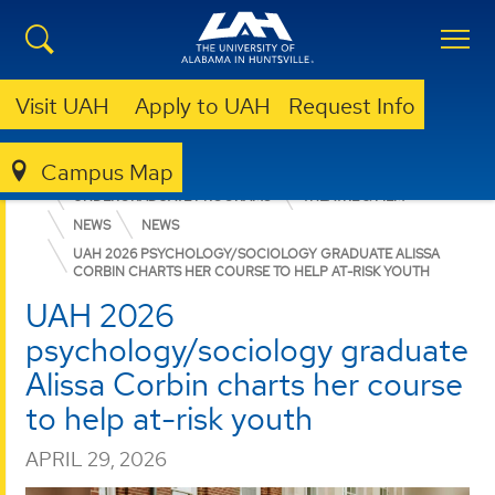
Visit UAH
Apply to UAH
Request Info
Campus Map
COLLEGE OF ARTS, HUMANITIES, & SOCIAL SCIENCES
UNDERGRADUATE PROGRAMS
THEATRE & FILM
NEWS
NEWS
UAH 2026 PSYCHOLOGY/SOCIOLOGY GRADUATE ALISSA
CORBIN CHARTS HER COURSE TO HELP AT-RISK YOUTH
UAH 2026
psychology/sociology graduate
Alissa Corbin charts her course
to help at-risk youth
APRIL 29, 2026