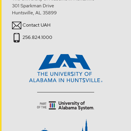
301 Sparkman Drive
Huntsville, AL 35899
Contact UAH
256.824.1000