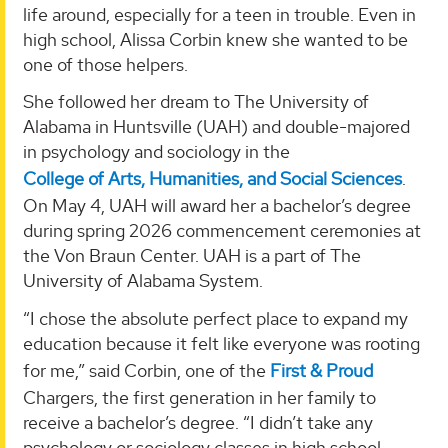
life around, especially for a teen in trouble. Even in
high school, Alissa Corbin knew she wanted to be
one of those helpers.
She followed her dream to The University of
Alabama in Huntsville (UAH) and double-majored
in psychology and sociology in the
College of Arts, Humanities, and Social Sciences
.
On May 4, UAH will award her a bachelor’s degree
during spring 2026 commencement ceremonies at
the Von Braun Center. UAH is a part of The
University of Alabama System.
“I chose the absolute perfect place to expand my
education because it felt like everyone was rooting
for me,” said Corbin, one of the
First & Proud
Chargers, the first generation in her family to
receive a bachelor’s degree. “I didn’t take any
psychology or sociology classes in high school.