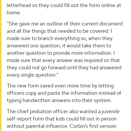
letterhead so they could fill out the form online at
home.
“She gave me an outline of their current document
and all the things that needed to be covered. I
made sure to branch everything so, when they
answered one question, it would take them to
another question to provide more information. I
made sure that every answer was required so that
they could not go forward until they had answered
every single question.”
The new form saved even more time by letting
officers copy and paste the information instead of
typing handwritten answers into their system.
The chief probation officer also wanted a juvenile
self-report form that kids could fill out in person
without parental influence. Corbin’s first version