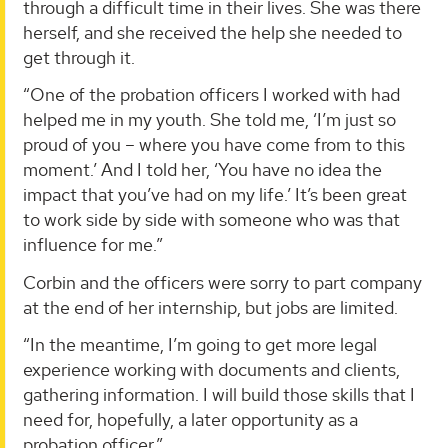
through a difficult time in their lives. She was there
herself, and she received the help she needed to
get through it.
“One of the probation officers I worked with had
helped me in my youth. She told me, ‘I’m just so
proud of you – where you have come from to this
moment.’ And I told her, ‘You have no idea the
impact that you’ve had on my life.’ It’s been great
to work side by side with someone who was that
influence for me.”
Corbin and the officers were sorry to part company
at the end of her internship, but jobs are limited.
“In the meantime, I’m going to get more legal
experience working with documents and clients,
gathering information. I will build those skills that I
need for, hopefully, a later opportunity as a
probation officer.”