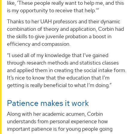
like, ‘These people really want to help me, and this
is my opportunity to receive that help.’”
Thanks to her UAH professors and their dynamic
combination of theory and application, Corbin had
the skills to give juvenile probation a boost in
efficiency and compassion.
“I used all of my knowledge that I’ve gained
through research methods and statistics classes
and applied them in creating the social intake form.
It’s nice to know that the education that I’m
getting is really beneficial to what I’m doing.”
Patience makes it work
Along with her academic acumen, Corbin
understands from personal experience how
important patience is for young people going