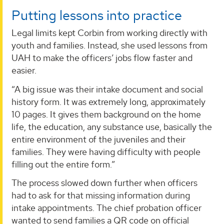
Putting lessons into practice
Legal limits kept Corbin from working directly with
youth and families. Instead, she used lessons from
UAH to make the officers’ jobs flow faster and
easier.
“A big issue was their intake document and social
history form. It was extremely long, approximately
10 pages. It gives them background on the home
life, the education, any substance use, basically the
entire environment of the juveniles and their
families. They were having difficulty with people
filling out the entire form.”
The process slowed down further when officers
had to ask for that missing information during
intake appointments. The chief probation officer
wanted to send families a QR code on official