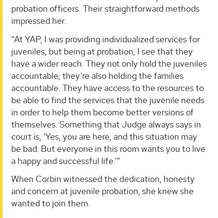
probation officers. Their straightforward methods
impressed her.
“At YAP, I was providing individualized services for
juveniles, but being at probation, I see that they
have a wider reach. They not only hold the juveniles
accountable; they’re also holding the families
accountable. They have access to the resources to
be able to find the services that the juvenile needs
in order to help them become better versions of
themselves. Something that Judge always says in
court is, ‘Yes, you are here, and this situation may
be bad. But everyone in this room wants you to live
a happy and successful life.’”
When Corbin witnessed the dedication, honesty
and concern at juvenile probation, she knew she
wanted to join them.