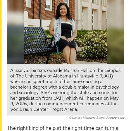
Alissa Corbin sits outside Morton Hall on the campus
of The University of Alabama in Huntsville (UAH)
where she spent much of her time earning a
bachelor’s degree with a double major in psychology
and sociology. She’s wearing the stole and cords for
her graduation from UAH, which will happen on May
4, 2026, during commencement ceremonies at the
Von Braun Center Propst Arena.
Courtesy Montana Shortt Photography
The right kind of help at the right time can turn a