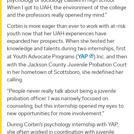
When I got to UAH, the environment of the college
and the professors really opened my mind.”
Corbin is more eager than ever to work with at-risk
youth now that her UAH experiences have
expanded her prospects. When she tested her
knowledge and talents during two internships, first
at Youth Advocate Programs (
YAP
) Inc. and then
with the Jackson County Juvenile Probation Court
in her hometown of Scottsboro, she redefined her
calling.
“People never really talk about being a juvenile
probation officer. I was narrowly focused on
counseling, but this internship opened my eyes to
new opportunities for more involvement.”
During Corbin’s psychology internship with YAP,
she often worked in coordination with juvenile