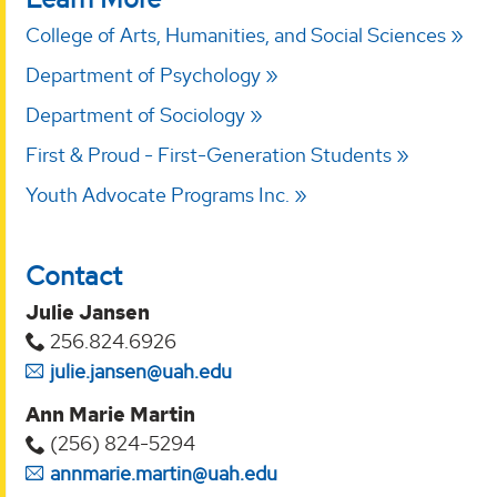
College of Arts, Humanities, and Social Sciences
Department of Psychology
Department of Sociology
First & Proud - First-Generation Students
Youth Advocate Programs Inc.
Contact
Julie Jansen
256.824.6926
julie.jansen@uah.edu
Ann Marie Martin
(256) 824-5294‬
annmarie.martin@uah.edu