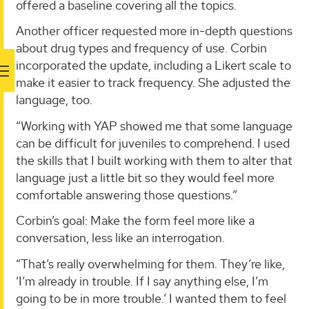
offered a baseline covering all the topics.
Another officer requested more in-depth questions
about drug types and frequency of use. Corbin
incorporated the update, including a Likert scale to
make it easier to track frequency. She adjusted the
language, too.
“Working with YAP showed me that some language
can be difficult for juveniles to comprehend. I used
the skills that I built working with them to alter that
language just a little bit so they would feel more
comfortable answering those questions.”
Corbin’s goal: Make the form feel more like a
conversation, less like an interrogation.
“That’s really overwhelming for them. They’re like,
‘I’m already in trouble. If I say anything else, I’m
going to be in more trouble.’ I wanted them to feel