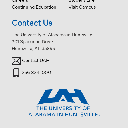
Careers
Student Life
Continuing Education
Visit Campus
Contact Us
The University of Alabama in Huntsville
301 Sparkman Drive
Huntsville, AL 35899
Contact UAH
256.824.1000