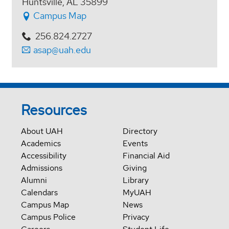
Huntsville, AL 35899
Campus Map
256.824.2727
asap@uah.edu
Resources
About UAH
Directory
Academics
Events
Accessibility
Financial Aid
Admissions
Giving
Alumni
Library
Calendars
MyUAH
Campus Map
News
Campus Police
Privacy