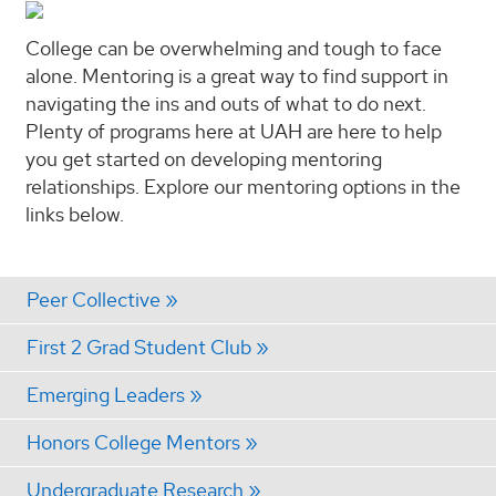
College can be overwhelming and tough to face
alone. Mentoring is a great way to find support in
navigating the ins and outs of what to do next.
Plenty of programs here at UAH are here to help
you get started on developing mentoring
relationships. Explore our mentoring options in the
links below.
Peer Collective
First 2 Grad Student Club
Emerging Leaders
Honors College Mentors
Undergraduate Research