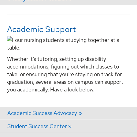
Academic Support
Whether it’s tutoring, setting up disability
accommodations, figuring out which classes to
take, or ensuring that you’re staying on track for
graduation, several areas on campus can support
you academically. Have a look below.
Academic Success Advocacy
Student Success Center