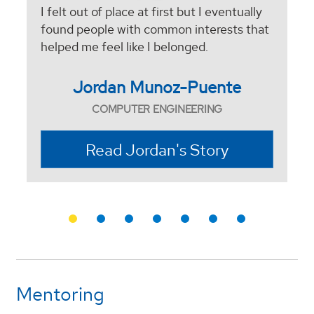
I felt out of place at first but I eventually
found people with common interests that
helped me feel like I belonged.
Jordan Munoz-Puente
COMPUTER ENGINEERING
Read Jordan's Story
Mentoring