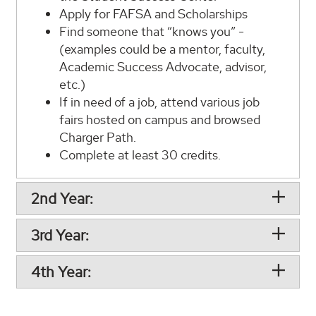
Apply for FAFSA and Scholarships
Find someone that “knows you” -
(examples could be a mentor, faculty,
Academic Success Advocate, advisor,
etc.)
If in need of a job, attend various job
fairs hosted on campus and browsed
Charger Path.
Complete at least 30 credits.
2nd Year:
3rd Year:
4th Year: