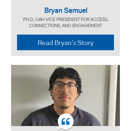
Bryan Samuel
PH.D., UAH VICE PRESIDENT FOR ACCESS,
CONNECTIONS, AND ENGAGEMENT
Read Bryan's Story