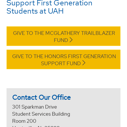
Support First Generation
Students at UAH
GIVE TO THE MCGLATHERY TRAILBLAZER
FUND
GIVE TO THE HONORS FIRST GENERATION
SUPPORT FUND
Contact Our Office
301 Sparkman Drive
Student Services Building
Room 200