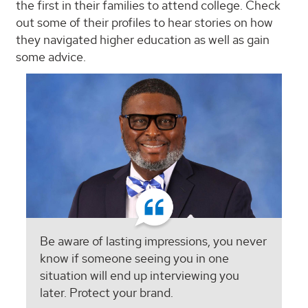
the first in their families to attend college. Check
out some of their profiles to hear stories on how
they navigated higher education as well as gain
some advice.
Be aware of lasting impressions, you never
know if someone seeing you in one
situation will end up interviewing you
later. Protect your brand.