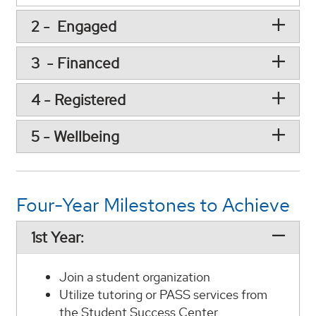
2 - Engaged
3 - Financed
4 - Registered
5 - Wellbeing
Four-Year Milestones to Achieve
1st Year:
Join a student organization
Utilize tutoring or PASS services from
the Student Success Center