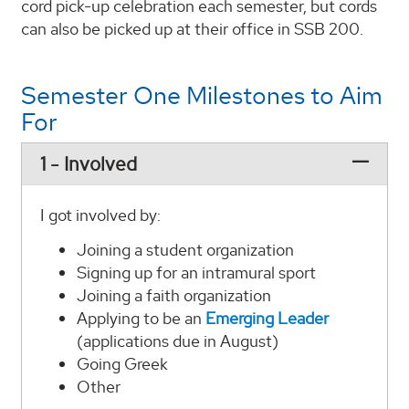
cord pick-up celebration each semester, but cords
can also be picked up at their office in SSB 200.
Semester One Milestones to Aim
For
1 - Involved
I got involved by:
Joining a student organization
Signing up for an intramural sport
Joining a faith organization
Applying to be an
Emerging Leader
(applications due in August)
Going Greek
Other