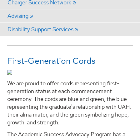
Charger Success Network
Advising
Disability Support Services
First-Generation Cords
We are proud to offer cords representing first-
generation status at each commencement
ceremony. The cords are blue and green, the blue
representing the graduate's relationship with UAH,
their alma mater, and the green symbolizing hope,
growth, and strength.
The Academic Success Advocacy Program has a