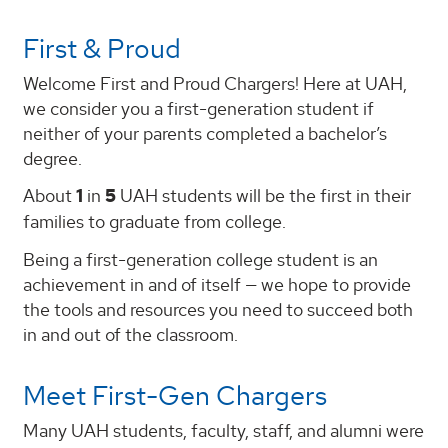
First & Proud
Welcome First and Proud Chargers! Here at UAH,
we consider you a first-generation student if
neither of your parents completed a bachelor’s
degree.
About
1
in
5
UAH students will be the first in their
families to graduate from college.
Being a first-generation college student is an
achievement in and of itself — we hope to provide
the tools and resources you need to succeed both
in and out of the classroom.
Meet First-Gen Chargers
Many UAH students, faculty, staff, and alumni were