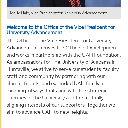
Mallie Hale, Vice President for University Advancement
Welcome to the Office of the Vice President for
University Advancement
The Office of the Vice President for University
Advancement houses the Office of Development
and works in partnership with the UAH Foundation.
As ambassadors for The University of Alabama in
Huntsville, we strive to serve our students, faculty,
staff, and community by partnering with our
alumni, friends, and extended UAH family in
meaningful ways that align with the strategic
priorities of the University and the mutually
aligning interests of our supporters. Together we
aim to advance UAH to new heights.