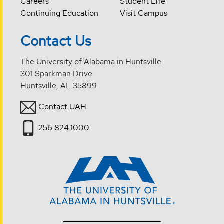
Careers
Student Life
Continuing Education
Visit Campus
Contact Us
The University of Alabama in Huntsville
301 Sparkman Drive
Huntsville, AL 35899
Contact UAH
256.824.1000