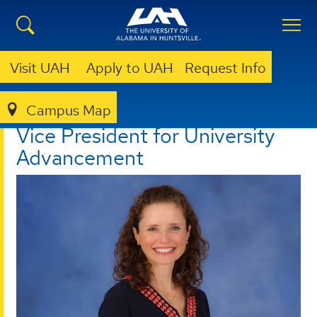
Visit UAH
Apply to UAH
Request Info
Campus Map
VICE PRESIDENT FOR UNIVERSITY ADVANCEMENT
Vice President for University
Advancement