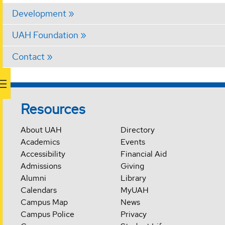
Development
UAH Foundation
Contact
Resources
About UAH
Directory
Academics
Events
Accessibility
Financial Aid
Admissions
Giving
Alumni
Library
Calendars
MyUAH
Campus Map
News
Campus Police
Privacy