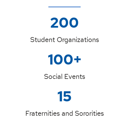
200
Student Organizations
100+
Social Events
15
Fraternities and Sororities