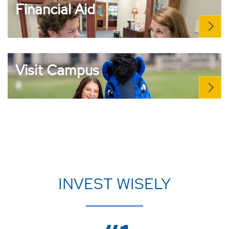
Financial Aid
Visit Campus
INVEST WISELY