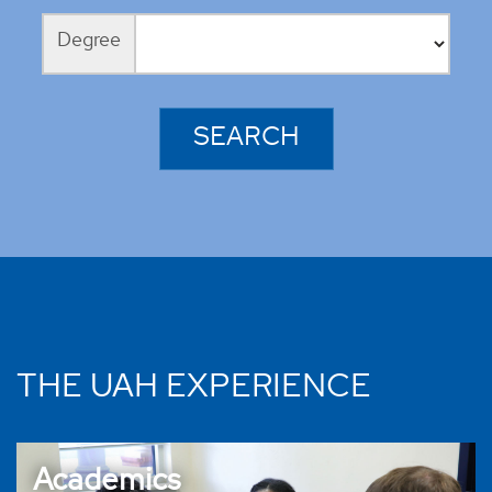
Degree
THE UAH EXPERIENCE
Academics