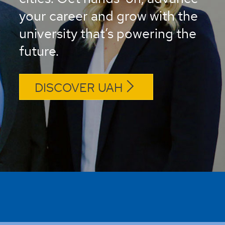
your career and grow with the
university that’s powering the
future.
DISCOVER UAH