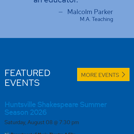
Malcolm Parker
M.A. Teaching
FEATURED
MORE EVENTS
EVENTS
Huntsville Shakespeare Summer
Season 2026
Saturday, August 08 @ 7:30 pm