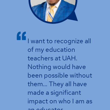
I want to recognize all
of my education
teachers at UAH.
Nothing would have
been possible without
them… They all have
made a significant
impact on who I am as
an educator.