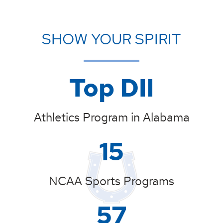
SHOW YOUR SPIRIT
Top DII
Athletics Program in Alabama
15
NCAA Sports Programs
57