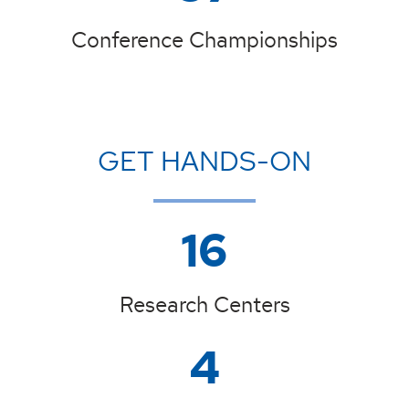
Conference Championships
GET HANDS-ON
16
Research Centers
4