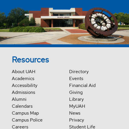
Resources
About UAH
Directory
Academics
Events
Accessibility
Financial Aid
Admissions
Giving
Alumni
Library
Calendars
MyUAH
Campus Map
News
Campus Police
Privacy
Careers
Student Life