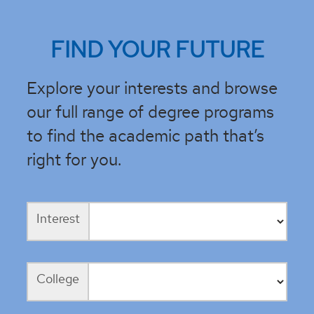
FIND YOUR FUTURE
Explore your interests and browse
our full range of degree programs
to find the academic path that’s
right for you.
Interest
College