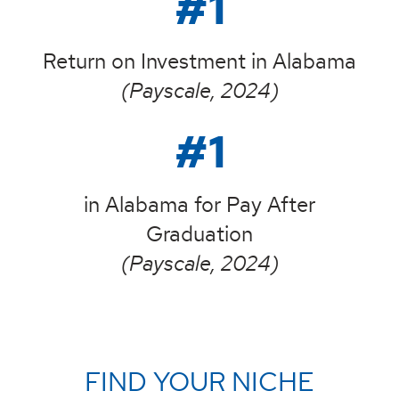
#1
Return on Investment in Alabama
(Payscale, 2024)
#1
in Alabama for Pay After
Graduation
(Payscale, 2024)
FIND YOUR NICHE