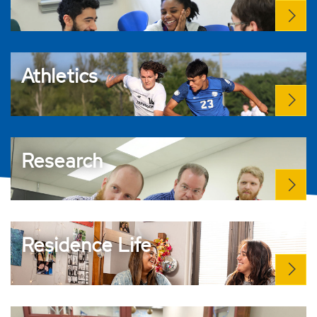
Athletics
Research
Residence Life