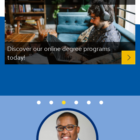
Discover our online degree programs
today!
R