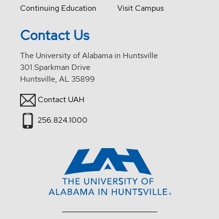
Continuing Education
Visit Campus
Contact Us
The University of Alabama in Huntsville
301 Sparkman Drive
Huntsville, AL 35899
Contact UAH
256.824.1000