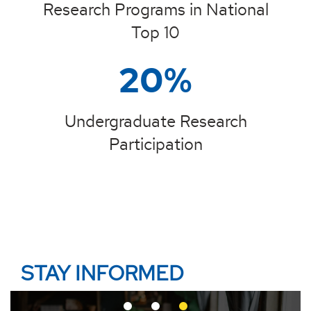
Research Programs in National
Top 10
20%
Undergraduate Research
Participation
STAY INFORMED