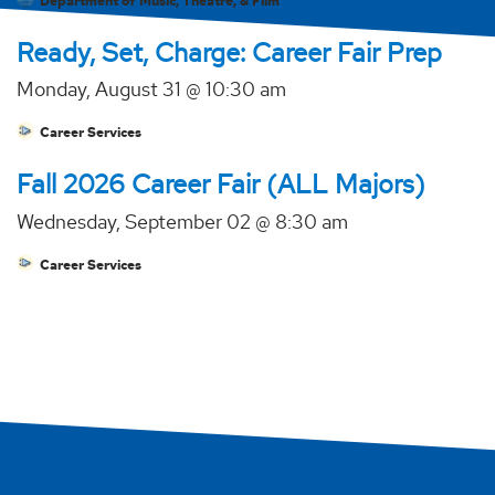
Department of Music, Theatre, & Film
Ready, Set, Charge: Career Fair Prep
Monday, August 31 @ 10:30 am
Career Services
Fall 2026 Career Fair (ALL Majors)
Wednesday, September 02 @ 8:30 am
Career Services