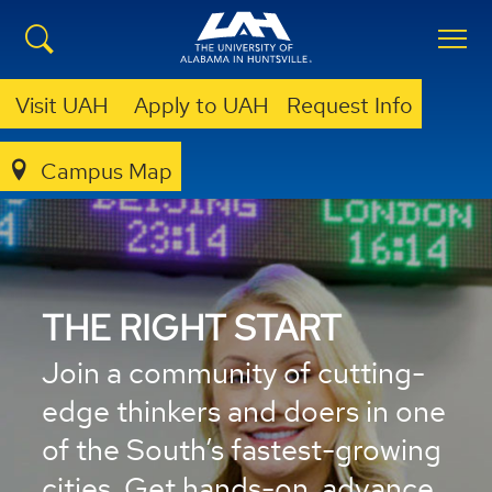
Visit UAH
Apply to UAH
Request Info
Campus Map
THE RIGHT START
Join a community of cutting-
edge thinkers and doers in one
of the South’s fastest-growing
cities. Get hands-on, advance