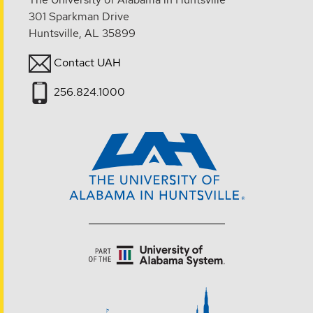
301 Sparkman Drive
Huntsville, AL 35899
Contact UAH
256.824.1000