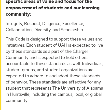
specific areas of value and focus for the
empowerment of students and our learning
community:
Integrity, Respect, Diligence, Excellence,
Collaboration, Diversity, and Scholarship.
This Code is designed to support these values and
initiatives. Each student of UAH is expected to live
by these standards as a part of the Charger
Community and is expected to hold others
accountable to these standards as well. Individuals,
student groups, and student organizations are
expected to adhere to and adopt these standards
of behavior. These standards are effective for any
student that represents The University of Alabama
in Huntsville, including the campus, local, or global
community.