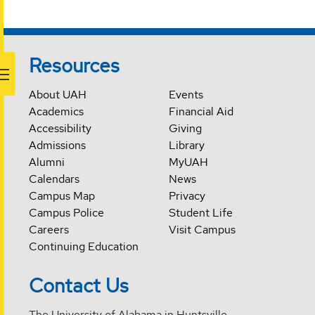
Resources
About UAH
Events
Academics
Financial Aid
Accessibility
Giving
Admissions
Library
Alumni
MyUAH
Calendars
News
Campus Map
Privacy
Campus Police
Student Life
Careers
Visit Campus
Continuing Education
Contact Us
The University of Alabama in Huntsville