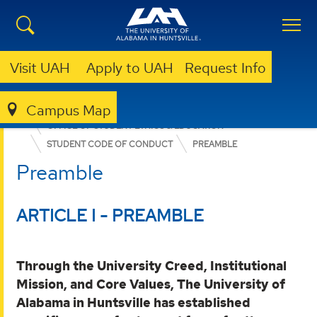
Visit UAH
Apply to UAH
Request Info
Campus Map
DEAN OF STUDENTS
OFFICE OF STUDENT ETHICS & EDUCATION
STUDENT CODE OF CONDUCT
PREAMBLE
Preamble
ARTICLE I - PREAMBLE
Through the University Creed, Institutional
Mission, and Core Values, The University of
Alabama in Huntsville has established