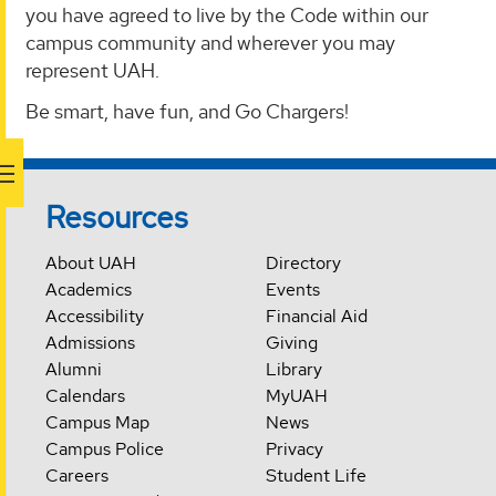
you have agreed to live by the Code within our
campus community and wherever you may
represent UAH.
Be smart, have fun, and Go Chargers!
Resources
About UAH
Directory
Academics
Events
Accessibility
Financial Aid
Admissions
Giving
Alumni
Library
Calendars
MyUAH
Campus Map
News
Campus Police
Privacy
Careers
Student Life