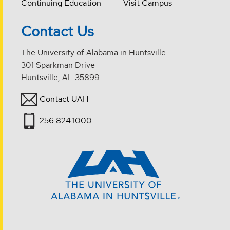
Continuing Education
Visit Campus
Contact Us
The University of Alabama in Huntsville
301 Sparkman Drive
Huntsville, AL 35899
Contact UAH
256.824.1000