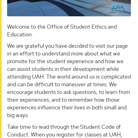
Welcome to the Office of Student Ethics and
Education.
We are grateful you have decided to visit our page
in an effort to understand more about what we
promote for the student experience and how we
can assist students in their development while
attending UAH. The world around us is complicated
and can be difficult to maneuver at times. We
encourage students to ask questions, to learn from
their experiences, and to remember how those
experiences influence their lives in both small and
big ways.
Take time to read through the Student Code of
Conduct. When you register for classes at UAH,