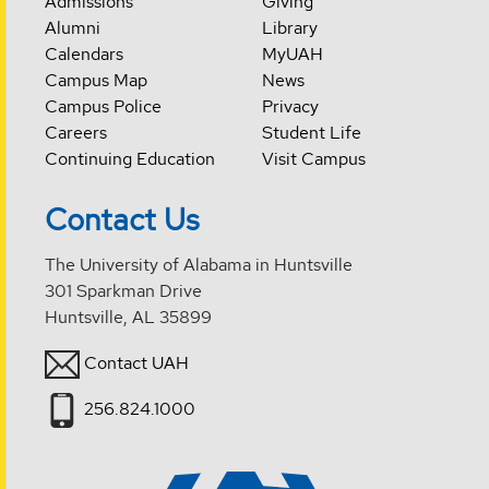
Admissions
Giving
Alumni
Library
Calendars
MyUAH
Campus Map
News
Campus Police
Privacy
Careers
Student Life
Continuing Education
Visit Campus
Contact Us
The University of Alabama in Huntsville
301 Sparkman Drive
Huntsville, AL 35899
Contact UAH
256.824.1000