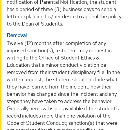
notification of Parental Notification, the student
has a period of three (3) business days to send a
letter explaining his/her desire to appeal the policy
to the Dean of Students.
Removal
Twelve (12) months after completion of any
imposed sanction(s), a student may request in
writing to the Office of Student Ethics &
Education that a minor conduct violation be
removed from their student disciplinary file. In the
written request, the student should include what
they have learned from the incident, how their
behavior has changed since the incident and any
steps they have taken to address the behavior.
Generally, removal is not available if the student’s
record includes more than one violation of the
Code of Student Conduct; sanction(s) that were