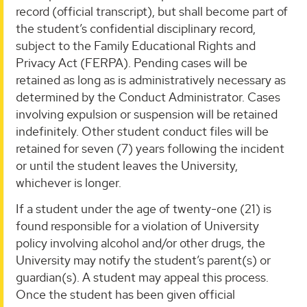
record (official transcript), but shall become part of
the student’s confidential disciplinary record,
subject to the Family Educational Rights and
Privacy Act (FERPA). Pending cases will be
retained as long as is administratively necessary as
determined by the Conduct Administrator. Cases
involving expulsion or suspension will be retained
indefinitely. Other student conduct files will be
retained for seven (7) years following the incident
or until the student leaves the University,
whichever is longer.
If a student under the age of twenty-one (21) is
found responsible for a violation of University
policy involving alcohol and/or other drugs, the
University may notify the student’s parent(s) or
guardian(s). A student may appeal this process.
Once the student has been given official