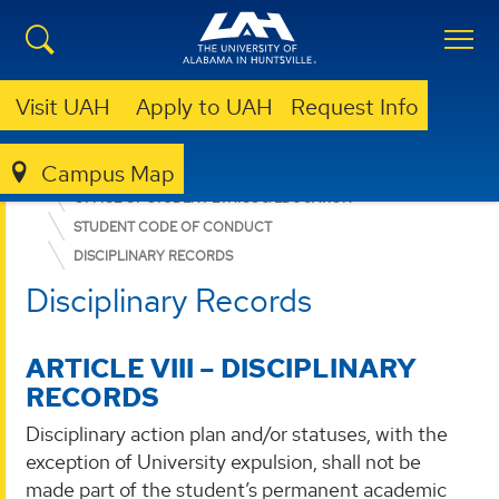
Visit UAH
Apply to UAH
Request Info
Campus Map
DEAN OF STUDENTS
OFFICE OF STUDENT ETHICS & EDUCATION
STUDENT CODE OF CONDUCT
DISCIPLINARY RECORDS
Disciplinary Records
ARTICLE VIII – DISCIPLINARY
RECORDS
Disciplinary action plan and/or statuses, with the
exception of University expulsion, shall not be
made part of the student’s permanent academic