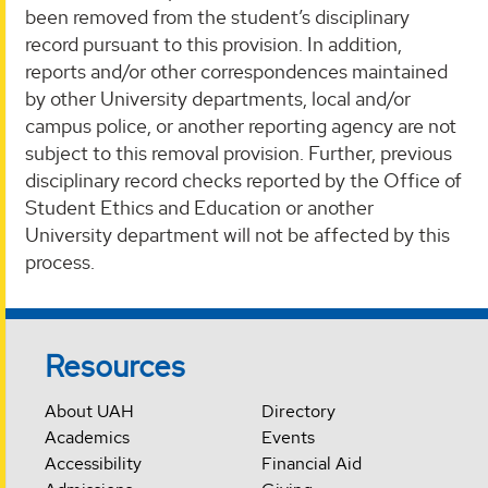
been removed from the student’s disciplinary
record pursuant to this provision. In addition,
reports and/or other correspondences maintained
by other University departments, local and/or
campus police, or another reporting agency are not
subject to this removal provision. Further, previous
disciplinary record checks reported by the Office of
Student Ethics and Education or another
University department will not be affected by this
process.
Resources
About UAH
Directory
Academics
Events
Accessibility
Financial Aid