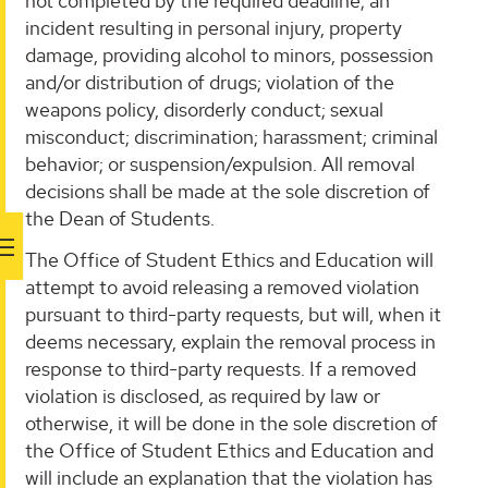
not completed by the required deadline; an
incident resulting in personal injury, property
damage, providing alcohol to minors, possession
and/or distribution of drugs; violation of the
weapons policy, disorderly conduct; sexual
misconduct; discrimination; harassment; criminal
behavior; or suspension/expulsion. All removal
decisions shall be made at the sole discretion of
the Dean of Students.
The Office of Student Ethics and Education will
attempt to avoid releasing a removed violation
pursuant to third-party requests, but will, when it
deems necessary, explain the removal process in
response to third-party requests. If a removed
violation is disclosed, as required by law or
otherwise, it will be done in the sole discretion of
the Office of Student Ethics and Education and
will include an explanation that the violation has