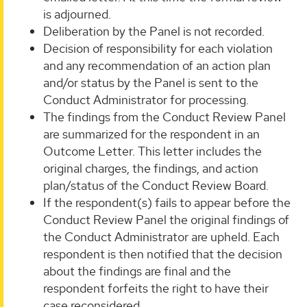
is adjourned.
Deliberation by the Panel is not recorded.
Decision of responsibility for each violation
and any recommendation of an action plan
and/or status by the Panel is sent to the
Conduct Administrator for processing.
The findings from the Conduct Review Panel
are summarized for the respondent in an
Outcome Letter. This letter includes the
original charges, the findings, and action
plan/status of the Conduct Review Board.
If the respondent(s) fails to appear before the
Conduct Review Panel the original findings of
the Conduct Administrator are upheld. Each
respondent is then notified that the decision
about the findings are final and the
respondent forfeits the right to have their
case reconsidered.