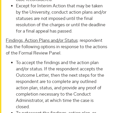
Except for Interim Action that may be taken
by the University, conduct action plans and/or
statuses are not imposed until the final
resolution of the charges or until the deadline
for a final appeal has passed.
Findings, Action Plans and/or Status
: respondent
has the following options in response to the actions
of the Formal Review Panel.
To accept the findings and the action plan
and/or status. If the respondent accepts the
Outcome Letter, then the next steps for the
respondent are to complete any outlined
action plan, status, and provide any proof of
completion necessary to the Conduct
Administrator, at which time the case is
closed.
To notaccept the findings, action plan, or