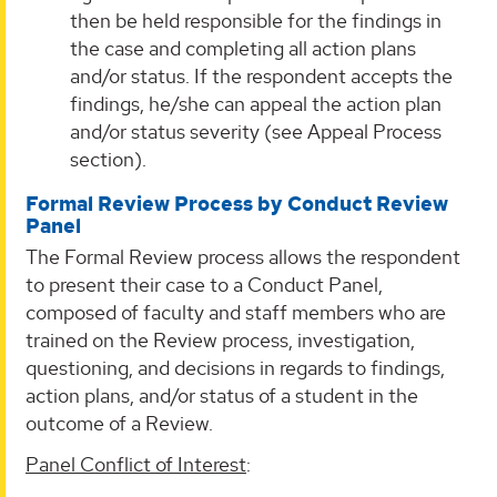
then be held responsible for the findings in
the case and completing all action plans
and/or status. If the respondent accepts the
findings, he/she can appeal the action plan
and/or status severity (see Appeal Process
section).
Formal Review Process by Conduct Review
Panel
The Formal Review process allows the respondent
to present their case to a Conduct Panel,
composed of faculty and staff members who are
trained on the Review process, investigation,
questioning, and decisions in regards to findings,
action plans, and/or status of a student in the
outcome of a Review.
Panel Conflict of Interest
: