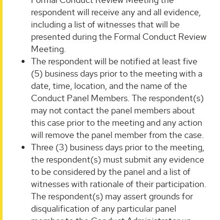
respondent will receive any and all evidence,
including a list of witnesses that will be
presented during the Formal Conduct Review
Meeting.
The respondent will be notified at least five
(5) business days prior to the meeting with a
date, time, location, and the name of the
Conduct Panel Members. The respondent(s)
may not contact the panel members about
this case prior to the meeting and any action
will remove the panel member from the case.
Three (3) business days prior to the meeting,
the respondent(s) must submit any evidence
to be considered by the panel and a list of
witnesses with rationale of their participation.
The respondent(s) may assert grounds for
disqualification of any particular panel