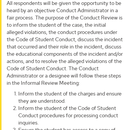
All respondents will be given the opportunity to be
heard by an objective Conduct Administrator in a
fair process. The purpose of the Conduct Review is
to inform the student of the case, the initial
alleged violations, the conduct procedures under
the Code of Student Conduct, discuss the incident
that occurred and their role in the incident, discuss
the educational components of the incident and/or
actions, and to resolve the alleged violations of the
Code of Student Conduct. The Conduct
Administrator or a designee will follow these steps
in the Informal Review Meeting:
Inform the student of the charges and ensure
they are understood.
Inform the student of the Code of Student
Conduct procedures for processing conduct
inquiries.
Ensure the student has access to a copy of