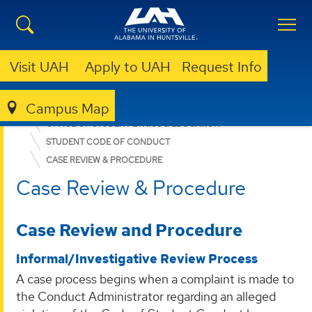
Visit UAH
Apply to UAH
Request Info
Campus Map
DEAN OF STUDENTS
OFFICE OF STUDENT ETHICS & EDUCATION
STUDENT CODE OF CONDUCT
CASE REVIEW & PROCEDURE
Case Review & Procedure
Case Review and Procedure
Informal/Investigative Review Process
A case process begins when a complaint is made to
the Conduct Administrator regarding an alleged