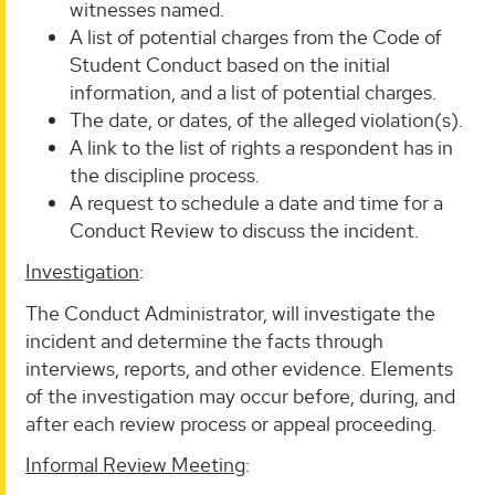
witnesses named.
A list of potential charges from the Code of
Student Conduct based on the initial
information, and a list of potential charges.
The date, or dates, of the alleged violation(s).
A link to the list of rights a respondent has in
the discipline process.
A request to schedule a date and time for a
Conduct Review to discuss the incident.
Investigation
:
The Conduct Administrator, will investigate the
incident and determine the facts through
interviews, reports, and other evidence. Elements
of the investigation may occur before, during, and
after each review process or appeal proceeding.
Informal Review Meeting
: