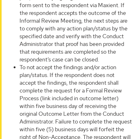
form sent to the respondent via Maxient. If
the respondent accepts the outcome of the
Informal Review Meeting, the next steps are
to comply with any action plan/status by the
specified date and verify with the Conduct
Administrator that proof has been provided
that requirements are completed so the
respondent’s case can be closed.
To not accept the findings and/or action
plan/status. If the respondent does not
accept the findings, the respondent shall
complete the request for a Formal Review
Process (link included in outcome letter)
within five business day of receiving the
original Outcome Letter from the Conduct
Administrator. Failure to complete the request
within five (5) business days will forfeit the
right of Non-Acceptance. The respondent will