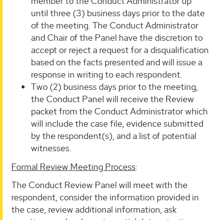
member to the Conduct Administrator up
until three (3) business days prior to the date
of the meeting. The Conduct Administrator
and Chair of the Panel have the discretion to
accept or reject a request for a disqualification
based on the facts presented and will issue a
response in writing to each respondent.
Two (2) business days prior to the meeting,
the Conduct Panel will receive the Review
packet from the Conduct Administrator which
will include the case file, evidence submitted
by the respondent(s), and a list of potential
witnesses.
Formal Review Meeting Process
:
The Conduct Review Panel will meet with the
respondent, consider the information provided in
the case, review additional information, ask