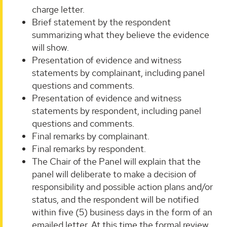
charge letter.
Brief statement by the respondent
summarizing what they believe the evidence
will show.
Presentation of evidence and witness
statements by complainant, including panel
questions and comments.
Presentation of evidence and witness
statements by respondent, including panel
questions and comments.
Final remarks by complainant.
Final remarks by respondent.
The Chair of the Panel will explain that the
panel will deliberate to make a decision of
responsibility and possible action plans and/or
status, and the respondent will be notified
within five (5) business days in the form of an
emailed letter. At this time the formal review