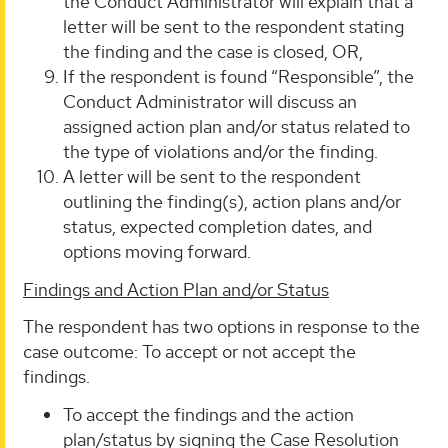
the Conduct Administrator will explain that a
letter will be sent to the respondent stating
the finding and the case is closed, OR,
If the respondent is found “Responsible”, the
Conduct Administrator will discuss an
assigned action plan and/or status related to
the type of violations and/or the finding.
A letter will be sent to the respondent
outlining the finding(s), action plans and/or
status, expected completion dates, and
options moving forward.
Findings and Action Plan and/or Status
The respondent has two options in response to the
case outcome: To accept or not accept the
findings.
To accept the findings and the action
plan/status by signing the Case Resolution