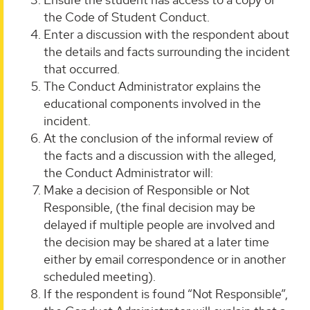
the Code of Student Conduct.
Enter a discussion with the respondent about
the details and facts surrounding the incident
that occurred.
The Conduct Administrator explains the
educational components involved in the
incident.
At the conclusion of the informal review of
the facts and a discussion with the alleged,
the Conduct Administrator will:
Make a decision of Responsible or Not
Responsible, (the final decision may be
delayed if multiple people are involved and
the decision may be shared at a later time
either by email correspondence or in another
scheduled meeting).
If the respondent is found “Not Responsible”,