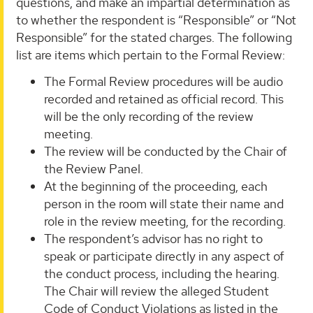
questions, and make an impartial determination as
to whether the respondent is “Responsible” or “Not
Responsible” for the stated charges. The following
list are items which pertain to the Formal Review:
The Formal Review procedures will be audio
recorded and retained as official record. This
will be the only recording of the review
meeting.
The review will be conducted by the Chair of
the Review Panel.
At the beginning of the proceeding, each
person in the room will state their name and
role in the review meeting, for the recording.
The respondent’s advisor has no right to
speak or participate directly in any aspect of
the conduct process, including the hearing.
The Chair will review the alleged Student
Code of Conduct Violations as listed in the