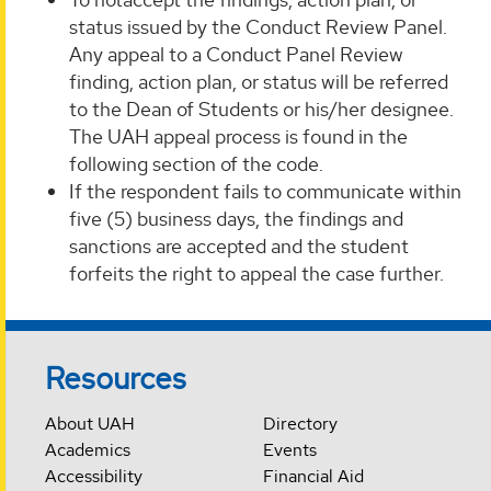
status issued by the Conduct Review Panel.
Any appeal to a Conduct Panel Review
finding, action plan, or status will be referred
to the Dean of Students or his/her designee.
The UAH appeal process is found in the
following section of the code.
If the respondent fails to communicate within
five (5) business days, the findings and
sanctions are accepted and the student
forfeits the right to appeal the case further.
Resources
About UAH
Directory
Academics
Events
Accessibility
Financial Aid