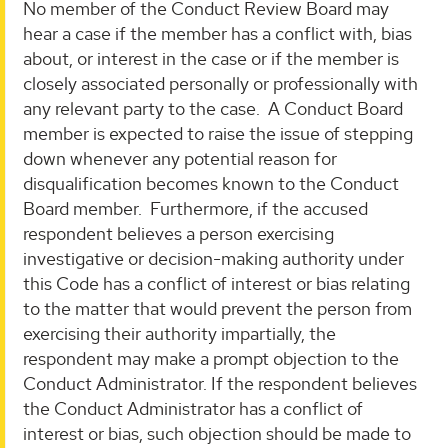
No member of the Conduct Review Board may
hear a case if the member has a conflict with, bias
about, or interest in the case or if the member is
closely associated personally or professionally with
any relevant party to the case. A Conduct Board
member is expected to raise the issue of stepping
down whenever any potential reason for
disqualification becomes known to the Conduct
Board member. Furthermore, if the accused
respondent believes a person exercising
investigative or decision-making authority under
this Code has a conflict of interest or bias relating
to the matter that would prevent the person from
exercising their authority impartially, the
respondent may make a prompt objection to the
Conduct Administrator. If the respondent believes
the Conduct Administrator has a conflict of
interest or bias, such objection should be made to