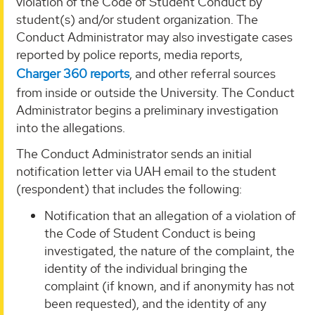
violation of the Code of Student Conduct by
student(s) and/or student organization. The
Conduct Administrator may also investigate cases
reported by police reports, media reports,
Charger 360 reports
, and other referral sources
from inside or outside the University. The Conduct
Administrator begins a preliminary investigation
into the allegations.
The Conduct Administrator sends an initial
notification letter via UAH email to the student
(respondent) that includes the following:
Notification that an allegation of a violation of
the Code of Student Conduct is being
investigated, the nature of the complaint, the
identity of the individual bringing the
complaint (if known, and if anonymity has not
been requested), and the identity of any