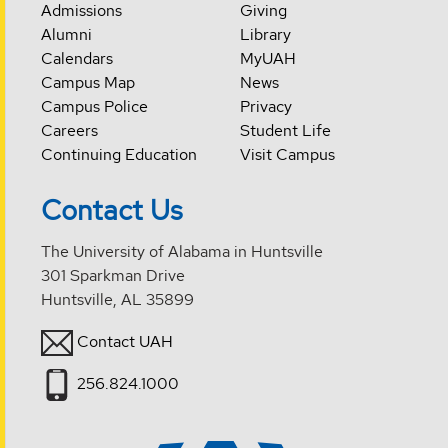
Admissions
Giving
Alumni
Library
Calendars
MyUAH
Campus Map
News
Campus Police
Privacy
Careers
Student Life
Continuing Education
Visit Campus
Contact Us
The University of Alabama in Huntsville
301 Sparkman Drive
Huntsville, AL 35899
Contact UAH
256.824.1000