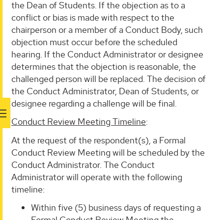
the Dean of Students. If the objection as to a
conflict or bias is made with respect to the
chairperson or a member of a Conduct Body, such
objection must occur before the scheduled
hearing. If the Conduct Administrator or designee
determines that the objection is reasonable, the
challenged person will be replaced. The decision of
the Conduct Administrator, Dean of Students, or
designee regarding a challenge will be final.
Conduct Review Meeting Timeline
:
At the request of the respondent(s), a Formal
Conduct Review Meeting will be scheduled by the
Conduct Administrator. The Conduct
Administrator will operate with the following
timeline:
Within five (5) business days of requesting a
Formal Conduct Review Meeting the