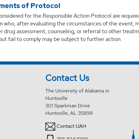
ments of Protocol
onsidered for the Responsible Action Protocol are requir
m who, after evaluating the circumstances of the event, m
r drug assessment, counseling, or referral to other treat
but fail to comply may be subject to further action.
Contact Us
The University of Alabama in
Huntsville
d
301 Sparkman Drive
Huntsville, AL 35899
Contact UAH