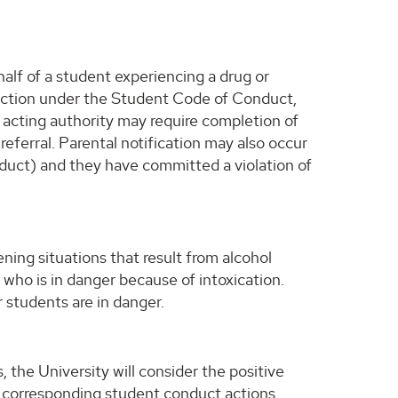
lf of a student experiencing a drug or
y action under the Student Code of Conduct,
 acting authority may require completion of
eferral. Parental notification may also occur
nduct) and they have committed a violation of
ening situations that result from alcohol
ho is in danger because of intoxication.
 students are in danger.
 the University will consider the positive
y corresponding student conduct actions.