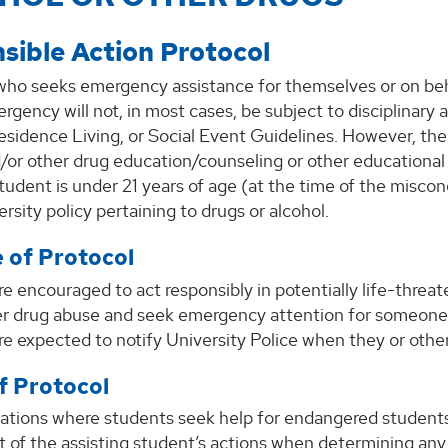
sible Action Protocol
who seeks emergency assistance for themselves or on beha
rgency will not, in most cases, be subject to disciplinar
sidence Living, or Social Event Guidelines. However, the
/or other drug education/counseling or other educational r
udent is under 21 years of age (at the time of the misco
ersity policy pertaining to drugs or alcohol.
 of Protocol
e encouraged to act responsibly in potentially life-threat
er drug abuse and seek emergency attention for someone w
e expected to notify University Police when they or other
f Protocol
uations where students seek help for endangered students,
t of the assisting student’s actions when determining an