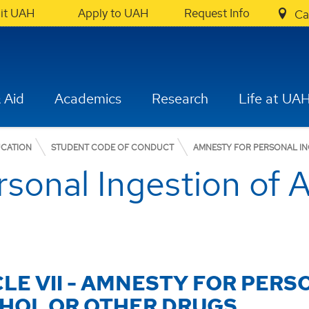
sit UAH
Apply to UAH
Request Info
Ca
 Aid
Academics
Research
Life at UA
UCATION
STUDENT CODE OF CONDUCT
AMNESTY FOR PERSONAL I
sonal Ingestion of A
CLE VII - AMNESTY FOR PERS
HOL OR OTHER DRUGS