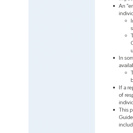
An “em
indivi
I
s
C
In som
availa
T
If a r
of res
indivi
This 
Guidel
includ