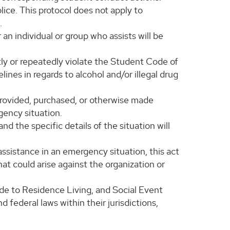
lice. This protocol does not apply to
.
an individual or group who assists will be
tly or repeatedly violate the Student Code of
nes in regards to alcohol and/or illegal drug
 provided, purchased, or otherwise made
gency situation.
d the specific details of the situation will
 assistance in an emergency situation, this act
hat could arise against the organization or
de to Residence Living, and Social Event
 federal laws within their jurisdictions,