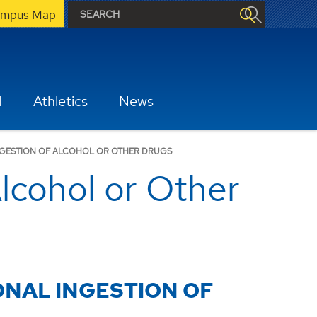
mpus Map
H
Athletics
News
NGESTION OF ALCOHOL OR OTHER DRUGS
lcohol or Other
ONAL INGESTION OF