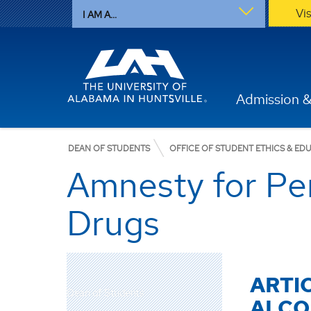
Vi
I AM A...
Admission &
DEAN OF STUDENTS
OFFICE OF STUDENT ETHICS & ED
Amnesty for Per
Drugs
ARTI
Dean of Students
ALCO