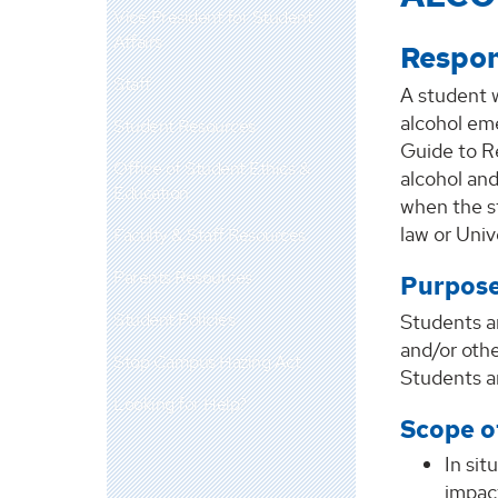
Vice President for Student
Affairs
Respon
Staff
A student 
alcohol eme
Student Resources
Guide to Re
Office of Student Ethics &
alcohol and
Education
when the st
law or Univ
Faculty & Staff Resources
Parents Resources
Purpose
Student Policies
Students ar
and/or oth
Stop Campus Hazing Act
Students ar
Looking for Help?
Scope o
In sit
impac