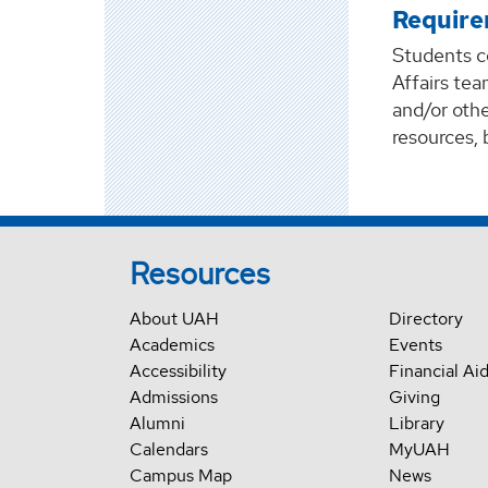
Require
Students c
Affairs tea
and/or othe
resources, 
Resources
About UAH
Directory
Academics
Events
Accessibility
Financial Ai
Admissions
Giving
Alumni
Library
Calendars
MyUAH
Campus Map
News