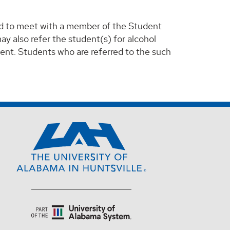
ed to meet with a member of the Student
ay also refer the student(s) for alcohol
ment. Students who are referred to the such