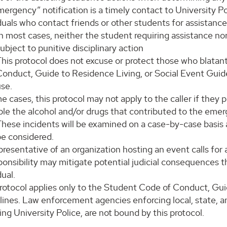
ergency” notification is a timely contact to University Po
duals who contact friends or other students for assistance
n most cases, neither the student requiring assistance nor 
ubject to punitive disciplinary action
This protocol does not excuse or protect those who blatan
onduct, Guide to Residence Living, or Social Event Guideli
use.
e cases, this protocol may not apply to the caller if they
ble the alcohol and/or drugs that contributed to the emer
hese incidents will be examined on a case-by-case basis an
be considered.
epresentative of an organization hosting an event calls for
ponsibility may mitigate potential judicial consequences t
dual.
protocol applies only to the Student Code of Conduct, Gui
ines. Law enforcement agencies enforcing local, state, and
ing University Police, are not bound by this protocol.