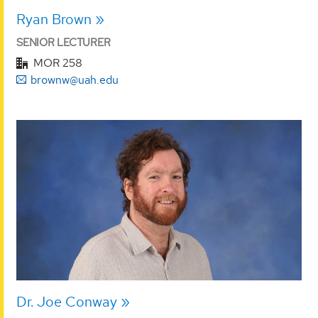
Ryan Brown
SENIOR LECTURER
MOR 258
brownw@uah.edu
Dr. Joe Conway