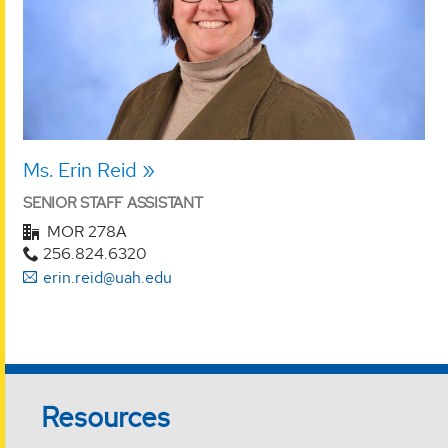
Ms. Erin Reid
SENIOR STAFF ASSISTANT
MOR 278A
256.824.6320
erin.reid@uah.edu
Resources