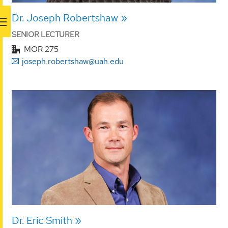
Dr. Joseph Robertshaw
SENIOR LECTURER
MOR 275
joseph.robertshaw@uah.edu
Dr. Eric Smith