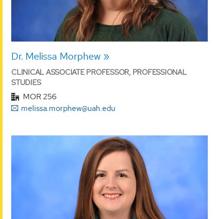
Dr. Melissa Morphew
CLINICAL ASSOCIATE PROFESSOR, PROFESSIONAL
STUDIES
MOR 256
melissa.morphew@uah.edu