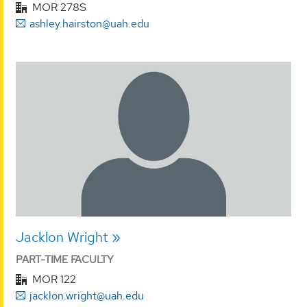
MOR 278S
ashley.hairston@uah.edu
Jacklon Wright
PART-TIME FACULTY
MOR 122
jacklon.wright@uah.edu