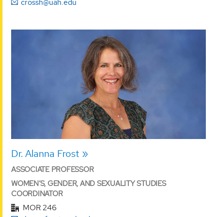
crossh@uah.edu
Dr. Alanna Frost
ASSOCIATE PROFESSOR
WOMEN’S, GENDER, AND SEXUALITY STUDIES
COORDINATOR
MOR 246