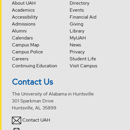
About UAH
Directory
Academics
Events
Accessibility
Financial Aid
Admissions
Giving
Alumni
Library
Calendars
MyUAH
Campus Map
News
Campus Police
Privacy
Careers
Student Life
Continuing Education
Visit Campus
Contact Us
The University of Alabama in Huntsville
301 Sparkman Drive
Huntsville, AL 35899
Contact UAH