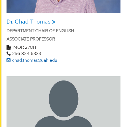
Dr. Chad Thomas
DEPARTMENT CHAIR OF ENGLISH
ASSOCIATE PROFESSOR
MOR 278H
256.824.6323
chad.thomas@uah.edu