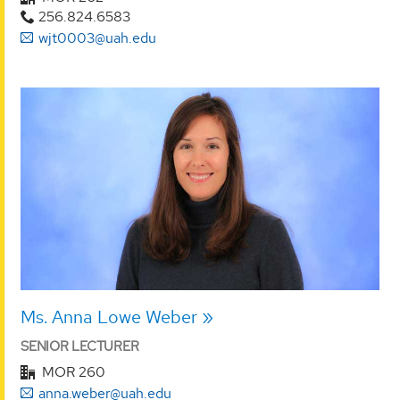
256.824.6583
wjt0003@uah.edu
Ms. Anna Lowe Weber
SENIOR LECTURER
MOR 260
anna.weber@uah.edu