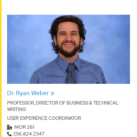
Dr. Ryan Weber
PROFESSOR, DIRECTOR OF BUSINESS & TECHNICAL
WRITING
USER EXPERIENCE COORDINATOR
MOR 261
256.824.2347