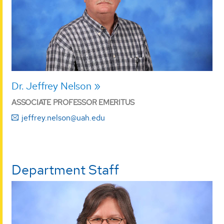
Dr. Jeffrey Nelson
ASSOCIATE PROFESSOR EMERITUS
jeffrey.nelson@uah.edu
Department Staff