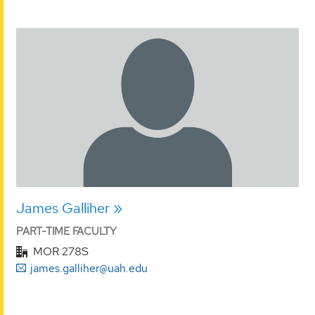
James Galliher
PART-TIME FACULTY
MOR 278S
james.galliher@uah.edu