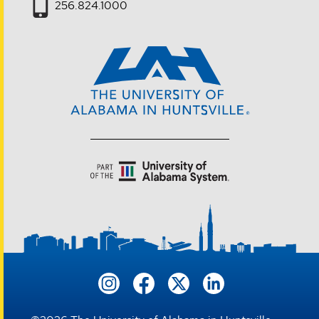
256.824.1000