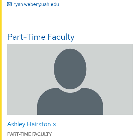
ryan.weber@uah.edu
Part-Time Faculty
Ashley Hairston
PART-TIME FACULTY