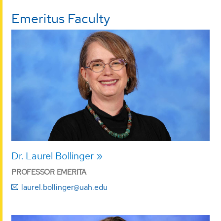
Emeritus Faculty
Dr. Laurel Bollinger
PROFESSOR EMERITA
laurel.bollinger@uah.edu