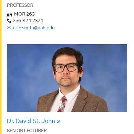
PROFESSOR
MOR 263
256.824.2374
eric.smith@uah.edu
Dr. David St. John
SENIOR LECTURER