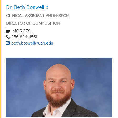
Dr. Beth Boswell
CLINICAL ASSISTANT PROFESSOR
DIRECTOR OF COMPOSITION
MOR 278L
256.824.4551
beth.boswell@uah.edu