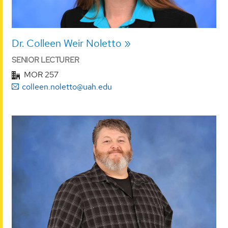
Dr. Colleen Weir Noletto
SENIOR LECTURER
MOR 257
colleen.noletto@uah.edu