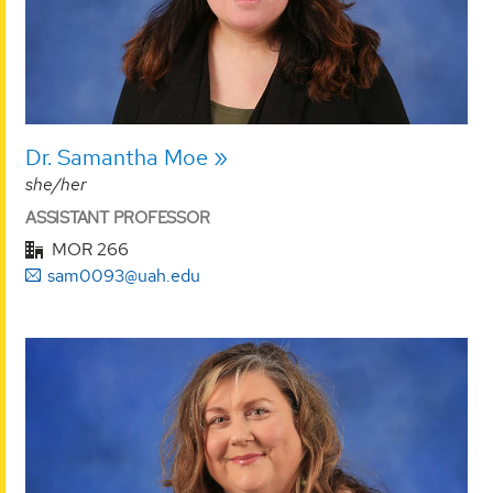
Dr. Samantha Moe
she/her
ASSISTANT PROFESSOR
MOR 266
sam0093@uah.edu