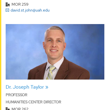
MOR 259
david.st.john@uah.edu
Dr. Joseph Taylor
PROFESSOR
HUMANITIES CENTER DIRECTOR
MOR 262