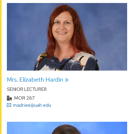
Mrs. Elizabeth Hardin
SENIOR LECTURER
MOR 267
madriee@uah.edu