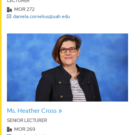
LECTURER
MOR 272
daniela.cornelius@uah.edu
Ms. Heather Cross
SENIOR LECTURER
MOR 269