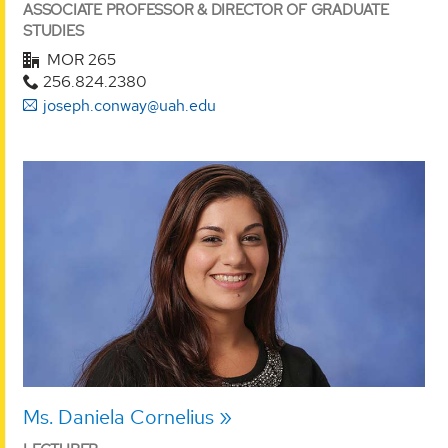
ASSOCIATE PROFESSOR & DIRECTOR OF GRADUATE
STUDIES
MOR 265
256.824.2380
joseph.conway@uah.edu
Ms. Daniela Cornelius