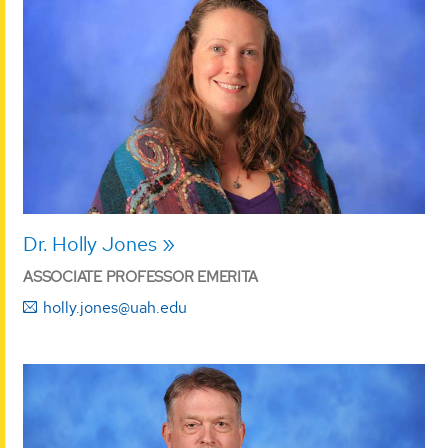
Dr. Holly Jones
ASSOCIATE PROFESSOR EMERITA
holly.jones@uah.edu