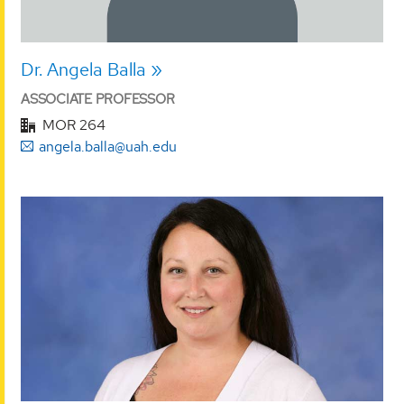
Dr. Angela Balla
ASSOCIATE PROFESSOR
MOR 264
angela.balla@uah.edu