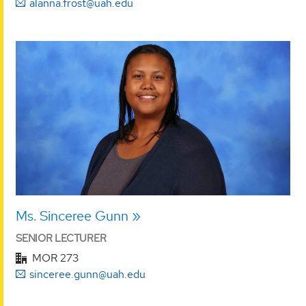
alanna.frost@uah.edu
Ms. Sinceree Gunn
SENIOR LECTURER
MOR 273
sinceree.gunn@uah.edu