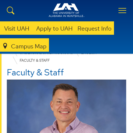
Visit UAH
Apply to UAH
Request Info
Campus Map
COLLEGE OF ARTS, HUMANITIES, & SOCIAL SCIENCES
UNDERGRADUATE PROGRAMS
ENGLISH
FACULTY & STAFF
Faculty & Staff