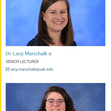
Dr. Lacy Marschalk
SENIOR LECTURER
lacy.marschalk@uah.edu