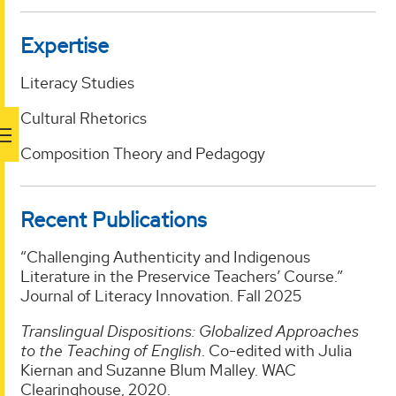
Expertise
Literacy Studies
Cultural Rhetorics
Composition Theory and Pedagogy
Recent Publications
“Challenging Authenticity and Indigenous
Literature in the Preservice Teachers’ Course.”
Journal of Literacy Innovation. Fall 2025
Translingual Dispositions: Globalized Approaches
to the Teaching of English
. Co-edited with Julia
Kiernan and Suzanne Blum Malley. WAC
Clearinghouse, 2020.