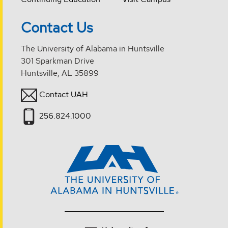
Contact Us
The University of Alabama in Huntsville
301 Sparkman Drive
Huntsville, AL 35899
Contact UAH
256.824.1000