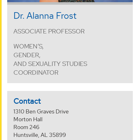
Dr. Alanna Frost
ASSOCIATE PROFESSOR
WOMEN’S,
GENDER,
AND SEXUALITY STUDIES
COORDINATOR
Contact
1310 Ben Graves Drive
Morton Hall
Room 246
Huntsville, AL 35899