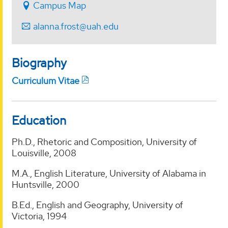
Campus Map
alanna.frost@uah.edu
Biography
Curriculum Vitae
Education
Ph.D., Rhetoric and Composition, University of
Louisville, 2008
M.A., English Literature, University of Alabama in
Huntsville, 2000
B.Ed., English and Geography, University of
Victoria, 1994