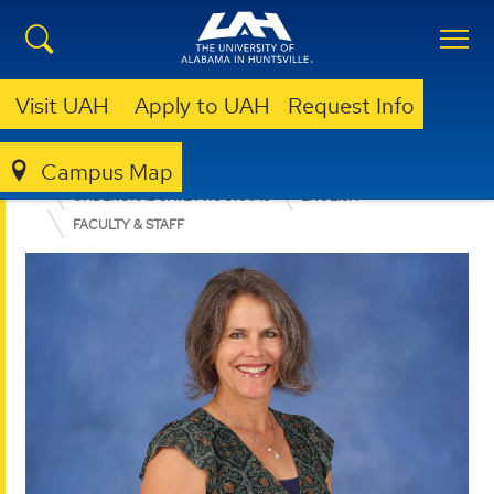
Visit UAH
Apply to UAH
Request Info
Campus Map
COLLEGE OF ARTS, HUMANITIES, & SOCIAL SCIENCES
UNDERGRADUATE PROGRAMS
ENGLISH
FACULTY & STAFF