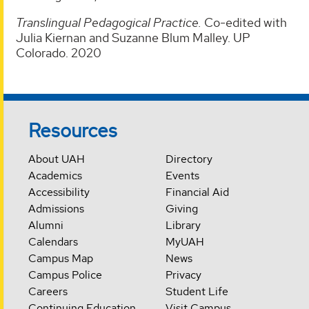
Translingual Pedagogical Practice.
Co-edited with
Julia Kiernan and Suzanne Blum Malley. UP
Colorado. 2020
Resources
About UAH
Directory
Academics
Events
Accessibility
Financial Aid
Admissions
Giving
Alumni
Library
Calendars
MyUAH
Campus Map
News
Campus Police
Privacy
Careers
Student Life
Continuing Education
Visit Campus