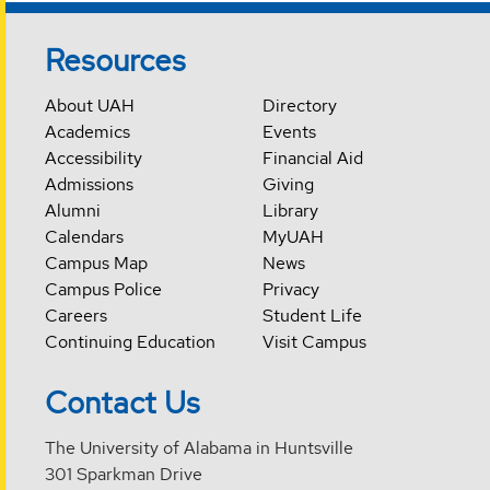
Resources
About UAH
Directory
Academics
Events
Accessibility
Financial Aid
Admissions
Giving
Alumni
Library
Calendars
MyUAH
Campus Map
News
Campus Police
Privacy
Careers
Student Life
Continuing Education
Visit Campus
Contact Us
The University of Alabama in Huntsville
301 Sparkman Drive