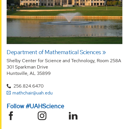
Department of Mathematical Sciences
Shelby Center for Science and Technology, Room 258A
301 Sparkman Drive
Huntsville, AL 35899
256.824.6470
mathchair@uah.edu
Follow #UAHScience