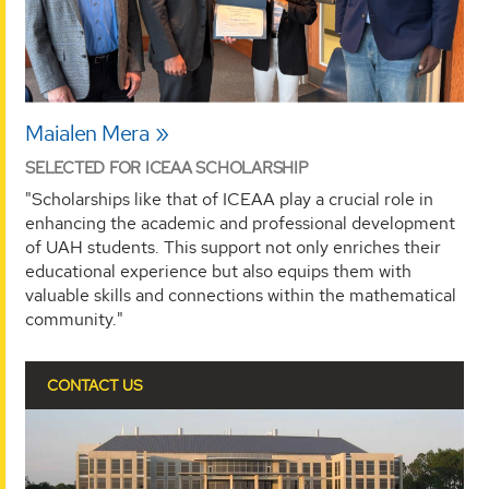
Maialen Mera
SELECTED FOR ICEAA SCHOLARSHIP
"Scholarships like that of ICEAA play a crucial role in
enhancing the academic and professional development
of UAH students. This support not only enriches their
educational experience but also equips them with
valuable skills and connections within the mathematical
community."
CONTACT US