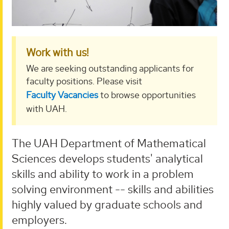
Work with us!
We are seeking outstanding applicants for
faculty positions. Please visit
Faculty Vacancies
to browse opportunities
with UAH.
The UAH Department of Mathematical
Sciences develops students' analytical
skills and ability to work in a problem
solving environment -- skills and abilities
highly valued by graduate schools and
employers.