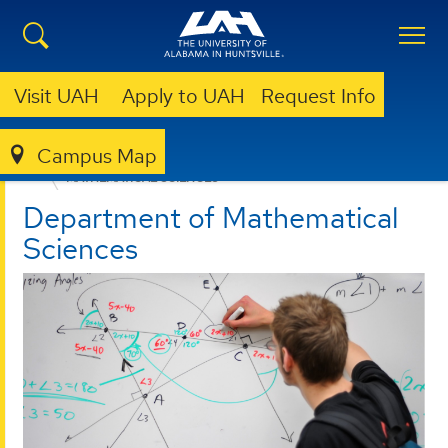
Visit UAH
Apply to UAH
Request Info
Campus Map
COLLEGE OF SCIENCE
DEPARTMENTS
MATHEMATICAL SCIENCES
Department of Mathematical
Sciences