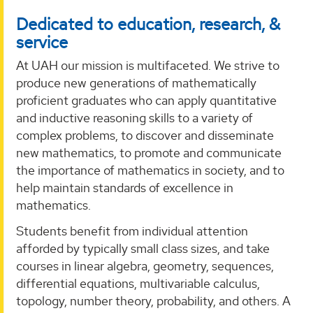
Dedicated to education, research, &
service
At UAH our mission is multifaceted. We strive to
produce new generations of mathematically
proficient graduates who can apply quantitative
and inductive reasoning skills to a variety of
complex problems, to discover and disseminate
new mathematics, to promote and communicate
the importance of mathematics in society, and to
help maintain standards of excellence in
mathematics.
Students benefit from individual attention
afforded by typically small class sizes, and take
courses in linear algebra, geometry, sequences,
differential equations, multivariable calculus,
topology, number theory, probability, and others. A