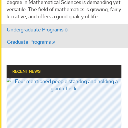
degree in Mathematical Sciences is demanding yet
versatile. The field of mathematics is growing, fairly
lucrative, and offers a good quality of life.
Undergraduate Programs
Graduate Programs
RECENT NEWS