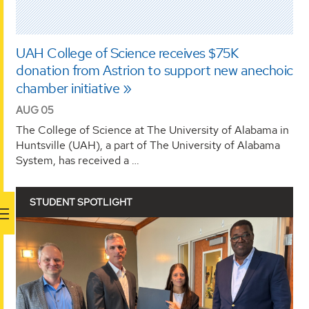
UAH College of Science receives $75K
donation from Astrion to support new anechoic
chamber initiative
AUG 05
The College of Science at The University of Alabama in
Huntsville (UAH), a part of The University of Alabama
System, has received a …
STUDENT SPOTLIGHT