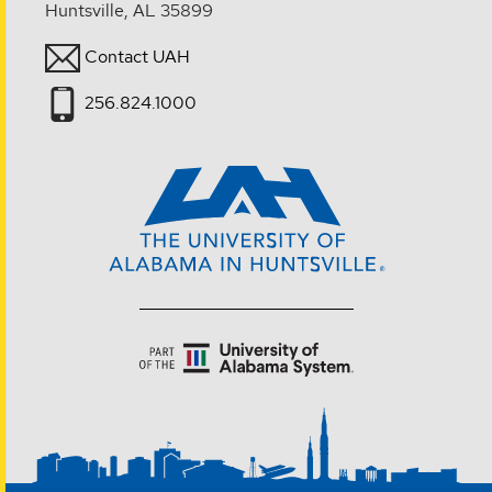
Huntsville, AL 35899
Contact UAH
256.824.1000