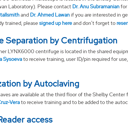
n Laboratory). Please contact
Dr. Anu Subramanian
for
tallsmith
and
Dr. Ahmed Lawan
if you are interested in ge
dy trained, please
signed up here
and don't forget to
reser
 Separation by Centrifugation
er LYNX6000 centrifuge is located in the shared equip
ya Sysoeva
to receive training, user ID/pin required for us
ization by Autoclaving
aves are available at the third floor of the Shelby Cente
Cruz-Vera
to receive training and to be added to the autocla
Reader access