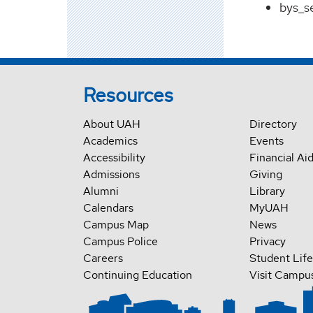
bys_s
Resources
About UAH
Directory
Academics
Events
Accessibility
Financial Ai
Admissions
Giving
Alumni
Library
Calendars
MyUAH
Campus Map
News
Campus Police
Privacy
Careers
Student Life
Continuing Education
Visit Campu