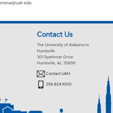
eminar@uah.edu
Contact Us
The University of Alabama in
Huntsville
d
301 Sparkman Drive
Huntsville, AL 35899
Contact UAH
256.824.1000
s