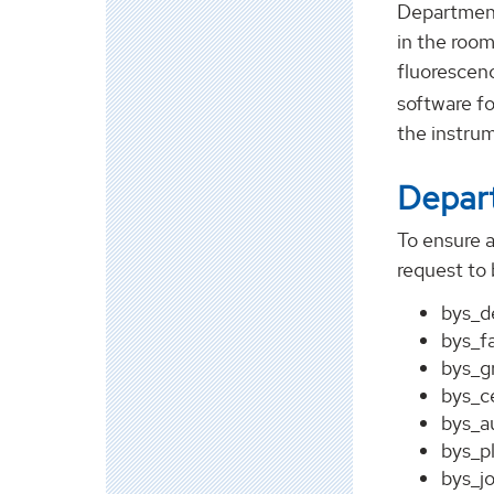
Department
in the roo
fluorescen
software fo
the instrum
Depart
To ensure 
request to 
bys_d
bys_f
bys_g
bys_c
bys_a
bys_p
bys_j