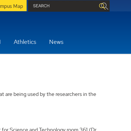
mpus Map
H
Athletics
News
t are being used by the researchers in the
 for Science and Technology room 361 (Dr.