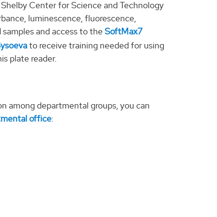
e Shelby Center for Science and Technology
orbance, luminescence, fluorescence,
d samples and access to the
SoftMax7
Sysoeva
to receive training needed for using
is plate reader.
on among departmental groups, you can
mental office
: