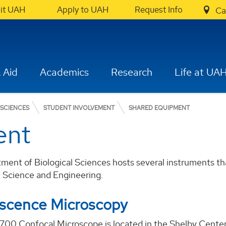
sit UAH
Apply to UAH
Request Info
Ca
 Aid
Academics
Research
Life at UA
 SCIENCES
STUDENT INVOLVEMENT
SHARED EQUIPMENT
ent
ent of Biological Sciences hosts several instruments tha
f Science and Engineering.
escence Microscopy
700 Confocal Microscope is located in the Shelby Center