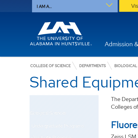
Vi
I AM A...
Admission &
COLLEGE OF SCIENCE
DEPARTMENTS
BIOLOGICAL
Shared Equipm
The Departm
Colleges o
Biological Sciences
Fluor
Undergraduate Programs
Zeiss LSM 
Graduate Programs