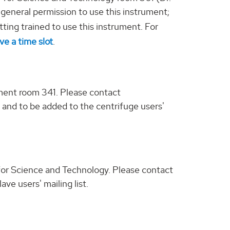
 general permission to use this instrument;
tting trained to use this instrument. For
ve a time slot
.
ment room 341. Please contact
e, and to be added to the centrifuge users'
r for Science and Technology. Please contact
ve users' mailing list.