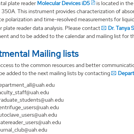
al plate reader
Molecular Devices iD5
is located in th
m 350A. This instrument provides characterization of abs
ce polarization and time-resolved measurements for liqui
r plate reader data analysis. Please contact
Dr. Tanya 
ent and to be added to the calendar and mailing list for th
mental Mailing lists
access to the common resources and better communicati
be added to the next mailing lists by contacting
Depart
epartment_all@uah.edu
aculty_staff@uah.edu
raduate_students@uah.edu
entrifuge_users@uah.edu
utoclave_users@uah.edu
latereader_users@uah.edu
ournal_club@uah.edu