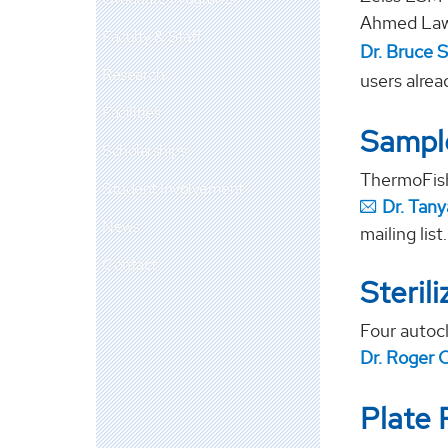
Ahmed Lawa
Faculty & Staff
Dr. Bruce S
Research
users alrea
Facilities
Sample
Scholarships
ThermoFish
Student Involvement
Dr. Tan
News
mailing list.
Contact
Steril
Four autocl
Dr. Roger 
Plate 