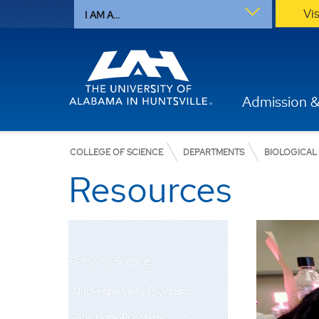
Vi
I AM A...
Admission &
COLLEGE OF SCIENCE
DEPARTMENTS
BIOLOGICAL
Resources
Biological Sciences
Undergraduate Programs
Graduate Programs