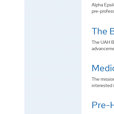
Alpha Epsil
pre-profess
The B
The UAH Bio
advancement
Medi
The missio
interested 
Pre-H