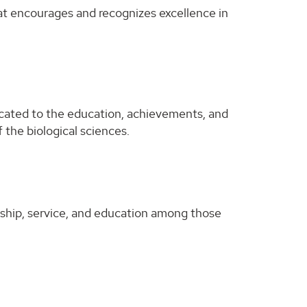
at encourages and recognizes excellence in
icated to the education, achievements, and
 the biological sciences.
ship, service, and education among those