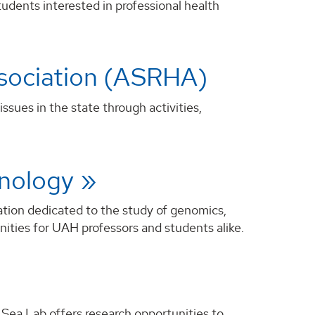
udents interested in professional health
ssociation (ASRHA)
sues in the state through activities,
hnology
ation dedicated to the study of genomics,
nities for UAH professors and students alike.
 Sea Lab offers research opportunities to