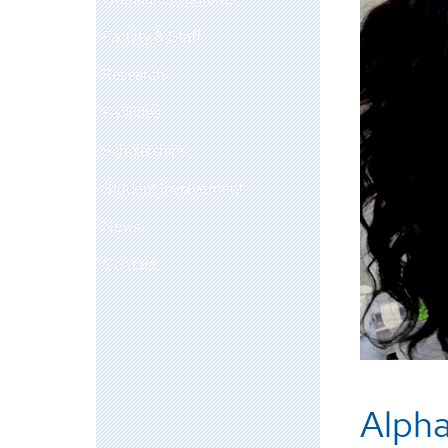
Faculty & Staff
Research
Facilities
Scholarships
Student Involvement
News
Contact
Alpha