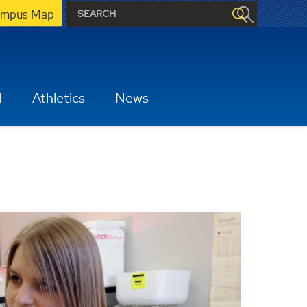
mpus Map
H
Athletics
News