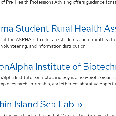
of Pre-Health Professions Advising offers guidance for st
ma Student Rural Health A
 of the ASRHA is to educate students about rural health is
volunteering, and information distribution.
nAlpha Institute of Biotec
lpha Institute for Biotechnology is a non-profit organiz
mple research, internship, and other collaborative opportu
in Island Sea Lab
Dauphin Island in the Gulf of Mexico, the Dauphin Island