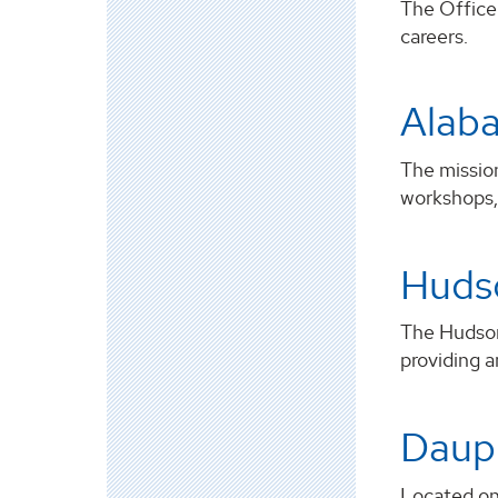
The Office 
careers.
Alaba
The mission
workshops, 
Hudso
The HudsonA
providing a
Dauph
Located on 