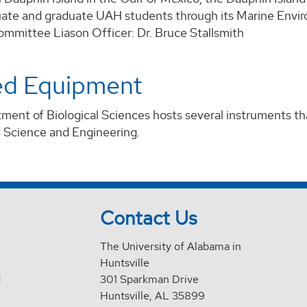
ate and graduate UAH students through its Marine Envi
mmittee Liason Officer: Dr. Bruce Stallsmith
ed Equipment
ent of Biological Sciences hosts several instruments tha
f Science and Engineering.
Contact Us
The University of Alabama in
Huntsville
d
301 Sparkman Drive
Huntsville, AL 35899