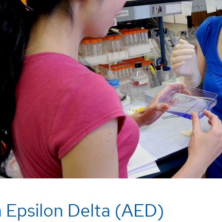
 Epsilon Delta (AED)