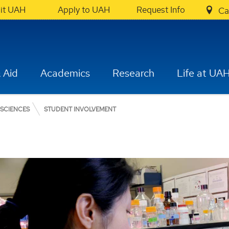
sit UAH
Apply to UAH
Request Info
Ca
 Aid
Academics
Research
Life at UA
 SCIENCES
STUDENT INVOLVEMENT