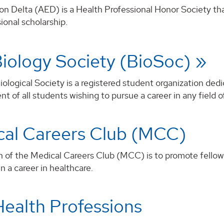
on Delta (AED) is a Health Professional Honor Society th
ional scholarship.
iology Society (BioSoc)
logical Society is a registered student organization ded
 of all students wishing to pursue a career in any field of
cal Careers Club (MCC)
n of the Medical Careers Club (MCC) is to promote fellow
in a career in healthcare.
ealth Professions