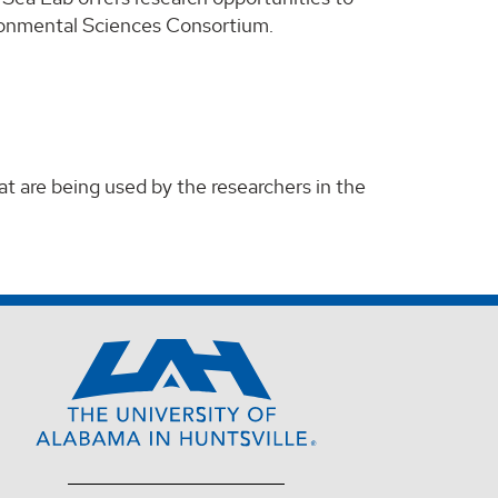
ronmental Sciences Consortium.
t are being used by the researchers in the