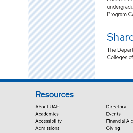
undergradu
Program Co
Shar
The Departm
Colleges o
Resources
About UAH
Directory
Academics
Events
Accessibility
Financial Ai
Admissions
Giving