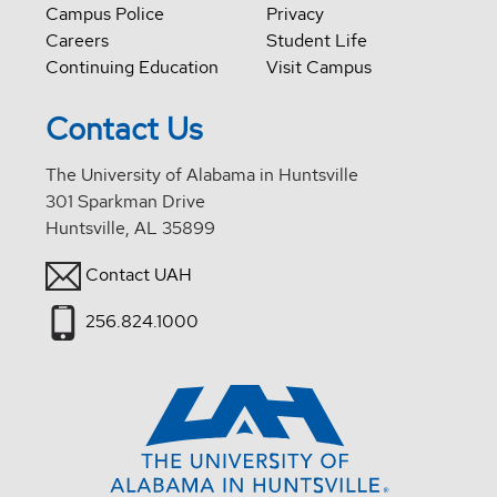
Campus Police
Privacy
Careers
Student Life
Continuing Education
Visit Campus
Contact Us
The University of Alabama in Huntsville
301 Sparkman Drive
Huntsville, AL 35899
Contact UAH
256.824.1000