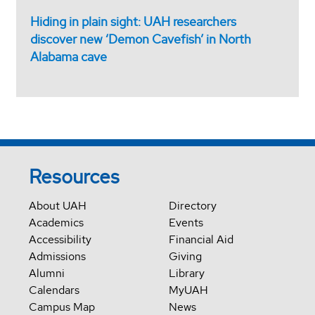
Hiding in plain sight: UAH researchers
discover new ‘Demon Cavefish’ in North
Alabama cave
Resources
About UAH
Directory
Academics
Events
Accessibility
Financial Aid
Admissions
Giving
Alumni
Library
Calendars
MyUAH
Campus Map
News