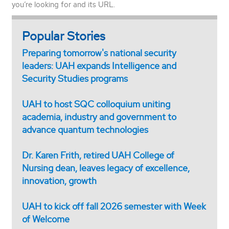
you’re looking for and its URL.
Popular Stories
Preparing tomorrow's national security
leaders: UAH expands Intelligence and
Security Studies programs
UAH to host SQC colloquium uniting
academia, industry and government to
advance quantum technologies
Dr. Karen Frith, retired UAH College of
Nursing dean, leaves legacy of excellence,
innovation, growth
UAH to kick off fall 2026 semester with Week
of Welcome