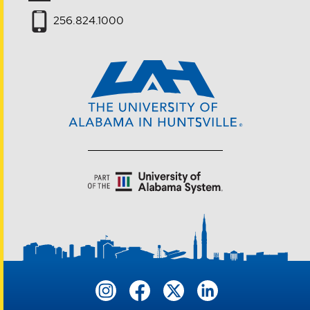
256.824.1000