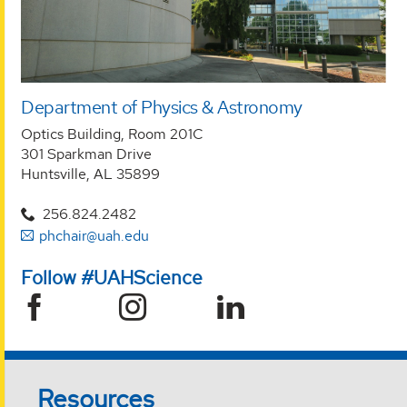
Department of Physics & Astronomy
Optics Building, Room 201C
301 Sparkman Drive
Huntsville, AL 35899
256.824.2482
phchair@uah.edu
Follow #UAHScience
Resources