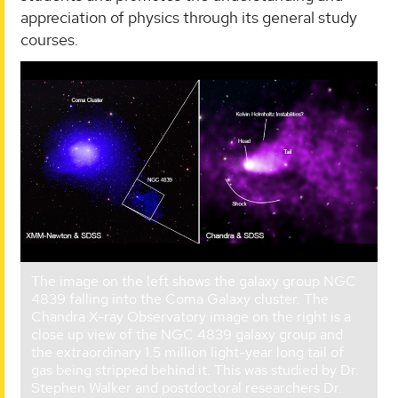
appreciation of physics through its general study
courses.
The image on the left shows the galaxy group NGC
4839 falling into the Coma Galaxy cluster. The
Chandra X-ray Observatory image on the right is a
close up view of the NGC 4839 galaxy group and
the extraordinary 1.5 million light-year long tail of
gas being stripped behind it. This was studied by Dr.
Stephen Walker and postdoctoral researchers Dr.