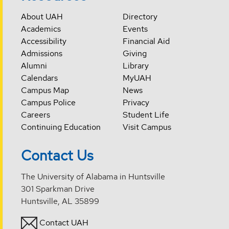
About UAH
Directory
Academics
Events
Accessibility
Financial Aid
Admissions
Giving
Alumni
Library
Calendars
MyUAH
Campus Map
News
Campus Police
Privacy
Careers
Student Life
Continuing Education
Visit Campus
Contact Us
The University of Alabama in Huntsville
301 Sparkman Drive
Huntsville, AL 35899
Contact UAH