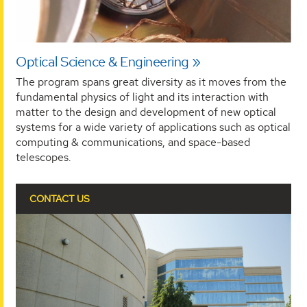
Optical Science & Engineering
The program spans great diversity as it moves from the
fundamental physics of light and its interaction with
matter to the design and development of new optical
systems for a wide variety of applications such as optical
computing & communications, and space-based
telescopes.
CONTACT US