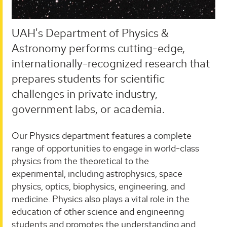
UAH's Department of Physics &
Astronomy performs cutting-edge,
internationally-recognized research that
prepares students for scientific
challenges in private industry,
government labs, or academia.
Our Physics department features a complete
range of opportunities to engage in world-class
physics from the theoretical to the
experimental, including astrophysics, space
physics, optics, biophysics, engineering, and
medicine. Physics also plays a vital role in the
education of other science and engineering
students and promotes the understanding and