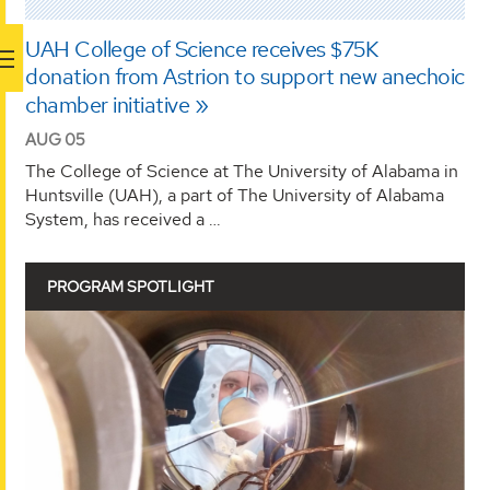
UAH College of Science receives $75K
donation from Astrion to support new anechoic
chamber initiative
AUG 05
The College of Science at The University of Alabama in
Huntsville (UAH), a part of The University of Alabama
System, has received a …
PROGRAM SPOTLIGHT