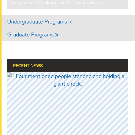
Mohammad Mirakhor and Dr. James Runge.
Undergraduate Programs
Graduate Programs
RECENT NEWS