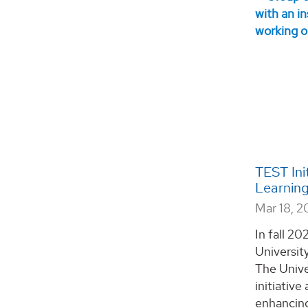
TEST Ini
Learning
Mar 18, 
In fall 20
Universit
The Unive
initiativ
enhancing