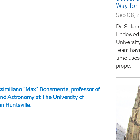
Way for 
Sep 08, 
Dr. Sukan
Endowed C
Universit
team have
time uses 
prope...