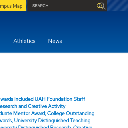
mpus Map
H
Athletics
News