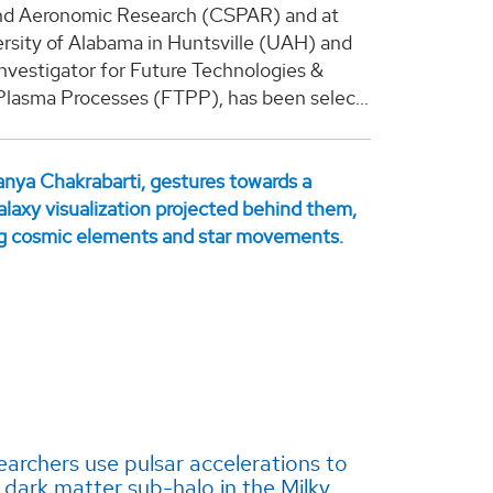
nd Aeronomic Research (CSPAR) and at
rsity of Alabama in Huntsville (UAH) and
 investigator for Future Technologies &
Plasma Processes (FTPP), has been selec...
archers use pulsar accelerations to
 dark matter sub-halo in the Milky