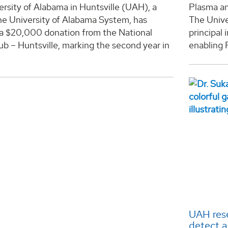
rsity of Alabama in Huntsville (UAH), a
Plasma a
he University of Alabama System, has
The Unive
 a $20,000 donation from the National
principal
b – Huntsville, marking the second year in
enabling 
.
UAH rese
detect a