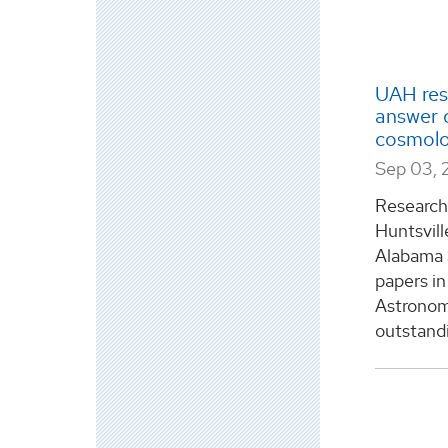
UAH res
answer o
cosmolo
Sep 03, 
Researche
Huntsvill
Alabama 
papers in
Astronomi
outstandi