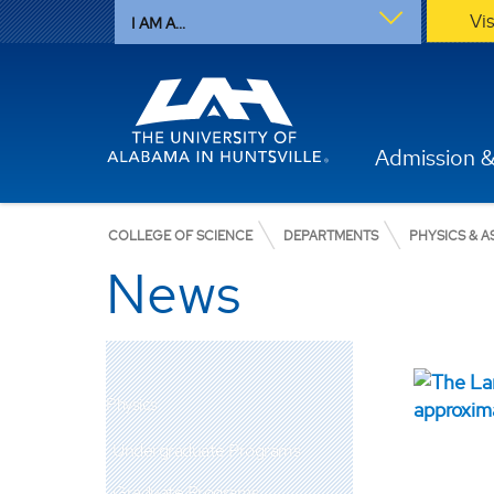
Vi
I AM A...
Admission &
COLLEGE OF SCIENCE
DEPARTMENTS
PHYSICS & 
News
Physics
Undergraduate Programs
Graduate Programs