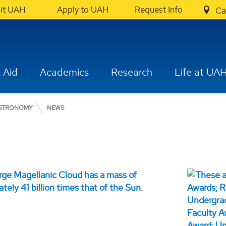
sit UAH
Apply to UAH
Request Info
Ca
 Aid
Academics
Research
Life at UA
ASTRONOMY
NEWS