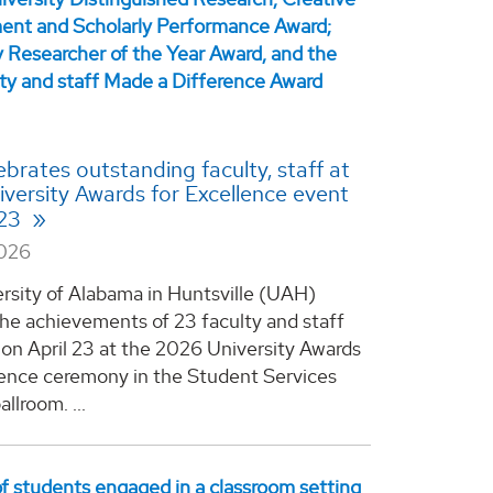
brates outstanding faculty, staff at
versity Awards for Excellence event
 23
2026
rsity of Alabama in Huntsville (UAH)
he achievements of 23 faculty and staff
n April 23 at the 2026 University Awards
lence ceremony in the Student Services
allroom. ...