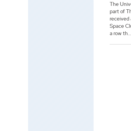
The Unive
part of T
received
Space Clu
a row th..