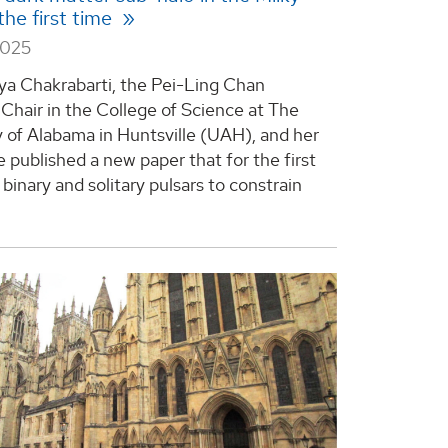
the first time
2025
ya Chakrabarti, the Pei-Ling Chan
hair in the College of Science at The
y of Alabama in Huntsville (UAH), and her
 published a new paper that for the first
binary and solitary pulsars to constrain