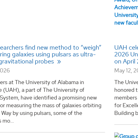
earchers find new method to “weigh”
UAH cele
ing galaxies using pulsars as ultra-
2026 Uni
gravitational probes
on April
2026
May 12, 
rs at The University of Alabama in
The Unive
e (UAH), a part of The University of
honored t
System, have identified a promising new
members o
r measuring the mass of galaxies orbiting
for Excel
 Way by using pulsars, some of the
Building b
s mo...