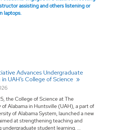
tiative Advances Undergraduate
 in UAH’s College of Science
2026
25, the College of Science at The
y of Alabama in Huntsville (UAH), a part of
rsity of Alabama System, launched a new
e aimed at strengthening teaching and
 undergraduate student learning. ...