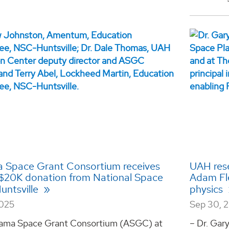
 Space Grant Consortium receives
UAH rese
$20K donation from National Space
Adam Fle
untsville
physics
2025
Sep 30, 
ama Space Grant Consortium (ASGC) at
– Dr. Gar