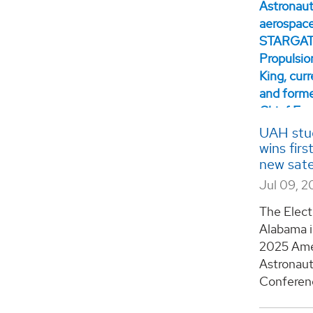
UAH stud
wins fir
new sate
Jul 09, 2
The Elect
Alabama i
2025 Amer
Astronaut
Conference