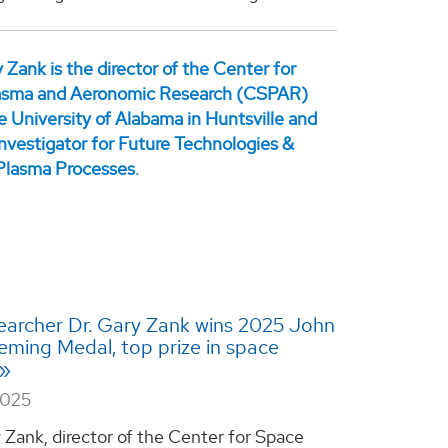
archer Dr. Gary Zank wins 2025 John
ming Medal, top prize in space
2025
y Zank, director of the Center for Space