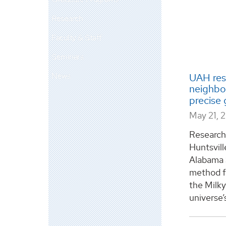
Research
Faculty & Staff
Seminars
News
UAH res
neighbor
precise 
May 21, 
Researche
Huntsvill
Alabama 
method fo
the Milky
universe’