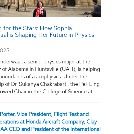
 for the Stars: How Sophia
al is Shaping Her Future in Physics
2025
nderwaal, a senior physics major at the
y of Alabama in Huntsville (UAH), is helping
boundaries of astrophysics. Under the
p of Dr. Sukanya Chakrabarti, the Pei-Ling
wed Chair in the College of Science at ...