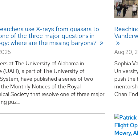
earchers use X-rays from quasars to
Reaching
ne of the three major questions in
Vanderwa
gy: where are the missing baryons?
2025
Aug 20, 
rs at The University of Alabama in
Sophia Va
e (UAH), a part of The University of
Universit
System, have published a series of two
push the 
 the Monthly Notices of the Royal
mentorshi
cal Society that resolve one of three major
Chan Endo
ng puz...