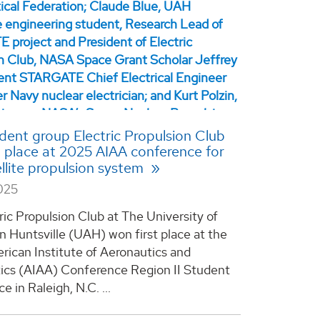
ent group Electric Propulsion Club
st place at 2025 AIAA conference for
llite propulsion system
025
ric Propulsion Club at The University of
n Huntsville (UAH) won first place at the
ican Institute of Aeronautics and
ics (AIAA) Conference Region II Student
 in Raleigh, N.C. ...