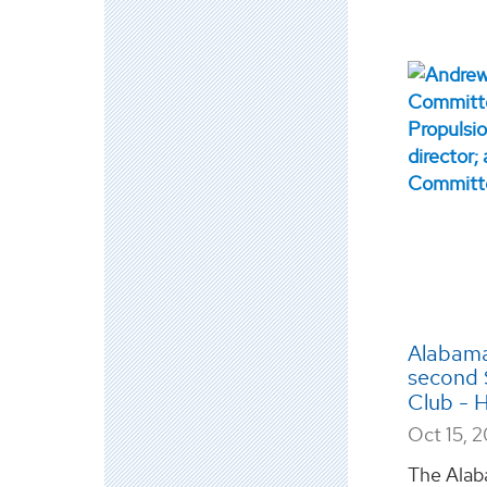
Alabama
second 
Club - H
Oct 15, 
The Alab