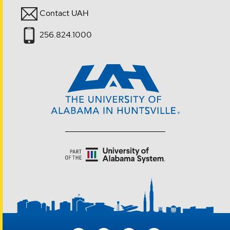
Contact UAH
256.824.1000