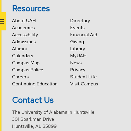
Resources
About UAH
Directory
Academics
Events
Accessibility
Financial Aid
Admissions
Giving
Alumni
Library
Calendars
MyUAH
Campus Map
News
Campus Police
Privacy
Careers
Student Life
Continuing Education
Visit Campus
Contact Us
The University of Alabama in Huntsville
301 Sparkman Drive
Huntsville, AL 35899