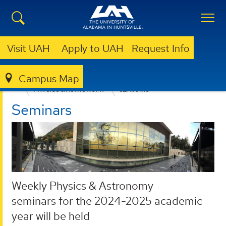
Visit UAH
Apply to UAH
Request Info
Campus Map
COLLEGE OF SCIENCE
DEPARTMENTS
PHYSICS & ASTRONOMY
SEMINARS
Seminars
Weekly Physics & Astronomy
seminars for the 2024-2025 academic
year will be held