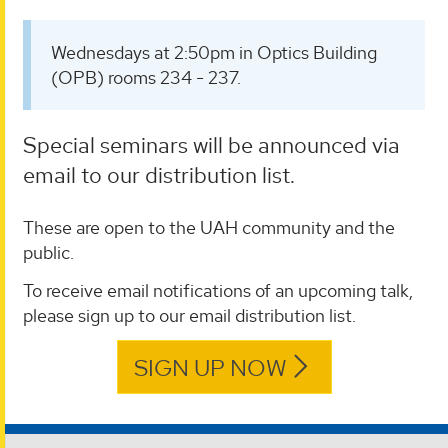
Wednesdays at 2:50pm in Optics Building
(OPB) rooms 234 - 237.
Special seminars will be announced via
email to our distribution list.
These are open to the UAH community and the
public.
To receive email notifications of an upcoming talk,
please sign up to our email distribution list.
SIGN UP NOW