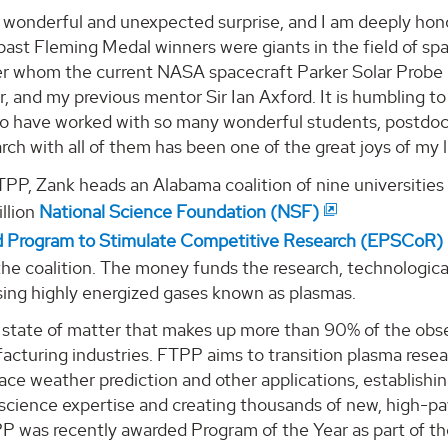
a wonderful and unexpected surprise, and I am deeply hon
past Fleming Medal winners were giants in the field of sp
ter whom the current NASA spacecraft Parker Solar Probe 
r, and my previous mentor Sir Ian Axford. It is humbling to
to have worked with so many wonderful students, postdoc
rch with all of them has been one of the great joys of my l
TPP, Zank heads an Alabama coalition of nine universities
llion
National Science Foundation (NSF)
d Program to Stimulate Competitive Research (EPSCoR)
the coalition. The money funds the research, technologic
sing highly energized gases known as plasmas.
a state of matter that makes up more than 90% of the obs
cturing industries. FTPP aims to transition plasma resear
ace weather prediction and other applications, establish
science expertise and creating thousands of new, high-pay
PP was recently awarded Program of the Year as part of 