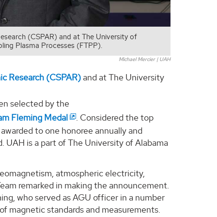
Research (CSPAR) and at The University of
nabling Plasma Processes (FTPP).
Michael Mercier | UAH
mic Research (CSPAR)
and at The University
een selected by the
am Fleming Medal
. Considered the top
is awarded to one honoree annually and
eld. UAH is a part of The University of Alabama
 geomagnetism, atmospheric electricity,
 Team remarked in making the announcement.
ing, who served as AGU officer in a number
t of magnetic standards and measurements.