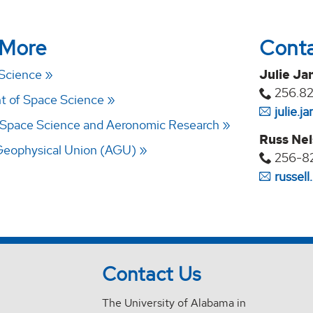
 More
Cont
 Science
Julie Ja
256.8
 of Space Science
julie.
 Space Science and Aeronomic Research
Russ Ne
Geophysical Union (AGU)
256-8
russel
Contact Us
The University of Alabama in