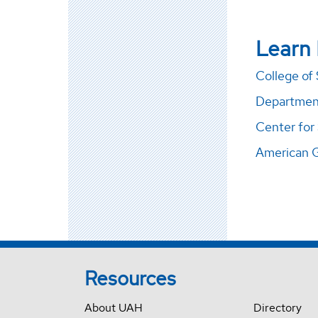
Learn
College of
Department
Center for
American 
Resources
About UAH
Directory