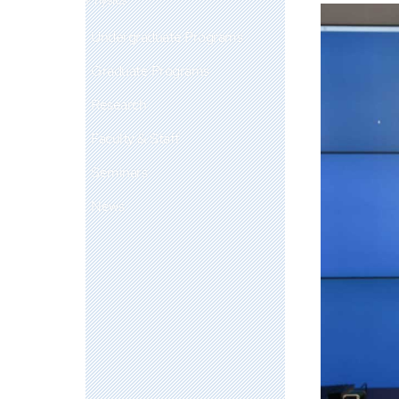
Undergraduate Programs
Graduate Programs
Research
Faculty & Staff
Seminars
News