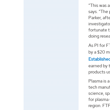
“This was 
says. “The 
Parker, af
investigato
fortunate 
doing resea
As PI for F
by a $20 mi
Establishe
earned by 
products u
Plasma is 
tech manufa
science, sp
for plasma 
region. FT