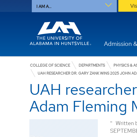
Vi
I AM A...
Admission &
COLLEGE OF SCIENCE
DEPARTMENTS
PHYSICS & 
UAH RESEARCHER DR. GARY ZANK WINS 2025 JOHN ADA
UAH researcher
Adam Fleming Me
Written 
SEPTEMBE
Physics