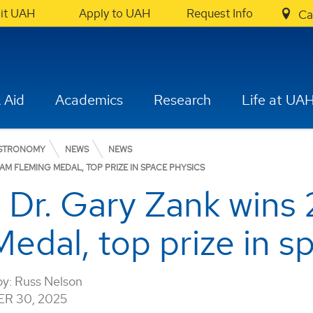
sit UAH
Apply to UAH
Request Info
Ca
 Aid
Academics
Research
Life at UA
ASTRONOMY
NEWS
NEWS
M FLEMING MEDAL, TOP PRIZE IN SPACE PHYSICS
 Dr. Gary Zank wins
dal, top prize in s
by:
Russ Nelson
R 30, 2025