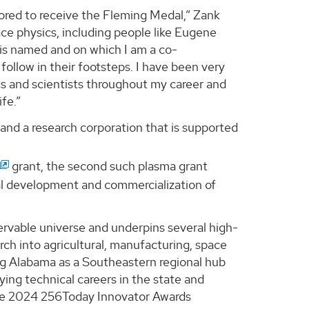
ored to receive the Fleming Medal,” Zank
ace physics, including people like Eugene
is named and on which I am a co-
 follow in their footsteps. I have been very
s and scientists throughout my career and
ife.”
 and a research corporation that is supported
grant, the second such plasma grant
al development and commercialization of
ervable universe and underpins several high-
ch into agricultural, manufacturing, space
ing Alabama as a Southeastern regional hub
ing technical careers in the state and
the 2024 256Today Innovator Awards