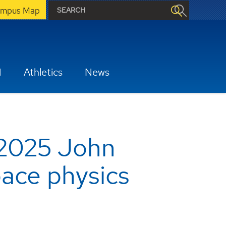
mpus Map
H
Athletics
News
 2025 John
pace physics