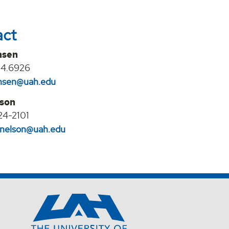
act
nsen
24.6926
jansen@uah.edu
lson
24-2101
l.nelson@uah.edu