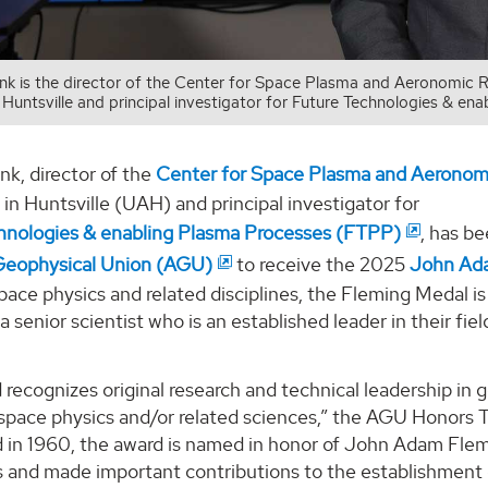
ank is the director of the Center for Space Plasma and Aeronomic 
Huntsville and principal investigator for Future Technologies & e
nk, director of the
Center for Space Plasma and Aerono
in Huntsville (UAH) and principal investigator for
hnologies & enabling Plasma Processes (FTPP)
, has b
Geophysical Union (AGU)
to receive the 2025
John Ad
pace physics and related disciplines, the Fleming Medal 
a senior scientist who is an established leader in their fi
 recognizes original research and technical leadership in
space physics and/or related sciences,” the AGU Honors
d in 1960, the award is named in honor of John Adam Flem
ns and made important contributions to the establishmen