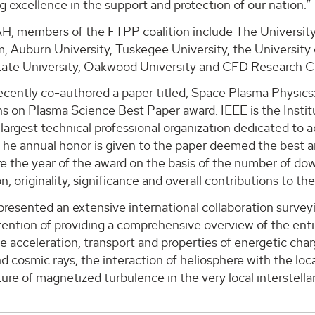
g excellence in the support and protection of our nation.”
H, members of the FTPP coalition include The University
, Auburn University, Tuskegee University, the Universit
ate University, Oakwood University and CFD Research C
recently co-authored a paper titled, Space Plasma Physic
s on Plasma Science Best Paper award. IEEE is the Institu
 largest technical professional organization dedicated to 
The annual honor is given to the paper deemed the best a
e the year of the award on the basis of the number of downlo
n, originality, significance and overall contributions to the 
resented an extensive international collaboration surveyi
tention of providing a comprehensive overview of the entir
e acceleration, transport and properties of energetic charg
nd cosmic rays; the interaction of heliosphere with the loc
ure of magnetized turbulence in the very local interstell