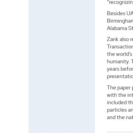
“recognizin
Besides UA
Birmingham
Alabama St
Zank also 
Transaction
the world’s
humanity. 
years befor
presentatio
The paper p
with the in
included th
particles a
and the nat