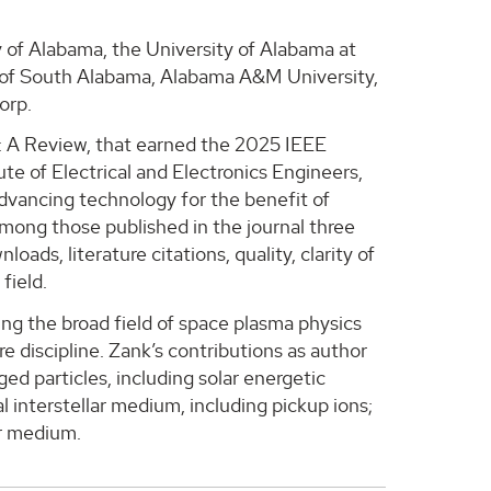
 of Alabama, the University of Alabama at
y of South Alabama, Alabama A&M University,
orp.
s: A Review, that earned the 2025 IEEE
te of Electrical and Electronics Engineers,
advancing technology for the benefit of
mong those published in the journal three
ads, literature citations, quality, clarity of
field.
ng the broad field of space plasma physics
e discipline. Zank’s contributions as author
ed particles, including solar energetic
al interstellar medium, including pickup ions;
ar medium.