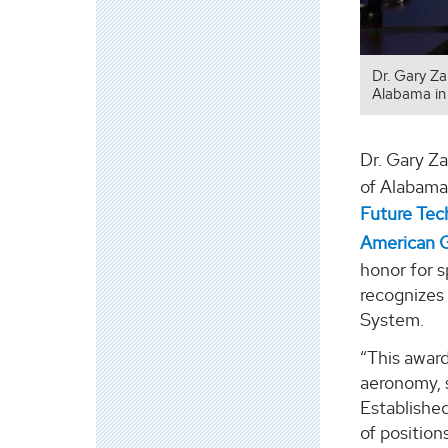
Dr. Gary Z
Alabama in 
Dr. Gary Za
of Alabama 
Future Tec
American 
honor for s
recognizes 
System.
“This award
aeronomy, 
Establishe
of positio