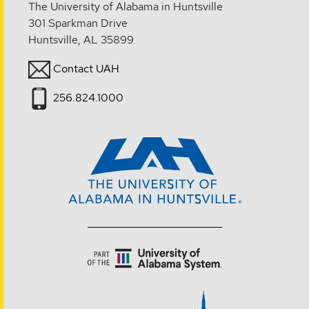
The University of Alabama in Huntsville
301 Sparkman Drive
Huntsville, AL 35899
Contact UAH
256.824.1000