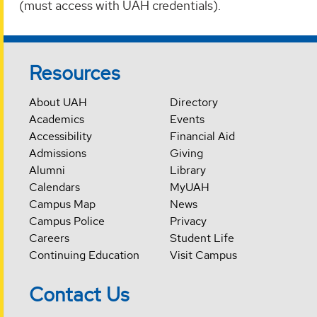
(must access with UAH credentials).
Resources
About UAH
Directory
Academics
Events
Accessibility
Financial Aid
Admissions
Giving
Alumni
Library
Calendars
MyUAH
Campus Map
News
Campus Police
Privacy
Careers
Student Life
Continuing Education
Visit Campus
Contact Us