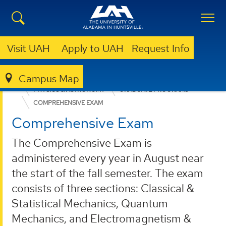
Visit UAH
Apply to UAH
Request Info
Campus Map
COLLEGE OF SCIENCE
DEPARTMENTS
PHYSICS & ASTRONOMY
GRADUATE PROGRAMS
COMPREHENSIVE EXAM
Comprehensive Exam
The Comprehensive Exam is
administered every year in August near
the start of the fall semester. The exam
consists of three sections: Classical &
Statistical Mechanics, Quantum
Mechanics, and Electromagnetism &