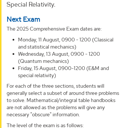
Special Relativity.
Next Exam
The 2025 Comprehensive Exam dates are:
Monday, 11 August, 0900 - 1200 (Classical
and statistical mechanics)
Wednesday, 13 August, 0900 - 1200
(Quantum mechanics)
Friday, 15 August, 0900-1200 (E&M and
special relativity)
For each of the three sections, students will
generally select a subset of around three problems
to solve. Mathematical/integral table handbooks
are not allowed as the problems will give any
necessary "obscure" information.
The level of the exam is as follows: