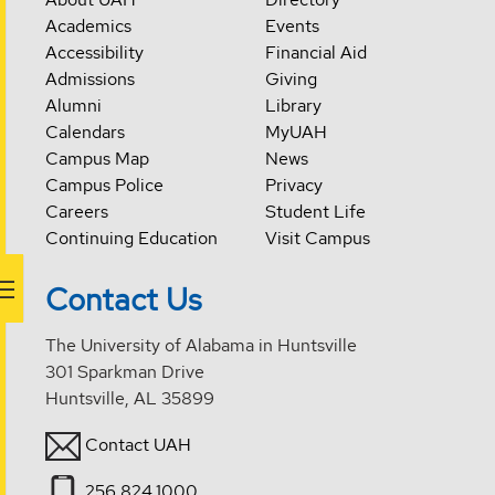
Academics
Events
Accessibility
Financial Aid
Admissions
Giving
Alumni
Library
Calendars
MyUAH
Campus Map
News
Campus Police
Privacy
Careers
Student Life
Continuing Education
Visit Campus
Contact Us
The University of Alabama in Huntsville
301 Sparkman Drive
Huntsville, AL 35899
Contact UAH
256.824.1000