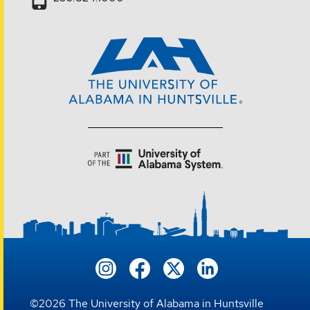
©
2026
The University of Alabama in Huntsville