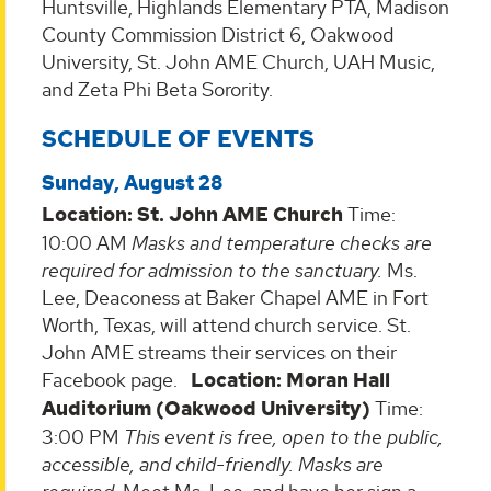
Huntsville, Highlands Elementary PTA, Madison
County Commission District 6, Oakwood
University, St. John AME Church, UAH Music,
and Zeta Phi Beta Sorority.
SCHEDULE OF EVENTS
Sunday, August 28
Location: St. John AME Church
Time:
10:00 AM
Masks and temperature checks are
required for admission to the sanctuary.
Ms.
Lee, Deaconess at Baker Chapel AME in Fort
Worth, Texas, will attend church service. St.
John AME streams their services on their
Facebook page.
Location: Moran Hall
Auditorium (Oakwood University)
Time:
3:00 PM
This event is free, open to the public,
accessible, and child-friendly. Masks are