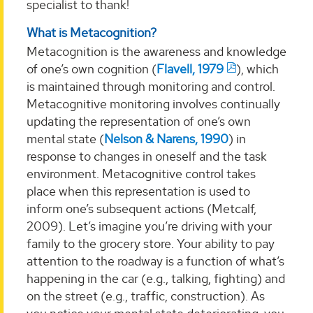
specialist to thank!
What is Metacognition?
Metacognition is the awareness and knowledge
of one’s own cognition (
Flavell, 1979
), which
is maintained through monitoring and control.
Metacognitive monitoring involves continually
updating the representation of one’s own
mental state (
Nelson & Narens, 1990
) in
response to changes in oneself and the task
environment. Metacognitive control takes
place when this representation is used to
inform one’s subsequent actions (Metcalf,
2009). Let’s imagine you’re driving with your
family to the grocery store. Your ability to pay
attention to the roadway is a function of what’s
happening in the car (e.g., talking, fighting) and
on the street (e.g., traffic, construction). As