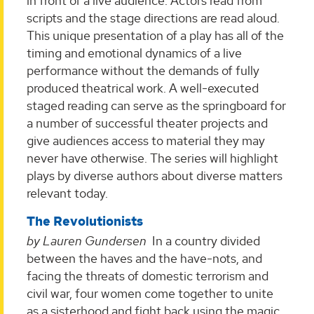
in front of a live audience. Actors read from
scripts and the stage directions are read aloud.
This unique presentation of a play has all of the
timing and emotional dynamics of a live
performance without the demands of fully
produced theatrical work. A well-executed
staged reading can serve as the springboard for
a number of successful theater projects and
give audiences access to material they may
never have otherwise. The series will highlight
plays by diverse authors about diverse matters
relevant today.
The Revolutionists
by Lauren Gundersen
In a country divided
between the haves and the have-nots, and
facing the threats of domestic terrorism and
civil war, four women come together to unite
as a sisterhood and fight back using the magic