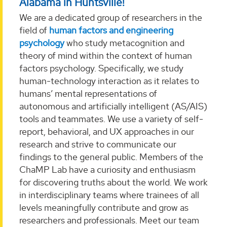
Alabama in Huntsville!
We are a dedicated group of researchers in the
field of
human factors and engineering
psychology
who study metacognition and
theory of mind within the context of human
factors psychology. Specifically, we study
human-technology interaction as it relates to
humans’ mental representations of
autonomous and artificially intelligent (AS/AIS)
tools and teammates. We use a variety of self-
report, behavioral, and UX approaches in our
research and strive to communicate our
findings to the general public. Members of the
ChaMP Lab have a curiosity and enthusiasm
for discovering truths about the world. We work
in interdisciplinary teams where trainees of all
levels meaningfully contribute and grow as
researchers and professionals. Meet our team