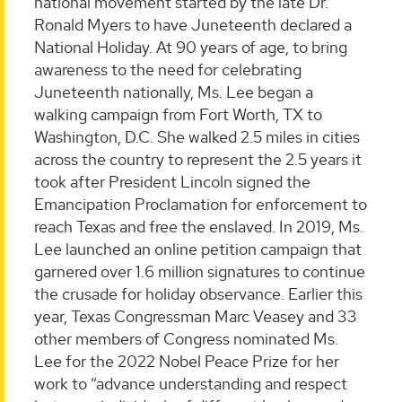
national movement started by the late Dr.
Ronald Myers to have Juneteenth declared a
National Holiday. At 90 years of age, to bring
awareness to the need for celebrating
Juneteenth nationally, Ms. Lee began a
walking campaign from Fort Worth, TX to
Washington, D.C. She walked 2.5 miles in cities
across the country to represent the 2.5 years it
took after President Lincoln signed the
Emancipation Proclamation for enforcement to
reach Texas and free the enslaved. In 2019, Ms.
Lee launched an online petition campaign that
garnered over 1.6 million signatures to continue
the crusade for holiday observance. Earlier this
year, Texas Congressman Marc Veasey and 33
other members of Congress nominated Ms.
Lee for the 2022 Nobel Peace Prize for her
work to “advance understanding and respect