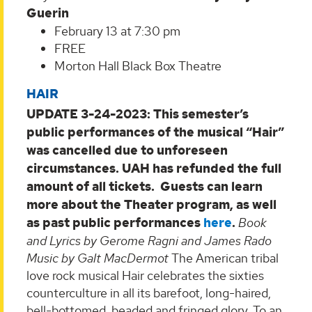
Guerin
February 13 at 7:30 pm
FREE
Morton Hall Black Box Theatre
HAIR
UPDATE 3-24-2023: This semester’s
public performances of the musical “Hair”
was cancelled due to unforeseen
circumstances. UAH has refunded the full
amount of all tickets. Guests can learn
more about the Theater program, as well
as past public performances
here
.
Book
and Lyrics by Gerome Ragni and James Rado
Music by Galt MacDermot
The American tribal
love rock musical Hair celebrates the sixties
counterculture in all its barefoot, long-haired,
bell-bottomed, beaded and fringed glory. To an