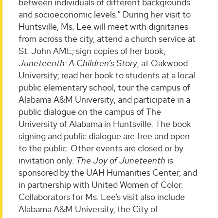
between individuals of different backgrounds
and socioeconomic levels.” During her visit to
Huntsville, Ms. Lee will meet with dignitaries
from across the city, attend a church service at
St. John AME; sign copies of her book,
Juneteenth: A Children’s Story
, at Oakwood
University; read her book to students at a local
public elementary school; tour the campus of
Alabama A&M University; and participate in a
public dialogue on the campus of The
University of Alabama in Huntsville. The book
signing and public dialogue are free and open
to the public. Other events are closed or by
invitation only.
The Joy of Juneteenth
is
sponsored by the UAH Humanities Center, and
in partnership with United Women of Color.
Collaborators for Ms. Lee’s visit also include
Alabama A&M University, the City of