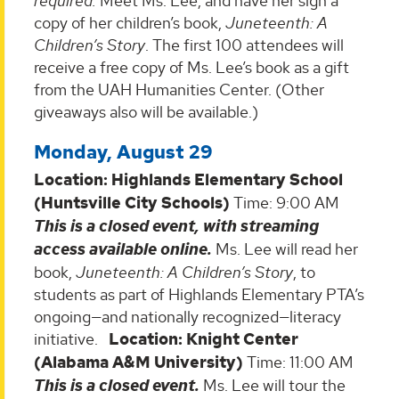
required.
Meet Ms. Lee, and have her sign a
copy of her children’s book,
Juneteenth: A
Children’s Story
. The first 100 attendees will
receive a free copy of Ms. Lee’s book as a gift
from the UAH Humanities Center. (Other
giveaways also will be available.)
Monday, August 29
Location: Highlands Elementary School
(Huntsville City Schools)
Time: 9:00 AM
This is a closed event, with streaming
access available online.
Ms. Lee will read her
book,
Juneteenth: A Children’s Story
, to
students as part of Highlands Elementary PTA’s
ongoing—and nationally recognized—literacy
initiative.
Location: Knight Center
(Alabama A&M University)
Time: 11:00 AM
This is a closed event.
Ms. Lee will tour the