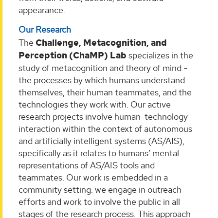
appearance.
Our Research
The
Challenge, Metacognition, and
Perception (ChaMP) Lab
specializes in the
study of metacognition and theory of mind -
the processes by which humans understand
themselves, their human teammates, and the
technologies they work with. Our active
research projects involve human-technology
interaction within the context of autonomous
and artificially intelligent systems (AS/AIS),
specifically as it relates to humans’ mental
representations of AS/AIS tools and
teammates. Our work is embedded in a
community setting: we engage in outreach
efforts and work to involve the public in all
stages of the research process. This approach