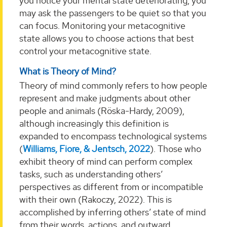
you notice your mental state deteriorating, you
may ask the passengers to be quiet so that you
can focus. Monitoring your metacognitive
state allows you to choose actions that best
control your metacognitive state.
What is Theory of Mind?
Theory of mind commonly refers to how people
represent and make judgments about other
people and animals (Röska-Hardy, 2009),
although increasingly this definition is
expanded to encompass technological systems
(
Williams, Fiore, & Jentsch, 2022
). Those who
exhibit theory of mind can perform complex
tasks, such as understanding others’
perspectives as different from or incompatible
with their own (Rakoczy, 2022). This is
accomplished by inferring others’ state of mind
from their words, actions, and outward