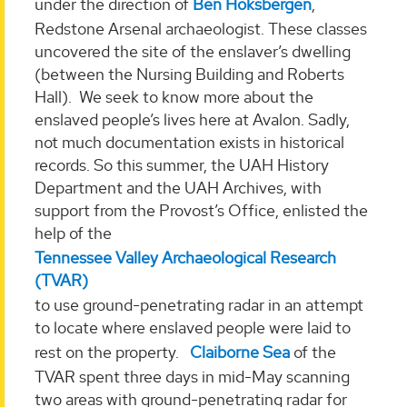
under the direction of
Ben Hoksbergen
,
Redstone Arsenal archaeologist. These classes
uncovered the site of the enslaver’s dwelling
(between the Nursing Building and Roberts
Hall). We seek to know more about the
enslaved people’s lives here at Avalon. Sadly,
not much documentation exists in historical
records. So this summer, the UAH History
Department and the UAH Archives, with
support from the Provost’s Office, enlisted the
help of the
Tennessee Valley Archaeological Research
(TVAR)
to use ground-penetrating radar in an attempt
to locate where enslaved people were laid to
rest on the property.
Claiborne Sea
of the
TVAR spent three days in mid-May scanning
two areas with ground-penetrating radar for