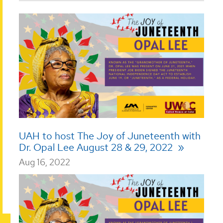
UAH to host The Joy of Juneteenth with
Dr. Opal Lee August 28 & 29, 2022
Aug 16, 2022