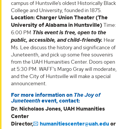
campus of Huntsville’s oldest Historically Black
College and University, founded in 1875.
Location: Charger Union Theater (The
University of Alabama in Huntsville)
Time:
6:00 PM
This event is free, open to the
public, accessible, and child-friendly.
Hear
Ms. Lee discuss the history and significance of
Juneteenth, and pick up some free souvenirs
from the UAH Humanities Center. Doors open
at 5:30 PM. WAFF’s Margo Gray will moderate,
and the City of Huntsville will make a special
announcement.
For more information on
The Joy of
Juneteenth
event, contact:
Dr. Nicholaos Jones, UAH Humanities
Center
Director,
humanitiescenter@uah.edu
or