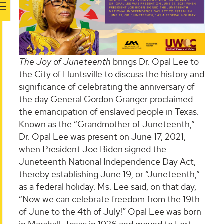
The Joy of Juneteenth
brings Dr. Opal Lee to
the City of Huntsville to discuss the history and
significance of celebrating the anniversary of
the day General Gordon Granger proclaimed
the emancipation of enslaved people in Texas.
Known as the “Grandmother of Juneteenth,”
Dr. Opal Lee was present on June 17, 2021,
when President Joe Biden signed the
Juneteenth National Independence Day Act,
thereby establishing June 19, or “Juneteenth,”
as a federal holiday. Ms. Lee said, on that day,
“Now we can celebrate freedom from the 19th
of June to the 4th of July!” Opal Lee was born