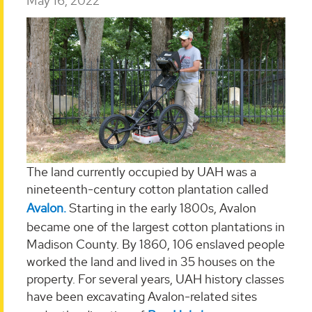
May 16, 2022
The land currently occupied by UAH was a
nineteenth-century cotton plantation called
Avalon.
Starting in the early 1800s, Avalon
became one of the largest cotton plantations in
Madison County. By 1860, 106 enslaved people
worked the land and lived in 35 houses on the
property. For several years, UAH history classes
have been excavating Avalon-related sites