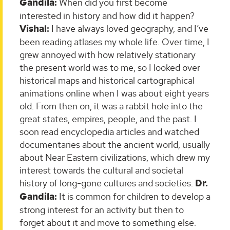
Gandila:
When did you first become
interested in history and how did it happen?
Vishal:
I have always loved geography, and I’ve
been reading atlases my whole life. Over time, I
grew annoyed with how relatively stationary
the present world was to me, so I looked over
historical maps and historical cartographical
animations online when I was about eight years
old. From then on, it was a rabbit hole into the
great states, empires, people, and the past. I
soon read encyclopedia articles and watched
documentaries about the ancient world, usually
about Near Eastern civilizations, which drew my
interest towards the cultural and societal
history of long-gone cultures and societies.
Dr.
Gandila:
It is common for children to develop a
strong interest for an activity but then to
forget about it and move to something else.