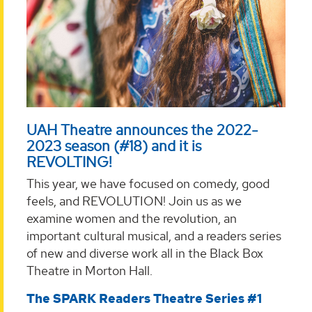
UAH Theatre announces the 2022-
2023 season (#18) and it is
REVOLTING!
This year, we have focused on comedy, good
feels, and REVOLUTION! Join us as we
examine women and the revolution, an
important cultural musical, and a readers series
of new and diverse work all in the Black Box
Theatre in Morton Hall.
The SPARK Readers Theatre Series #1