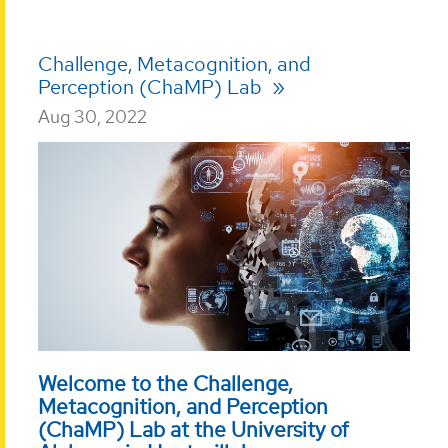
Challenge, Metacognition, and
Perception (ChaMP) Lab
Aug 30, 2022
Welcome to the Challenge,
Metacognition, and Perception
(ChaMP) Lab at the University of