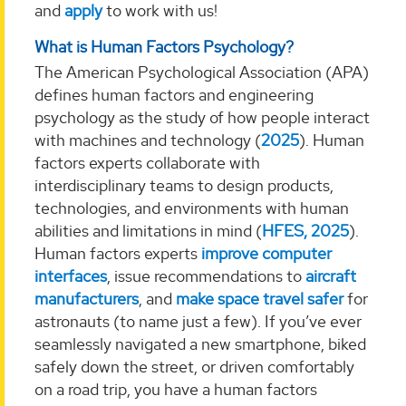
and
apply
to work with us!
What is Human Factors Psychology?
The American Psychological Association (APA)
defines human factors and engineering
psychology as the study of how people interact
with machines and technology (
2025
). Human
factors experts collaborate with
interdisciplinary teams to design products,
technologies, and environments with human
abilities and limitations in mind (
HFES, 2025
).
Human factors experts
improve computer
interfaces
, issue recommendations to
aircraft
manufacturers
, and
make space travel safer
for
astronauts (to name just a few). If you’ve ever
seamlessly navigated a new smartphone, biked
safely down the street, or driven comfortably
on a road trip, you have a human factors