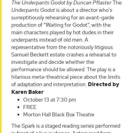
The Underpants Godot by Duncan Pflaster
The
Underpants Godot
is about a director who's
surreptitiously rehearsing for an avant-garde
production of “Waiting for Godot”, with the
main characters played by hot dudes in their
underpants instead of old men. A
representative from the notoriously litigious
Samuel Beckett estate crashes a rehearsal to
investigate and decide whether the
performance should be allowed. The play is a
hilarious meta-theatrical piece about the limits
of adaptation and interpretation.
Directed by
Karen Baker
October 13 at 7:30 pm
FREE
Morton Hall Black Box Theatre
The Spark is a staged reading series performed