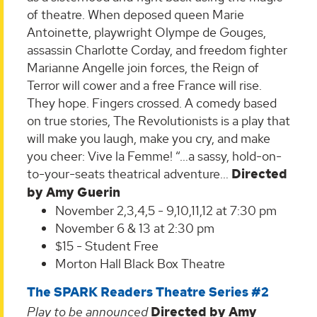
of theatre. When deposed queen Marie
Antoinette, playwright Olympe de Gouges,
assassin Charlotte Corday, and freedom fighter
Marianne Angelle join forces, the Reign of
Terror will cower and a free France will rise.
They hope. Fingers crossed. A comedy based
on true stories, The Revolutionists is a play that
will make you laugh, make you cry, and make
you cheer: Vive la Femme! “…a sassy, hold-on-
to-your-seats theatrical adventure…
Directed
by Amy Guerin
November 2,3,4,5 - 9,10,11,12 at 7:30 pm
November 6 & 13 at 2:30 pm
$15 - Student Free
Morton Hall Black Box Theatre
The SPARK Readers Theatre Series #2
Play to be announced
Directed by Amy