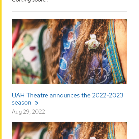
UAH Theatre announces the 2022-2023
season
Aug 29, 2022