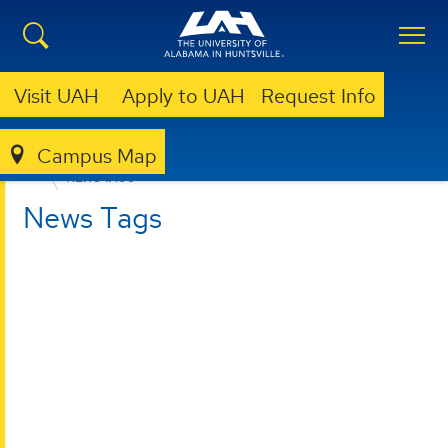
Visit UAH
Apply to UAH
Request Info
Campus Map
COLLEGE OF ARTS, HUMANITIES, & SOCIAL SCIENCES
NEWS TAGS
News Tags