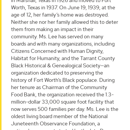
in Marshall, Texas in 1926 and moved to Fort
Worth, Texas in 1937. On June 19, 1939, at the
age of 12, her family’s home was destroyed.
Neither she nor her family allowed this to deter
them from making an impact in their
community. Ms. Lee has served on many
boards and with many organizations, including
Citizens Concerned with Human Dignity,
Habitat for Humanity, and the Tarrant County
Black Historical & Genealogical Society—an
organization dedicated to preserving the
history of Fort Worth’s Black populace. During
her tenure as Chairman of the Community
Food Bank, the organization received the 1.3-
million-dollar 33,000 square foot facility that
now serves 500 families per day. Ms. Lee is the
oldest living board member of the National
Juneteenth Observance Foundation, a