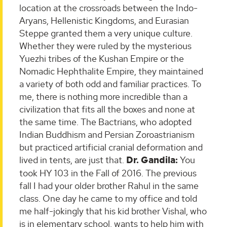
location at the crossroads between the Indo-
Aryans, Hellenistic Kingdoms, and Eurasian
Steppe granted them a very unique culture.
Whether they were ruled by the mysterious
Yuezhi tribes of the Kushan Empire or the
Nomadic Hephthalite Empire, they maintained
a variety of both odd and familiar practices. To
me, there is nothing more incredible than a
civilization that fits all the boxes and none at
the same time. The Bactrians, who adopted
Indian Buddhism and Persian Zoroastrianism
but practiced artificial cranial deformation and
lived in tents, are just that.
Dr. Gandila:
You
took HY 103 in the Fall of 2016. The previous
fall I had your older brother Rahul in the same
class. One day he came to my office and told
me half-jokingly that his kid brother Vishal, who
is in elementary school, wants to help him with