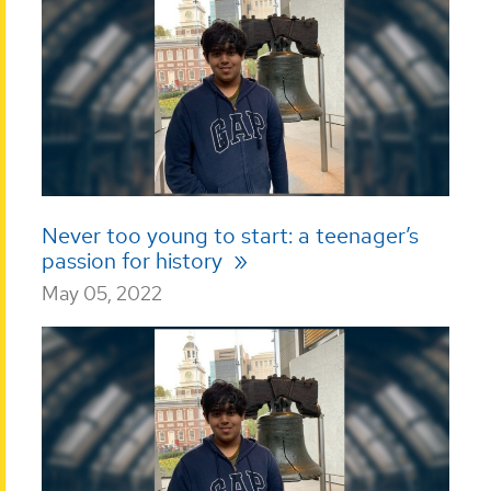
Never too young to start: a teenager’s
passion for history
May 05, 2022