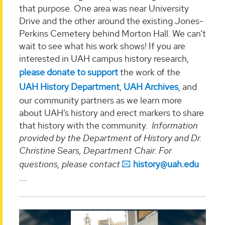
that purpose. One area was near University
Drive and the other around the existing Jones-
Perkins Cemetery behind Morton Hall. We can’t
wait to see what his work shows! If you are
interested in UAH campus history research,
please donate to support
the work of the
UAH History Department
,
UAH Archives
, and
our community partners as we learn more
about UAH’s history and erect markers to share
that history with the community.
Information
provided by the Department of History and Dr.
Christine Sears, Department Chair. For
questions, please contact
history@uah.edu
....