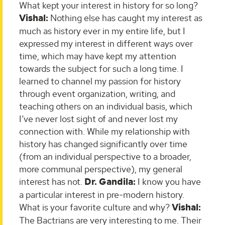
What kept your interest in history for so long?
Vishal:
Nothing else has caught my interest as
much as history ever in my entire life, but I
expressed my interest in different ways over
time, which may have kept my attention
towards the subject for such a long time. I
learned to channel my passion for history
through event organization, writing, and
teaching others on an individual basis, which
I’ve never lost sight of and never lost my
connection with. While my relationship with
history has changed significantly over time
(from an individual perspective to a broader,
more communal perspective), my general
interest has not.
Dr. Gandila:
I know you have
a particular interest in pre-modern history.
What is your favorite culture and why?
Vishal:
The Bactrians are very interesting to me. Their