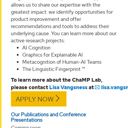
allows us to share our expertise with the
greatest impact: we identify opportunities for
product improvement and offer
recommendations and tools to address their
underlying cause. You can learn more about our
active research projects:
AI Cognition
Graphics for Explainable AI
Metacognition of Human-AI Teams
The Linguistic Fingerprint ™
To learn more about the ChaMP Lab,
please
contact
Lisa
Vangsness
at
lisa.vang
APPLY NOW
Our Publications and Conference
Presentations
Coming soon
...