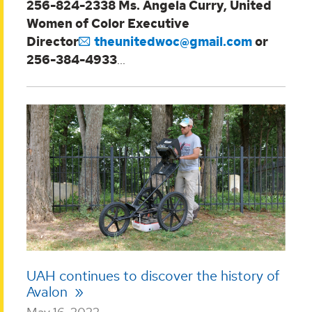
256-824-2338
Ms. Angela Curry, United
Women of Color Executive
Director
theunitedwoc@gmail.com
or
256-384-4933
...
UAH continues to discover the history of
Avalon