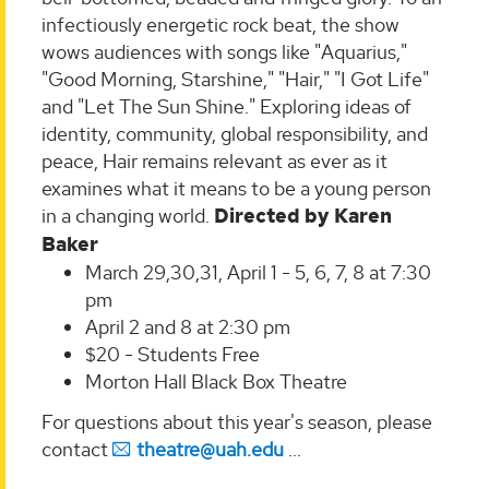
infectiously energetic rock beat, the show
wows audiences with songs like "Aquarius,"
"Good Morning, Starshine," "Hair," "I Got Life"
and "Let The Sun Shine." Exploring ideas of
identity, community, global responsibility, and
peace, Hair remains relevant as ever as it
examines what it means to be a young person
in a changing world.
Directed by Karen
Baker
March 29,30,31, April 1 - 5, 6, 7, 8 at 7:30
pm
April 2 and 8 at 2:30 pm
$20 - Students Free
Morton Hall Black Box Theatre
For questions about this year's season, please
contact
theatre@uah.edu
...