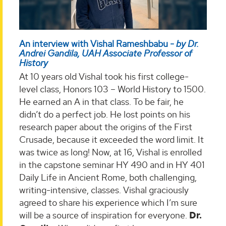
An interview with Vishal Rameshbabu -
by Dr.
Andrei Gandila, UAH Associate Professor of
History
At 10 years old Vishal took his first college-
level class, Honors 103 – World History to 1500.
He earned an A in that class. To be fair, he
didn’t do a perfect job. He lost points on his
research paper about the origins of the First
Crusade, because it exceeded the word limit. It
was twice as long! Now, at 16, Vishal is enrolled
in the capstone seminar HY 490 and in HY 401
Daily Life in Ancient Rome, both challenging,
writing-intensive, classes. Vishal graciously
agreed to share his experience which I’m sure
will be a source of inspiration for everyone.
Dr.