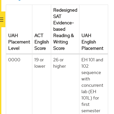
Redesigned
SAT
Evidence-
based
UAH
ACT
Reading &
UAH
Placement
English
Writing
English
Level
Score
Score
Placement
0000
19 or
26 or
EH 101 and
lower
higher
102
sequence
with
concurrent
lab (EH
101L) for
first
semester