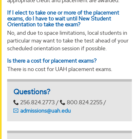
appropriate credit and placement are awarded.
If I elect to take one or more of the placement
exams, do I have to wait until New Student
Orientation to take the exam?
No, and due to space limitations, local students in
particular may want to take the test ahead of your
scheduled orientation session if possible.
Is there a cost for placement exams?
There is no cost for UAH placement exams.
Questions?
256.824.2773 /
800.824.2255 /
admissions@uah.edu