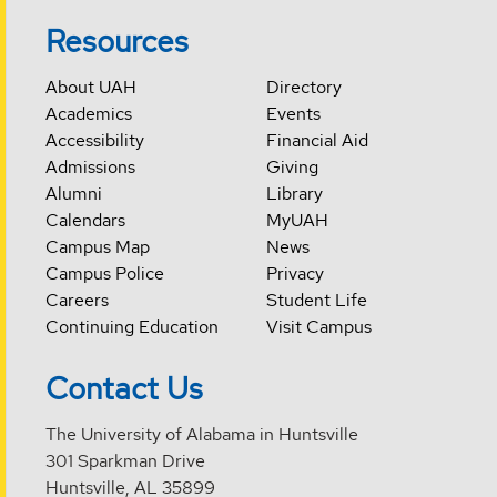
Resources
About UAH
Directory
Academics
Events
Accessibility
Financial Aid
Admissions
Giving
Alumni
Library
Calendars
MyUAH
Campus Map
News
Campus Police
Privacy
Careers
Student Life
Continuing Education
Visit Campus
Contact Us
The University of Alabama in Huntsville
301 Sparkman Drive
Huntsville, AL 35899