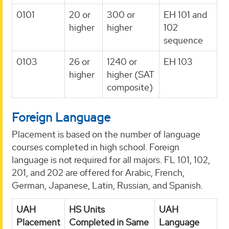
0101
20 or
300 or
EH 101 and
higher
higher
102
sequence
0103
26 or
1240 or
EH 103
higher
higher (SAT
composite)
Foreign Language
Placement is based on the number of language
courses completed in high school. Foreign
language is not required for all majors. FL 101, 102,
201, and 202 are offered for Arabic, French,
German, Japanese, Latin, Russian, and Spanish.
UAH
HS Units
UAH
Placement
Completed in Same
Language