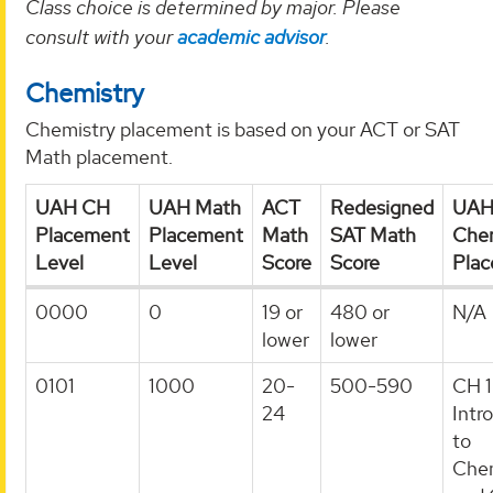
Class choice is determined by major. Please
consult with your
academic advisor
.
Chemistry
Chemistry placement is based on your ACT or SAT
Math placement.
UAH CH
UAH Math
ACT
Redesigned
UA
Placement
Placement
Math
SAT Math
Chem
Level
Level
Score
Score
Pla
0000
0
19 or
480 or
N/A
lower
lower
0101
1000
20-
500-590
CH 1
24
Intr
to
Chem