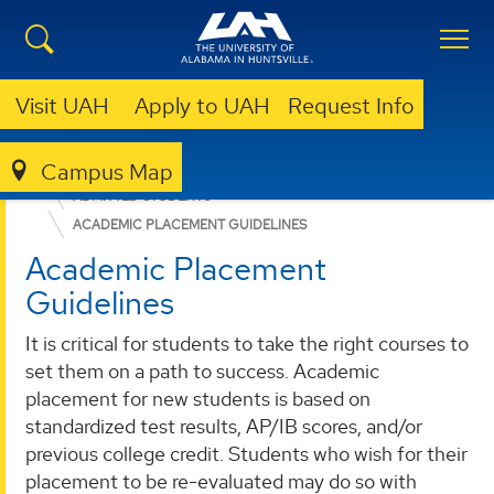
Visit UAH
Apply to UAH
Request Info
Campus Map
ADMISSION & AID
UNDERGRADUATE ADMISSION
ADMITTED STUDENTS
ACADEMIC PLACEMENT GUIDELINES
Academic Placement
Guidelines
It is critical for students to take the right courses to
set them on a path to success. Academic
placement for new students is based on
standardized test results, AP/IB scores, and/or
previous college credit. Students who wish for their
placement to be re-evaluated may do so with