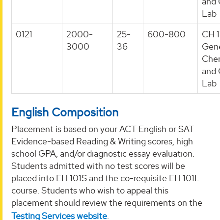
and 
Lab
0121
2000-
25-
600-800
CH 1
3000
36
Gene
Chem
and 
Lab
English Composition
Placement is based on your ACT English or SAT
Evidence-based Reading & Writing scores, high
school GPA, and/or diagnostic essay evaluation.
Students admitted with no test scores will be
placed into EH 101S and the co-requisite EH 101L
course. Students who wish to appeal this
placement should review the requirements on the
Testing Services website
.