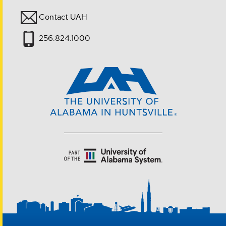
Contact UAH
256.824.1000