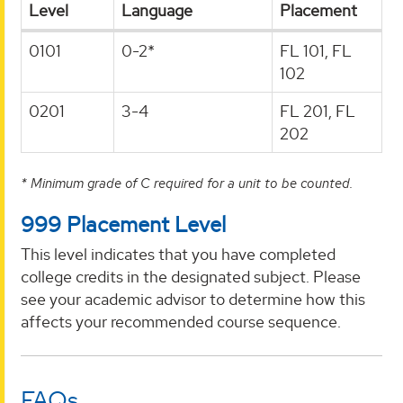
Level
Language
Placement
0101
0-2*
FL 101, FL
102
0201
3-4
FL 201, FL
202
* Minimum grade of C required for a unit to be counted.
999 Placement Level
This level indicates that you have completed
college credits in the designated subject. Please
see your academic advisor to determine how this
affects your recommended course sequence.
FAQs