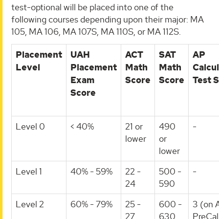
test-optional will be placed into one of the
following courses depending upon their major: MA
105, MA 106, MA 107S, MA 110S, or MA 112S.
Placement
UAH
ACT
SAT
AP
Level
Placement
Math
Math
Calcu
Exam
Score
Score
Test 
Score
Level 0
< 40%
21 or
490
-
lower
or
lower
Level 1
40% - 59%
22 -
500 -
-
24
590
Level 2
60% - 79%
25 -
600 -
3 (on 
27
630
PreCal