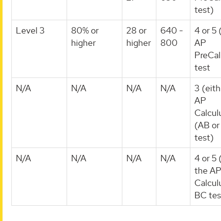
test)
Level 3
80% or
28 or
640 -
4 or 5 
higher
higher
800
AP
PreCal
test
N/A
N/A
N/A
N/A
3 (eith
AP
Calcul
(AB or
test)
N/A
N/A
N/A
N/A
4 or 5 
the A
Calcul
BC tes