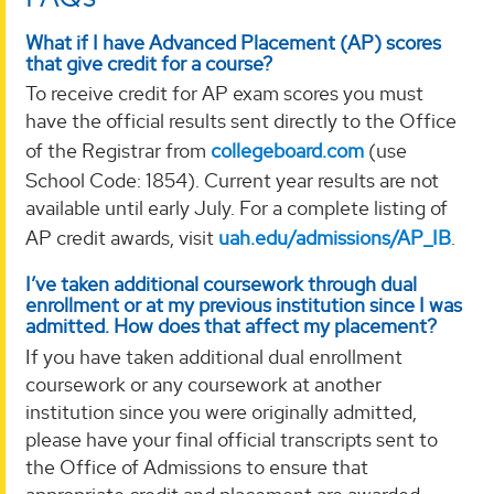
What if I have Advanced Placement (AP) scores
that give credit for a course?
To receive credit for AP exam scores you must
have the official results sent directly to the Office
of the Registrar from
collegeboard.com
(use
School Code: 1854). Current year results are not
available until early July. For a complete listing of
AP credit awards, visit
uah.edu/admissions/AP_IB
.
I’ve taken additional coursework through dual
enrollment or at my previous institution since I was
admitted. How does that affect my placement?
If you have taken additional dual enrollment
coursework or any coursework at another
institution since you were originally admitted,
please have your final official transcripts sent to
the Office of Admissions to ensure that