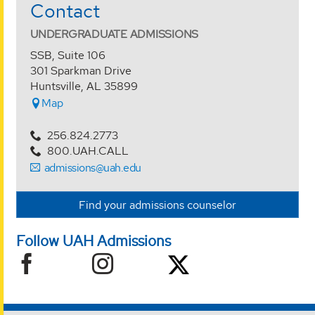
Contact
UNDERGRADUATE ADMISSIONS
SSB, Suite 106
301 Sparkman Drive
Huntsville, AL 35899
Map
256.824.2773
800.UAH.CALL
admissions@uah.edu
Find your admissions counselor
Follow UAH Admissions