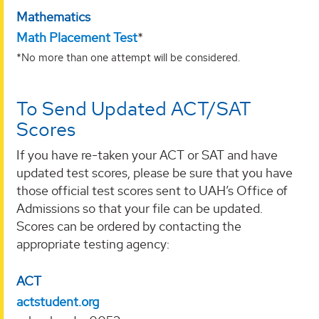
Mathematics
Math Placement Test
*
*No more than one attempt will be considered.
To Send Updated ACT/SAT
Scores
If you have re-taken your ACT or SAT and have
updated test scores, please be sure that you have
those official test scores sent to UAH’s Office of
Admissions so that your file can be updated.
Scores can be ordered by contacting the
appropriate testing agency:
ACT
actstudent.org