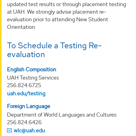
updated test results or through placement testing
at UAH. We strongly advise placement re-
evaluation prior to attending New Student
Orientation.
To Schedule a Testing Re-
evaluation
English Composition
UAH Testing Services
256.824.6725
uah.edu/testing
Foreign Language
Department of World Languages and Cultures
256.824.6426
wlc@uah.edu