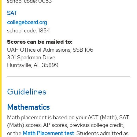
school code: 0053
SAT
collegeboard.org
school code: 1854
Scores can be mailed to:
UAH Office of Admissions, SSB 106
301 Sparkman Drive
Huntsville, AL 35899
Guidelines
Mathematics
Math placement is based on your ACT (Math), SAT
(Math) scores, AP scores, previous college credit,
or the
Math Placement test
. Students admitted as