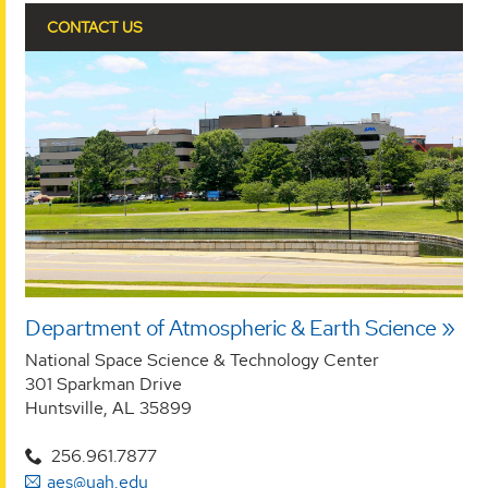
CONTACT US
Department of Atmospheric & Earth Science
National Space Science & Technology Center
301 Sparkman Drive
Huntsville, AL 35899
256.961.7877
aes@uah.edu