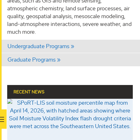
areas, such as GIS and remote sensing,
atmospheric chemistry, land surface processes, air
quality, geospatial analysis, mesoscale modeling,
land-atmosphere interactions, severe weather, and
much more.
Undergraduate Programs
Graduate Programs
RECENT NEWS