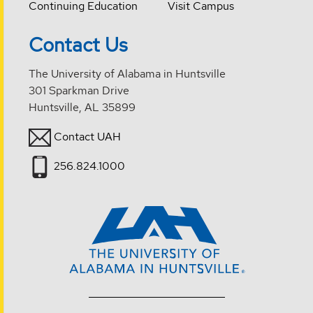
Continuing Education
Visit Campus
Contact Us
The University of Alabama in Huntsville
301 Sparkman Drive
Huntsville, AL 35899
Contact UAH
256.824.1000