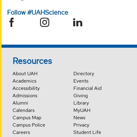
Follow #UAHScience
Resources
About UAH
Directory
Academics
Events
Accessibility
Financial Aid
Admissions
Giving
Alumni
Library
Calendars
MyUAH
Campus Map
News
Campus Police
Privacy
Careers
Student Life