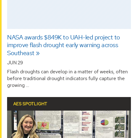
NASA awards $849K to UAH-led project to
improve flash drought early warning across
Southeast
JUN 29
Flash droughts can develop in a matter of weeks, often
before traditional drought indicators fully capture the
growing …
AES SPOTLIGHT