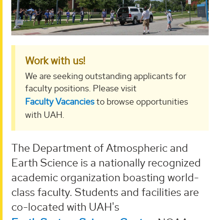
Work with us!
We are seeking outstanding applicants for
faculty positions. Please visit
Faculty Vacancies
to browse opportunities
with UAH.
The Department of Atmospheric and
Earth Science is a nationally recognized
academic organization boasting world-
class faculty. Students and facilities are
co-located with UAH's