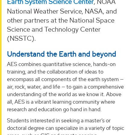
Earth System Science Center
, NOAA
National Weather Service, NASA, and
other partners at the National Space
Science and Technology Center
(NSSTC).
Understand the Earth and beyond
AES combines quantitative science, hands-on
training, and the collaboration of ideas to
encompass all components of the earth system —
air, rock, water, and life — to gain a comprehensive
understanding of the world as we know it. Above
all, AES is a vibrant learning community where
research and education go hand in hand.
Students interested in seeking a master’s or
doctoral degree can specialize in a variety of topic