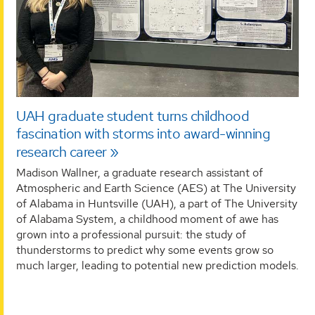
UAH graduate student turns childhood
fascination with storms into award-winning
research career
Madison Wallner, a graduate research assistant of
Atmospheric and Earth Science (AES) at The University
of Alabama in Huntsville (UAH), a part of The University
of Alabama System, a childhood moment of awe has
grown into a professional pursuit: the study of
thunderstorms to predict why some events grow so
much larger, leading to potential new prediction models.