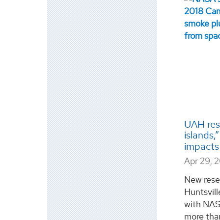
UAH res
islands,
impacts
Apr 29, 
New rese
Huntsvill
with NASA
more tha