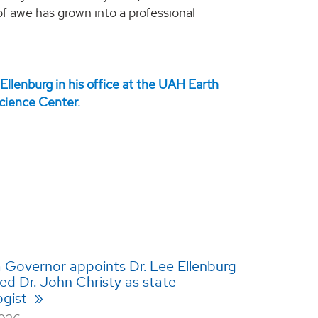
 awe has grown into a professional
Governor appoints Dr. Lee Ellenburg
ed Dr. John Christy as state
ogist