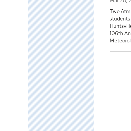
Mar 26, 
Two Atmo
students 
Huntsvill
106th An
Meteorolo