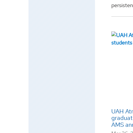
persisten
UAH Atm
graduat
AMS an