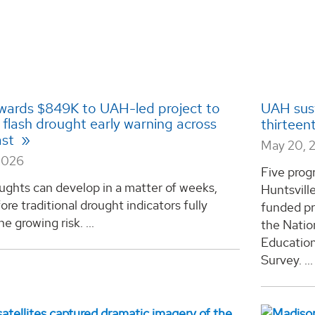
ards $849K to UAH-led project to
UAH sust
flash drought early warning across
thirteen
ast
May 20, 
2026
Five prog
ughts can develop in a matter of weeks,
Huntsvill
ore traditional drought indicators fully
funded pr
e growing risk. ...
the Natio
Educatio
Survey. ...