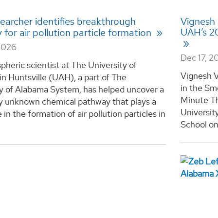
earcher identifies breakthrough
Vignesh 
UAH’s 20
for air pollution particle formation
2026
Dec 17, 2
heric scientist at The University of
Vignesh V
n Huntsville (UAH), a part of The
in the Sm
ty of Alabama System, has helped uncover a
Minute Th
ly unknown chemical pathway that plays a
Universit
 in the formation of air pollution particles in
School on 