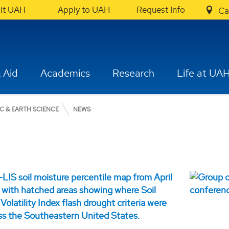
sit UAH
Apply to UAH
Request Info
Ca
 Aid
Academics
Research
Life at UA
C & EARTH SCIENCE
NEWS