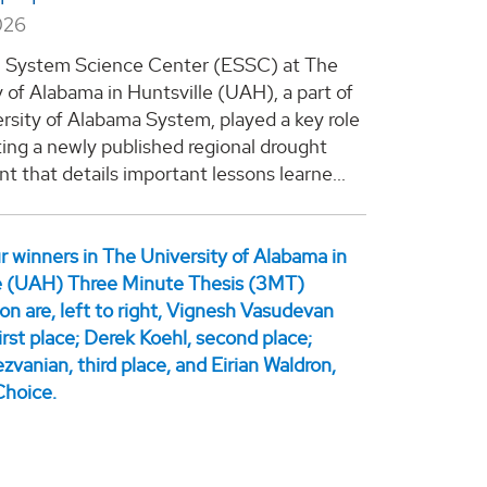
026
h System Science Center (ESSC) at The
y of Alabama in Huntsville (UAH), a part of
rsity of Alabama System, played a key role
ting a newly published regional drought
t that details important lessons learne...