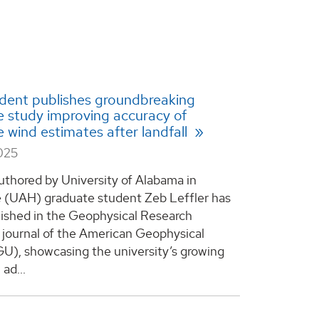
dent publishes groundbreaking
e study improving accuracy of
e wind estimates after landfall
025
uthored by University of Alabama in
e (UAH) graduate student Zeb Leffler has
ished in the Geophysical Research
a journal of the American Geophysical
U), showcasing the university’s growing
ad...