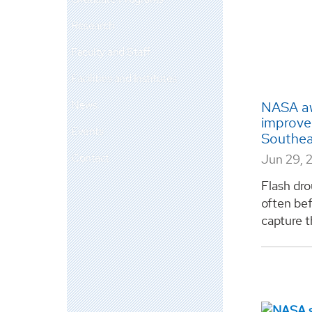
Research
Faculty and Staff
Facilities and Institutes
News
NASA aw
improve 
Events
Southe
Contact
Jun 29, 
Flash dro
often bef
capture th