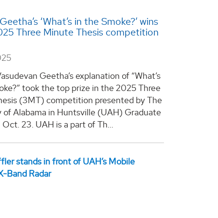
Geetha’s ‘What’s in the Smoke?’ wins
25 Three Minute Thesis competition
025
asudevan Geetha’s explanation of “What’s
oke?” took the top prize in the 2025 Three
esis (3MT) competition presented by The
y of Alabama in Huntsville (UAH) Graduate
Oct. 23. UAH is a part of Th...