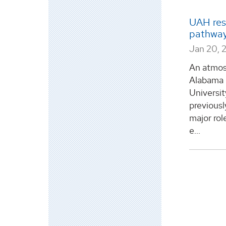
UAH res
pathway 
Jan 20, 
An atmosp
Alabama i
Universi
previous
major role
e...