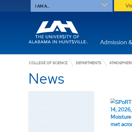
Vi
I AM A...
Admission &
COLLEGE OF SCIENCE
DEPARTMENTS
ATMOSPHERI
News
Atmospheric Science
Undergraduate Programs
Graduate Programs