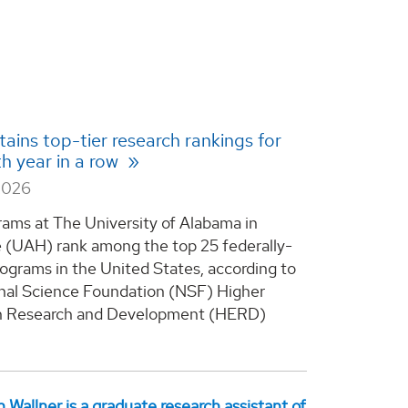
ains top-tier research rankings for
th year in a row
2026
rams at The University of Alabama in
e (UAH) rank among the top 25 federally-
ograms in the United States, according to
nal Science Foundation (NSF) Higher
n Research and Development (HERD)