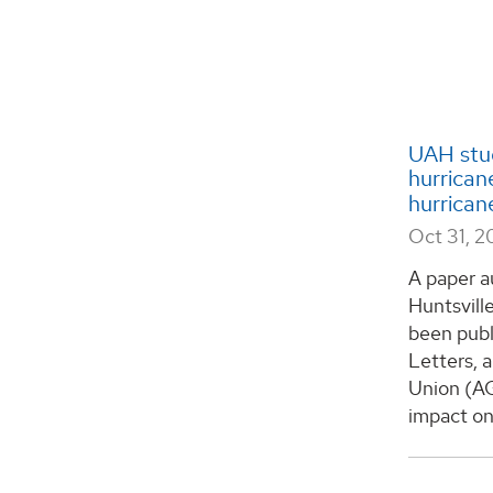
UAH stu
hurrican
hurrican
Oct 31, 2
A paper a
Huntsvill
been publ
Letters, 
Union (AG
impact on 