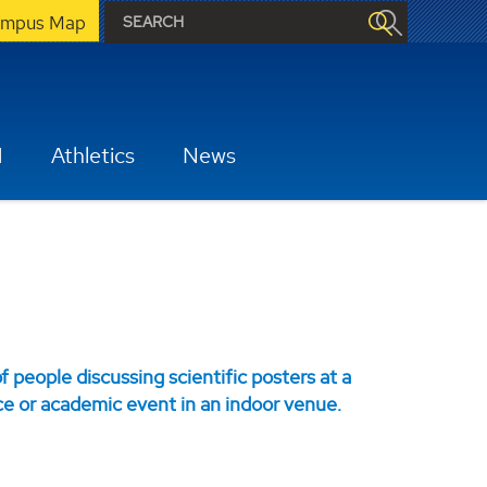
mpus Map
H
Athletics
News