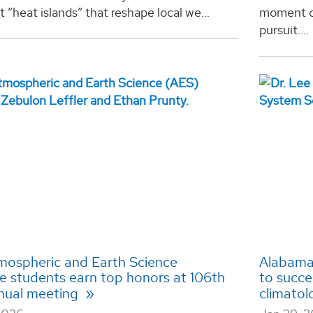
t “heat islands” that reshape local we...
moment of
pursuit....
ospheric and Earth Science
Alabama 
e students earn top honors at 106th
to succe
nual meeting
climatol