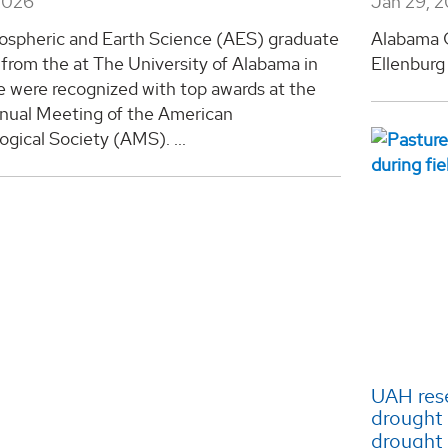
2026
Jan 29, 
spheric and Earth Science (AES) graduate
Alabama G
from the at The University of Alabama in
Ellenburg 
e were recognized with top awards at the
nual Meeting of the American
gical Society (AMS). ...
UAH rese
drought 
drought