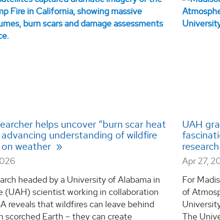
earcher helps uncover “burn scar heat
UAH gra
” advancing understanding of wildfire
fascinat
 on weather
research
2026
Apr 27, 2
arch headed by a University of Alabama in
For Madis
e (UAH) scientist working in collaboration
of Atmosp
 reveals that wildfires can leave behind
Universit
n scorched Earth – they can create
The Unive