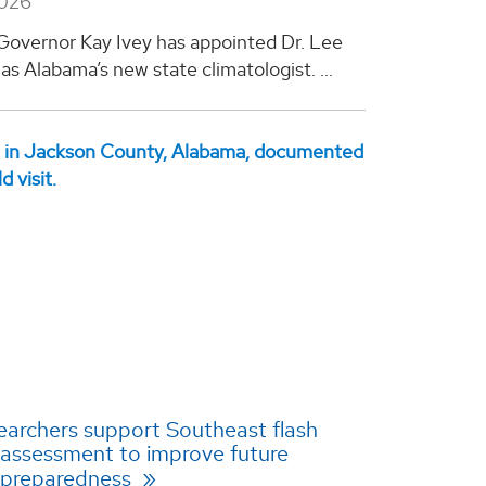
2026
overnor Kay Ivey has appointed Dr. Lee
as Alabama’s new state climatologist. ...
archers support Southeast flash
assessment to improve future
 preparedness