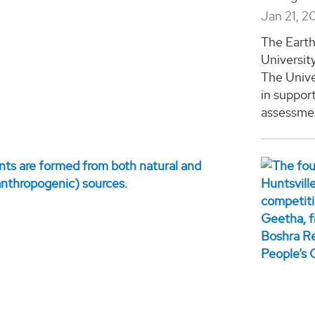
Jan 21, 2
The Eart
Universit
The Unive
in suppor
assessmen