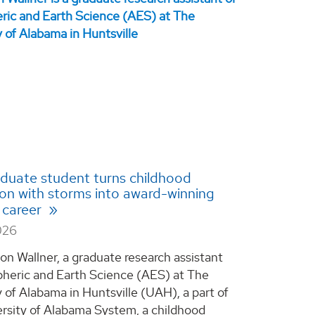
duate student turns childhood
ion with storms into award-winning
 career
026
on Wallner, a graduate research assistant
heric and Earth Science (AES) at The
y of Alabama in Huntsville (UAH), a part of
rsity of Alabama System, a childhood