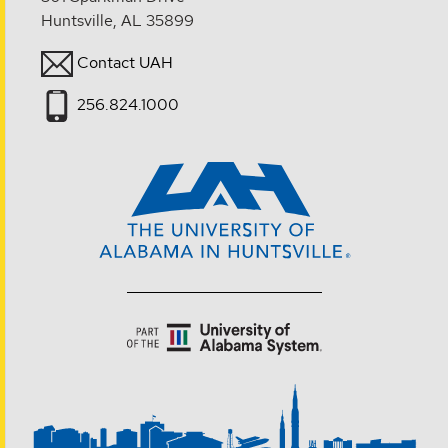
Huntsville, AL 35899
Contact UAH
256.824.1000