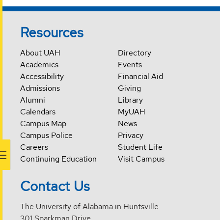
Resources
About UAH
Directory
Academics
Events
Accessibility
Financial Aid
Admissions
Giving
Alumni
Library
Calendars
MyUAH
Campus Map
News
Campus Police
Privacy
Careers
Student Life
Continuing Education
Visit Campus
Contact Us
The University of Alabama in Huntsville
301 Sparkman Drive