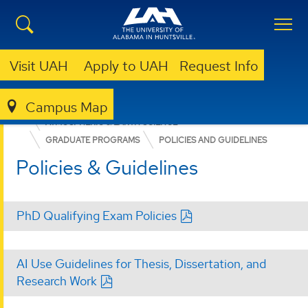
Visit UAH
Apply to UAH
Request Info
Campus Map
COLLEGE OF SCIENCE
DEPARTMENTS
ATMOSPHERIC & EARTH SCIENCE
GRADUATE PROGRAMS
POLICIES AND GUIDELINES
Policies & Guidelines
PhD Qualifying Exam Policies
AI Use Guidelines for Thesis, Dissertation, and
Research Work