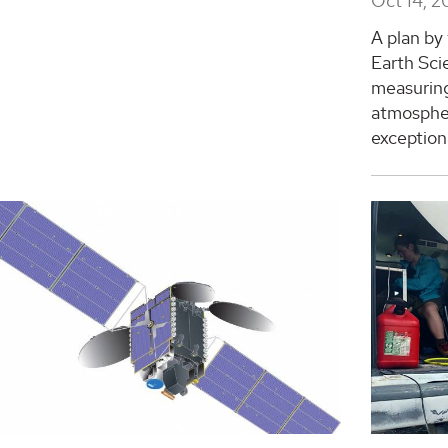
Oct 14, 2
A plan by
Earth Sci
measuring
atmospher
exceptiona