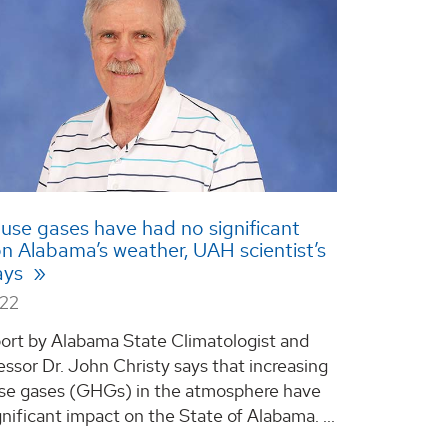
se gases have had no significant
n Alabama’s weather, UAH scientist’s
ays
022
ort by Alabama State Climatologist and
ssor Dr. John Christy says that increasing
se gases (GHGs) in the atmosphere have
nificant impact on the State of Alabama. ...