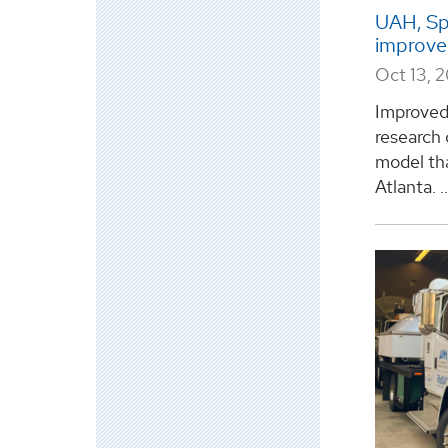
UAH, Sp
improve 
Oct 13, 
Improved 
research 
model th
Atlanta. ..