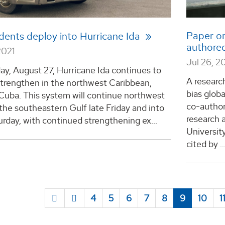
Paper on
dents deploy into Hurricane Ida
authored
2021
Jul 26, 2
day, August 27, Hurricane Ida continues to
A researc
strengthen in the northwest Caribbean,
bias glob
Cuba. This system will continue northwest
co-author
the southeastern Gulf late Friday and into
research
urday, with continued strengthening ex...
Universit
cited by ..
4
5
6
7
8
9
10
1