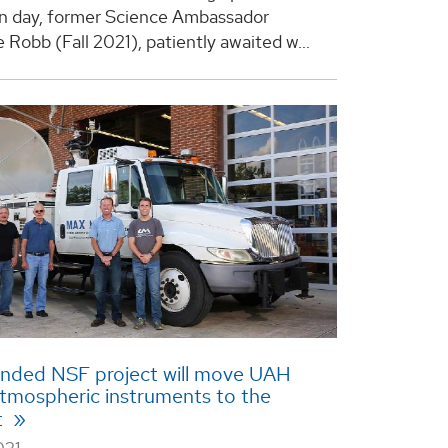
n day, former Science Ambassador
Robb (Fall 2021), patiently awaited w...
unded NSF project will move UAH
tmospheric instruments to the
t