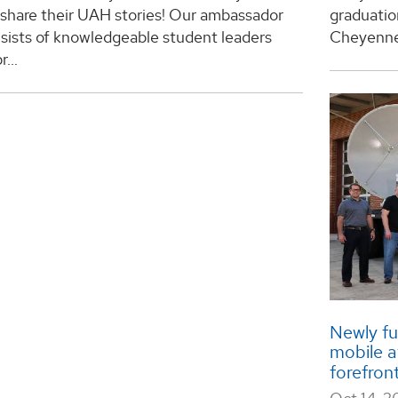
 share their UAH stories! Our ambassador
graduatio
sists of knowledgeable student leaders
Cheyenne 
r...
Newly f
mobile a
forefron