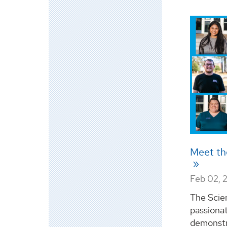
Meet th
Feb 02, 
The Scie
passiona
demonstr