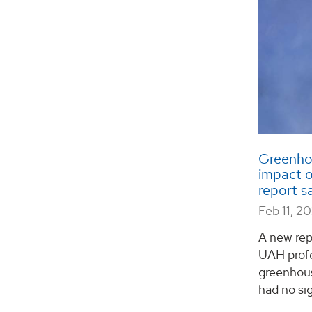
Greenhou
impact o
report s
Feb 11, 2
A new rep
UAH profe
greenhou
had no sig