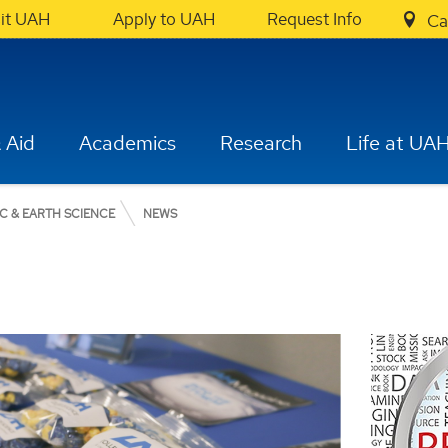
sit UAH
Apply to UAH
Request Info
Ca
 Aid
Academics
Research
Life at UA
C & EARTH SCIENCE
NEWS