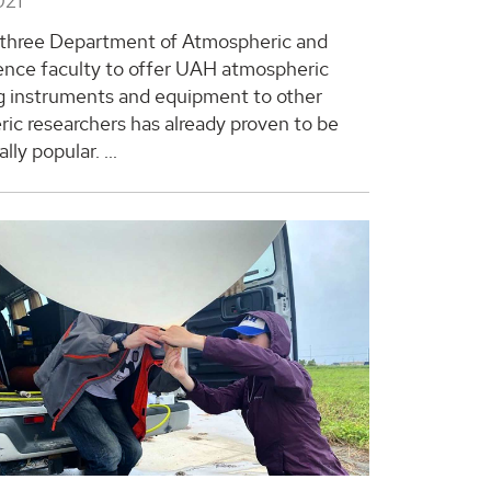
021
 three Department of Atmospheric and
ence faculty to offer UAH atmospheric
 instruments and equipment to other
ic researchers has already proven to be
lly popular. ...