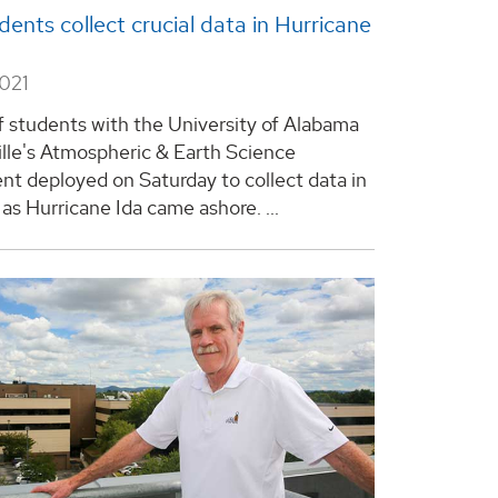
ents collect crucial data in Hurricane
2021
f students with the University of Alabama
ille's Atmospheric & Earth Science
t deployed on Saturday to collect data in
as Hurricane Ida came ashore. ...