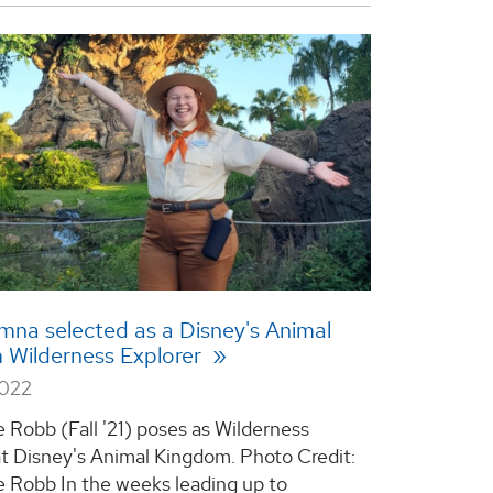
na selected as a Disney's Animal
 Wilderness Explorer
2022
Robb (Fall '21) poses as Wilderness
at Disney's Animal Kingdom. Photo Credit:
Robb In the weeks leading up to