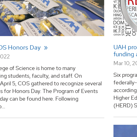
UAH prog
OS Honors Day
funding a
2022
Mar 10, 
ege of Science is home to many
Six progr
ng students, faculty, and staff. On
federally
April 5, COS gathered to recognize several
according
ls for Honors Day. The Program of Events
Higher E
day can be found here. Following
(HERD) Su
...