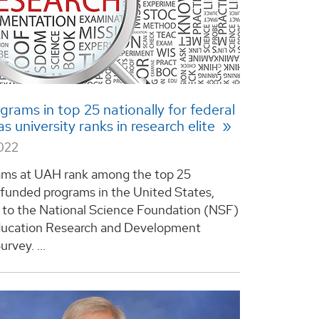
rams in top 25 nationally for federal
s university ranks in research elite
2022
ams at UAH rank among the top 25
-funded programs in the United States,
 to the National Science Foundation (NSF)
ducation Research and Development
rvey. ...