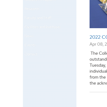
Research
Faculty and Staff
Facilities and Institutes
News
2022 C
Apr 08, 
Events
The Coll
Contact
outstandi
Tuesday, 
individua
from the 
the ackno