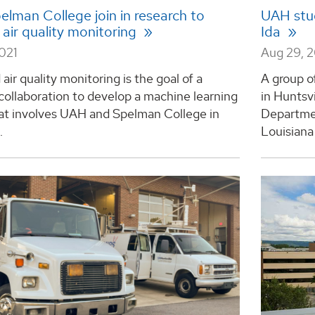
elman College join in research to
UAH stud
air quality monitoring
Ida
2021
Aug 29, 
air quality monitoring is the goal of a
A group o
collaboration to develop a machine learning
in Huntsv
at involves UAH and Spelman College in
Departmen
.
Louisiana 