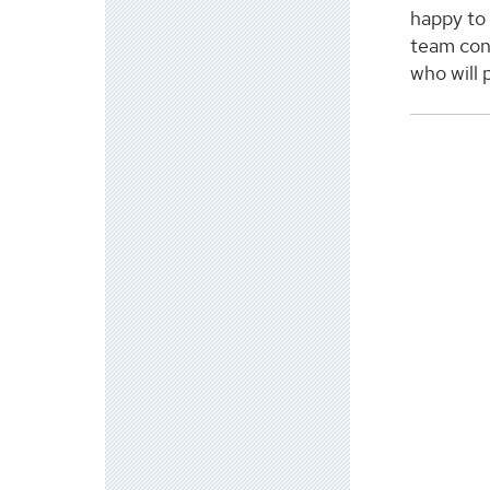
happy to
team con
who will p