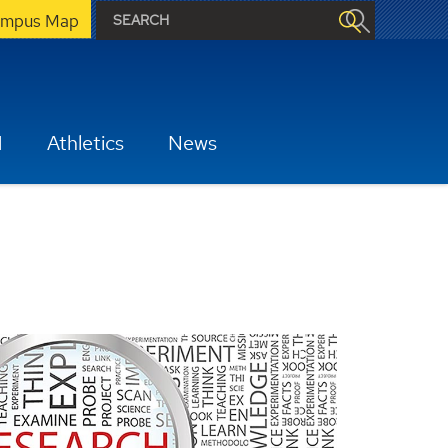
mpus Map
H
Athletics
News