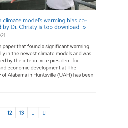
 climate model’s warming bias co-
 by Dr. Christy is top download
021
h paper that found a significant warming
ally in the newest climate models and was
ed by the interim vice president for
 and economic development at The
y of Alabama in Huntsville (UAH) has been
.
1
12
13