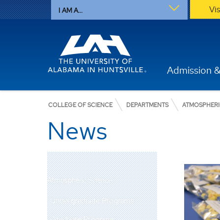
Vi
I AM A...
Admission &
COLLEGE OF SCIENCE
DEPARTMENTS
ATMOSPHERI
News
Atmospheric Science
Undergraduate Programs
Graduate Programs