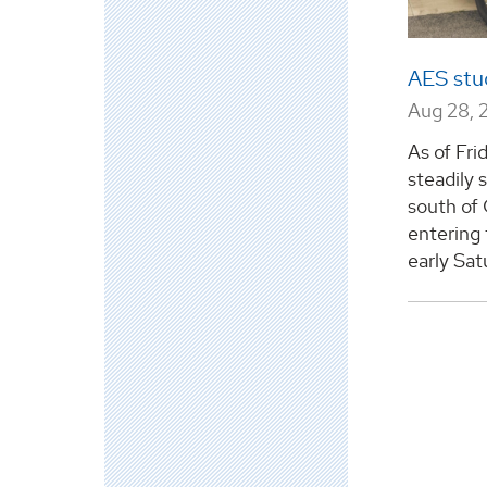
AES stu
Aug 28, 
As of Fri
steadily 
south of 
entering 
early Sat