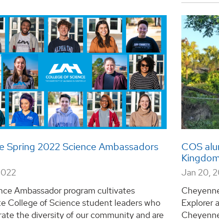
e Spring 2022 Science Ambassadors
COS alum
Kingdom
2022
Jan 20, 
nce Ambassador program cultivates
Cheyenne 
te College of Science student leaders who
Explorer 
ate the diversity of our community and are
Cheyenne 