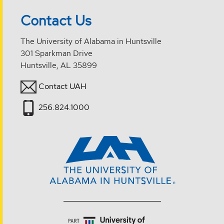
Contact Us
The University of Alabama in Huntsville
301 Sparkman Drive
Huntsville, AL 35899
Contact UAH
256.824.1000