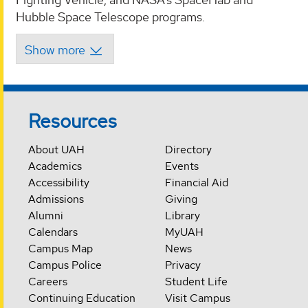
Hubble Space Telescope programs.
Resources
About UAH
Directory
Academics
Events
Accessibility
Financial Aid
Admissions
Giving
Alumni
Library
Calendars
MyUAH
Campus Map
News
Campus Police
Privacy
Careers
Student Life
Continuing Education
Visit Campus