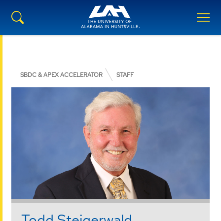
SBDC & APEX ACCELERATOR
STAFF
Todd Steigerwald