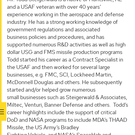
and a USAF veteran with over 40 years’
experience working in the aerospace and defense
industry. He has a strong working knowledge of
government regulations and associated
business policies and procedures, and has
supported numerous R&D activities as well as high
dollar USG and FMS missile production programs
Todd started his career as a Contract Specialist in
the USAF and then worked for several large
businesses, e.g. FMC, SCI, Lockheed Martin,
McDonnell Douglas and others. He subsequently
started and/or helped grow numerous
small businesses such as Steigerwald & Associates,
Miltec, Venturi, Banner Defense and others. Todd’s
career highlights include the support of critical
DoD and NASA programs to include MDA’s THAAD
Missile, the US Army’s Bradley
Fighting Vehicle, and NASA’s SpaceHab and