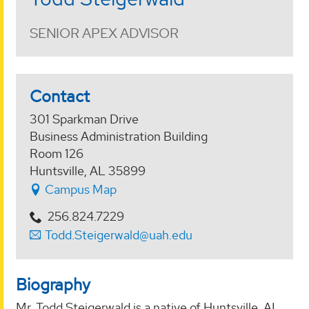
SENIOR APEX ADVISOR
Contact
301 Sparkman Drive
Business Administration Building
Room 126
Huntsville, AL 35899
Campus Map
256.824.7229
Todd.Steigerwald@uah.edu
Biography
Mr. Todd Steigerwald is a native of Huntsville, AL