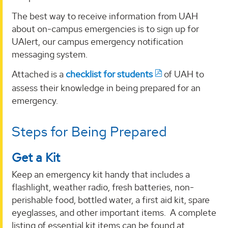
The best way to receive information from UAH
about on-campus emergencies is to sign up for
UAlert, our campus emergency notification
messaging system.
Attached is a
checklist for students
of UAH to
assess their knowledge in being prepared for an
emergency.
Steps for Being Prepared
Get a Kit
Keep an emergency kit handy that includes a
flashlight, weather radio, fresh batteries, non-
perishable food, bottled water, a first aid kit, spare
eyeglasses, and other important items. A complete
listing of essential kit items can be found at