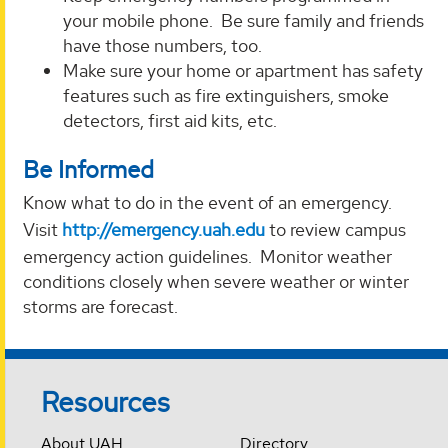
your mobile phone. Be sure family and friends
have those numbers, too.
Make sure your home or apartment has safety
features such as fire extinguishers, smoke
detectors, first aid kits, etc.
Be Informed
Know what to do in the event of an emergency.
Visit
http://emergency.uah.edu
to review campus
emergency action guidelines. Monitor weather
conditions closely when severe weather or winter
storms are forecast.
Resources
About UAH
Directory