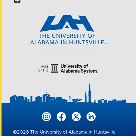
©
2026
The University of Alabama in Huntsville