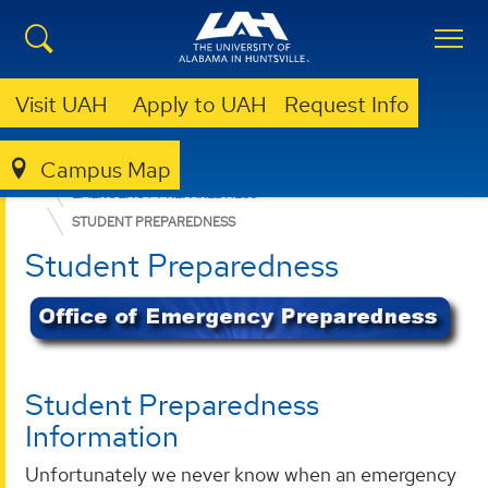
Visit UAH
Apply to UAH
Request Info
Campus Map
OFFICE OF RISK MANAGEMENT AND COMPLIANCE
EMERGENCY PREPAREDNESS
STUDENT PREPAREDNESS
Student Preparedness
Student Preparedness
Information
Unfortunately we never know when an emergency