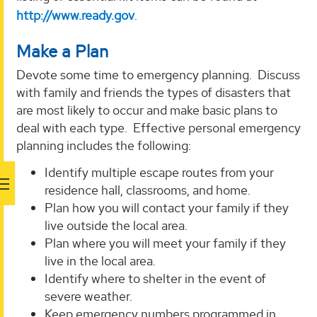
http://www.ready.gov
.
Make a Plan
Devote some time to emergency planning. Discuss
with family and friends the types of disasters that
are most likely to occur and make basic plans to
deal with each type. Effective personal emergency
planning includes the following:
Identify multiple escape routes from your
residence hall, classrooms, and home.
Plan how you will contact your family if they
live outside the local area.
Plan where you will meet your family if they
live in the local area.
Identify where to shelter in the event of
severe weather.
Keep emergency numbers programmed in