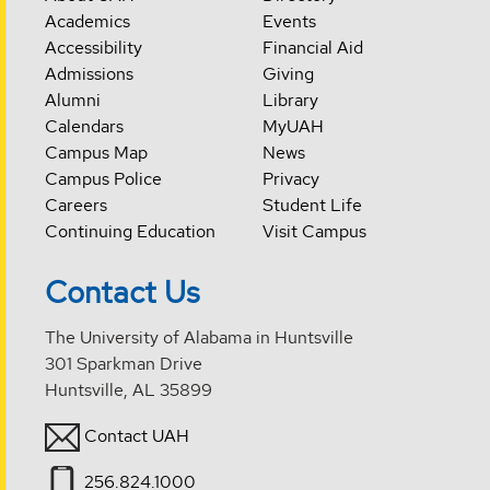
Academics
Events
Accessibility
Financial Aid
Admissions
Giving
Alumni
Library
Calendars
MyUAH
Campus Map
News
Campus Police
Privacy
Careers
Student Life
Continuing Education
Visit Campus
Contact Us
The University of Alabama in Huntsville
301 Sparkman Drive
Huntsville, AL 35899
Contact UAH
256.824.1000