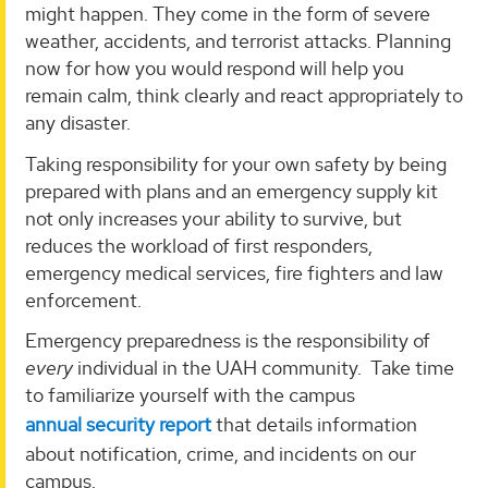
might happen. They come in the form of severe
weather, accidents, and terrorist attacks. Planning
now for how you would respond will help you
remain calm, think clearly and react appropriately to
any disaster.
Taking responsibility for your own safety by being
prepared with plans and an emergency supply kit
not only increases your ability to survive, but
reduces the workload of first responders,
emergency medical services, fire fighters and law
enforcement.
Emergency preparedness is the responsibility of
every
individual in the UAH community. Take time
to familiarize yourself with the campus
annual security report
that details information
about notification, crime, and incidents on our
campus.