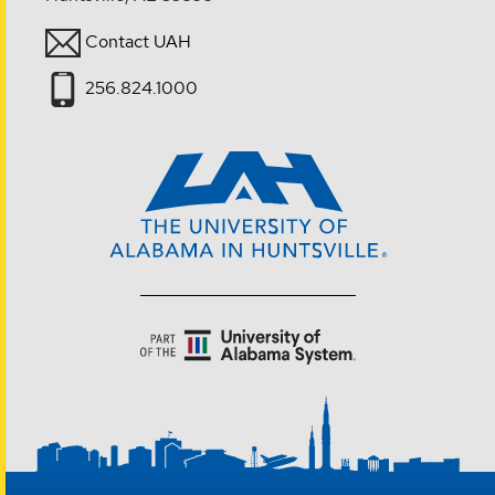
Contact UAH
256.824.1000