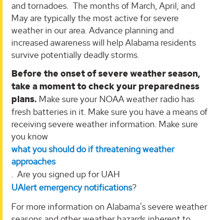
and tornadoes. The months of March, April, and
May are typically the most active for severe
weather in our area. Advance planning and
increased awareness will help Alabama residents
survive potentially deadly storms.
Before the onset of severe weather season,
take a moment to check your preparedness
plans.
Make sure your NOAA weather radio has
fresh batteries in it. Make sure you have a means of
receiving severe weather information. Make sure
you know
what you should do if threatening weather
approaches
. Are you signed up for UAH
UAlert emergency notifications
?
For more information on Alabama's severe weather
seasons and other weather hazards inherent to