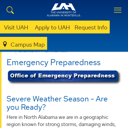
Visit UAH
Apply to UAH
Request Info
Campus Map
OFFICE OF RISK MANAGEMENT AND COMPLIANCE
EMERGENCY PREPAREDNESS
Emergency Preparedness
Severe Weather Season - Are
you Ready?
Here in North Alabama we are in a geographic
region known for strong storms, damaging winds,