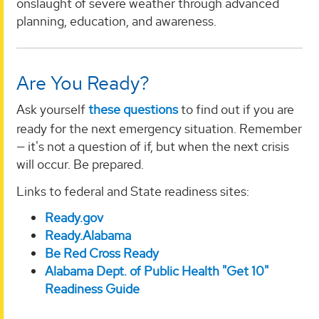
onslaught of severe weather through advanced
planning, education, and awareness.
Are You Ready?
Ask yourself
these questions
to find out if you are
ready for the next emergency situation. Remember
— it's not a question of if, but when the next crisis
will occur. Be prepared.
Links to federal and State readiness sites:
Ready.gov
Ready.Alabama
Be Red Cross Ready
Alabama Dept. of Public Health "Get 10"
Readiness Guide