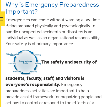
Why is Emergency Preparedness
Important?
Emergencies can come without warning at ay time.
Being prepared physically and psychologically to
handle unexpected accidents or disasters is an
individual as well as an organizational responsibility.
Your safety is of primary importance.
The safety and security of
students, faculty, staff, and visitors is
everyone's responsibility.
Emergency
preparedness activities are important to help
provide a solid framework for organizing people and
actions to control or respond to the effects of a