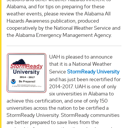
Alabama, and for tips on preparing for these
weather events, please review the Alabama All
Hazards Awareness publication, produced
cooperatively by the National Weather Service and
the Alabama Emergency Management Agency.
UAH is pleased to announce
that it is a National Weather
Service
StormReady University
and has just been recertified for
2014-2017. UAH is one of only
six universities in Alabama to
achieve this certification, and one of only 150
universities across the nation to be certified a
StormReady University. StormReady communities
are better prepared to save lives from the