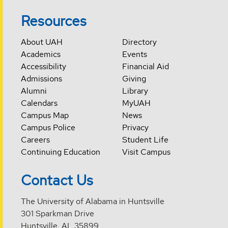
Resources
About UAH
Directory
Academics
Events
Accessibility
Financial Aid
Admissions
Giving
Alumni
Library
Calendars
MyUAH
Campus Map
News
Campus Police
Privacy
Careers
Student Life
Continuing Education
Visit Campus
Contact Us
The University of Alabama in Huntsville
301 Sparkman Drive
Huntsville, AL 35899