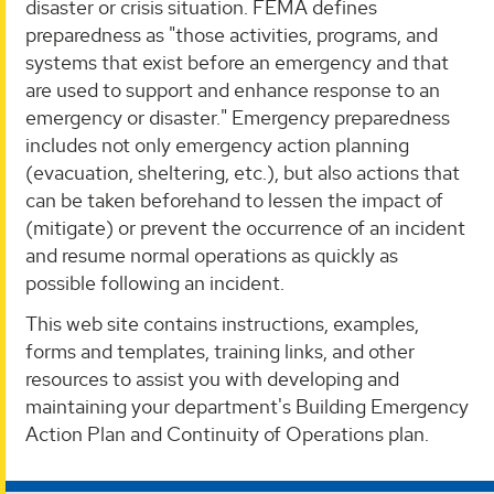
disaster or crisis situation. FEMA defines
preparedness as "those activities, programs, and
systems that exist before an emergency and that
are used to support and enhance response to an
emergency or disaster." Emergency preparedness
includes not only emergency action planning
(evacuation, sheltering, etc.), but also actions that
can be taken beforehand to lessen the impact of
(mitigate) or prevent the occurrence of an incident
and resume normal operations as quickly as
possible following an incident.
This web site contains instructions, examples,
forms and templates, training links, and other
resources to assist you with developing and
maintaining your department's Building Emergency
Action Plan and Continuity of Operations plan.