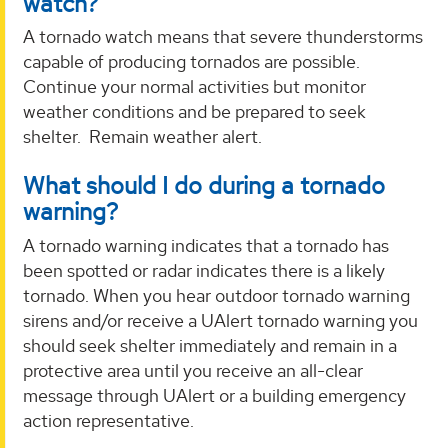
watch?
A tornado watch means that severe thunderstorms
capable of producing tornados are possible.
Continue your normal activities but monitor
weather conditions and be prepared to seek
shelter. Remain weather alert.
What should I do during a tornado
warning?
A tornado warning indicates that a tornado has
been spotted or radar indicates there is a likely
tornado. When you hear outdoor tornado warning
sirens and/or receive a UAlert tornado warning you
should seek shelter immediately and remain in a
protective area until you receive an all-clear
message through UAlert or a building emergency
action representative.