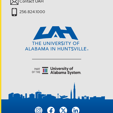
Contact UAH
256.824.1000