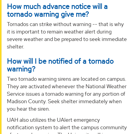
How much advance notice will a
tornado warning give me?
Tornados can strike without warning -- that is why
it is important to remain weather alert during
severe weather and be prepared to seek immediate
shelter.
How will I be notified of a tornado
warning?
Two tornado warning sirens are located on campus.
They are activated whenever the National Weather
Service issues a tornado warning for any portion of
Madison County. Seek shelter immediately when
you hear the siren.
UAH also utilizes the UAlert emergency
notification system to alert the campus community