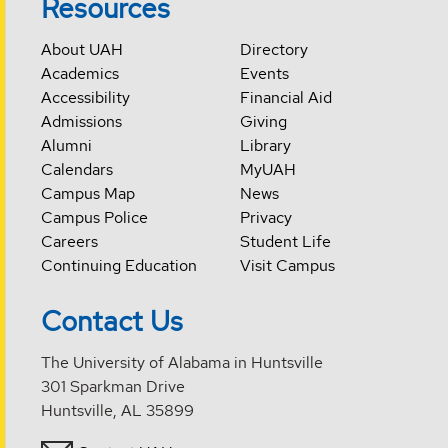
Resources
About UAH
Directory
Academics
Events
Accessibility
Financial Aid
Admissions
Giving
Alumni
Library
Calendars
MyUAH
Campus Map
News
Campus Police
Privacy
Careers
Student Life
Continuing Education
Visit Campus
Contact Us
The University of Alabama in Huntsville
301 Sparkman Drive
Huntsville, AL 35899