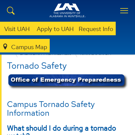
Visit UAH
Apply to UAH
Request Info
Campus Map
OFFICE OF RISK MANAGEMENT AND COMPLIANCE
EMERGENCY PREPAREDNESS
TORNADO SAFETY
Tornado Safety
Campus Tornado Safety
Information
What should I do during a tornado