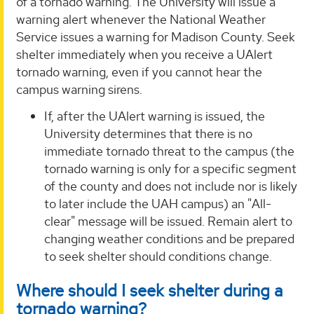
of a tornado warning. The University will issue a
warning alert whenever the National Weather
Service issues a warning for Madison County. Seek
shelter immediately when you receive a UAlert
tornado warning, even if you cannot hear the
campus warning sirens.
If, after the UAlert warning is issued, the
University determines that there is no
immediate tornado threat to the campus (the
tornado warning is only for a specific segment
of the county and does not include nor is likely
to later include the UAH campus) an "All-
clear" message will be issued. Remain alert to
changing weather conditions and be prepared
to seek shelter should conditions change.
Where should I seek shelter during a
tornado warning?