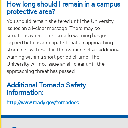
How long should I remain in a campus
protective area?
You should remain sheltered until the University
issues an all-clear message. There may be
situations where one tornado warning has just
expired but it is anticipated that an approaching
storm cell will result in the issuance of an additional
warning within a short period of time. The
University will not issue an all-clear until the
approaching threat has passed.
Additional Tornado Safety
Information:
http://www.ready.gov/tornadoes