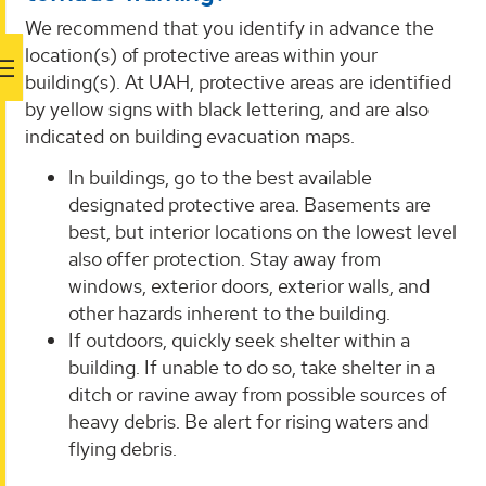
We recommend that you identify in advance the
location(s) of protective areas within your
building(s). At UAH, protective areas are identified
by yellow signs with black lettering, and are also
indicated on building evacuation maps.
In buildings, go to the best available
designated protective area. Basements are
best, but interior locations on the lowest level
also offer protection. Stay away from
windows, exterior doors, exterior walls, and
other hazards inherent to the building.
If outdoors, quickly seek shelter within a
building. If unable to do so, take shelter in a
ditch or ravine away from possible sources of
heavy debris. Be alert for rising waters and
flying debris.