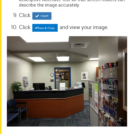
describe the image accurately.
Click
.
Click
and view your image.