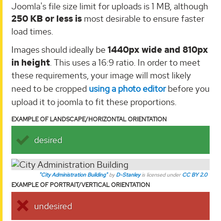
Joomla's file size limit for uploads is 1 MB, although
250 KB or less is
most desirable to ensure faster
load times.
Images should ideally be
1440px wide and 810px
in height
. This uses a 16:9 ratio. In order to meet
these requirements, your image will most likely
need to be cropped
using a photo editor
before you
upload it to joomla to fit these proportions.
EXAMPLE OF LANDSCAPE/HORIZONTAL ORIENTATION
desired
"City Administration Building"
by
D-Stanley
is licensed under
CC BY 2.0
EXAMPLE OF PORTRAIT/VERTICAL ORIENTATION
undesired