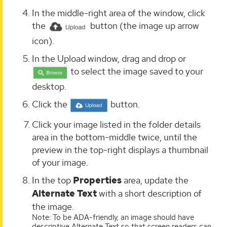
In the middle-right area of the window, click
the
button (the image up arrow
icon).
In the Upload window, drag and drop or
to select the image saved to your
desktop.
Click the
button.
Click your image listed in the folder details
area in the bottom-middle twice, until the
preview in the top-right displays a thumbnail
of your image.
In the top
Properties
area, update the
Alternate Text
with a short description of
the image.
Note: To be ADA-friendly, an image should have
descriptive Alternate Text so that screen readers can