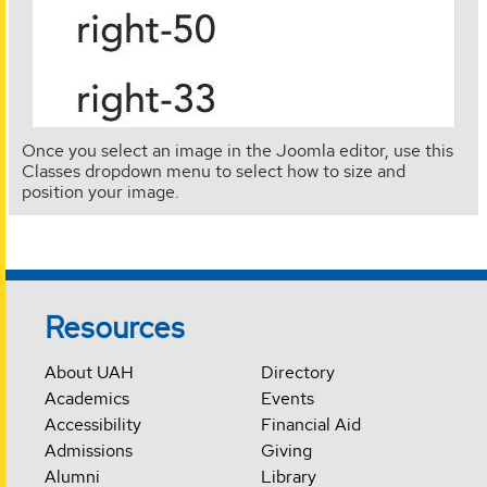
Once you select an image in the Joomla editor, use this
Classes dropdown menu to select how to size and
position your image.
Resources
About UAH
Directory
Academics
Events
Accessibility
Financial Aid
Admissions
Giving
Alumni
Library