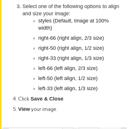
Select one of the following options to align
and size your image:
styles (Default, Image at 100%
width)
right-66 (right align, 2/3 size)
right-50 (right align, 1/2 size)
right-33 (right align, 1/3 size)
left-66 (left align, 2/3 size)
left-50 (left align, 1/2 size)
left-33 (left align, 1/3 size)
Click
.
Save & Close
your image.
View