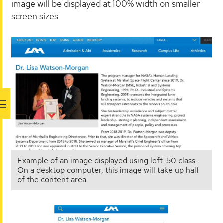
image will be displayed at 100% width on smaller
screen sizes
Example of an image displayed using left-50 class.
On a desktop computer, this image will take up half
of the content area.