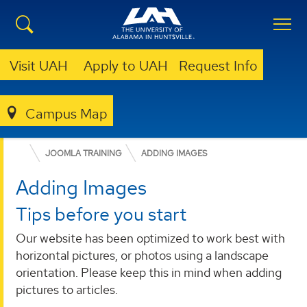
Visit UAH
Apply to UAH
Request Info
OFFICE OF MARKETING AND COMMUNICATIONS
Campus Map
RESOURCES
WEB STYLE GUIDE
JOOMLA TRAINING
ADDING IMAGES
Adding Images
Tips before you start
Our website has been optimized to work best with
horizontal pictures, or photos using a landscape
orientation. Please keep this in mind when adding
pictures to articles.