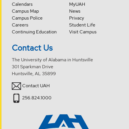
Calendars
MyUAH
Campus Map
News
Campus Police
Privacy
Careers
Student Life
Continuing Education
Visit Campus
Contact Us
The University of Alabama in Huntsville
301 Sparkman Drive
Huntsville, AL 35899
Contact UAH
256.824.1000