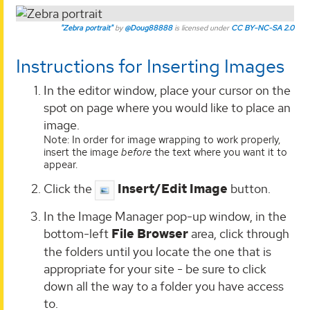
"Zebra portrait"
by
@Doug88888
is licensed under
CC BY-NC-SA 2.0
Instructions for Inserting Images
In the editor window, place your cursor on the
spot on page where you would like to place an
image.
Note: In order for image wrapping to work properly,
insert the image
before
the text where you want it to
appear.
Click the
Insert/Edit Image
button.
In the Image Manager pop-up window, in the
bottom-left
File Browser
area, click through
the folders until you locate the one that is
appropriate for your site - be sure to click
down all the way to a folder you have access
to.