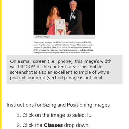
On a small screen (i.e., phone), this image's width
will fill 100% of the content area. This mobile
screenshot is also an excellent example of why a
portrait-oriented (vertical) image is not ideal.
Instructions for Sizing and Positioning Images
Click on the image to select it.
Classes
Click the
drop down.