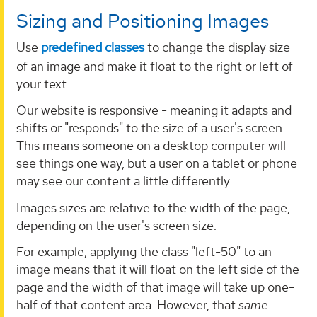
Sizing and Positioning Images
Use
predefined classes
to change the display size
of an image and make it float to the right or left of
your text.
Our website is responsive - meaning it adapts and
shifts or "responds" to the size of a user's screen.
This means someone on a desktop computer will
see things one way, but a user on a tablet or phone
may see our content a little differently.
Images sizes are relative to the width of the page,
depending on the user's screen size.
For example, applying the class "left-50" to an
image means that it will float on the left side of the
page and the width of that image will take up one-
half of that content area. However, that
same