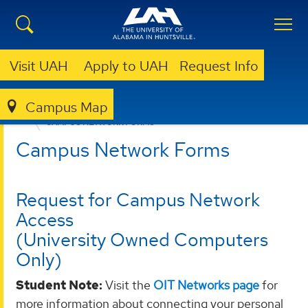
Visit UAH
Apply to UAH
Request Info
Campus Map
OFFICE OF INFORMATION TECHNOLOGY
FORMS
CAMPUS NETWORK FORMS
Campus Network Forms
Request for Campus Network
Access
(University Owned Computers
Only)
Student Note:
Visit the
OIT Networks page
for
more information about connecting your personal