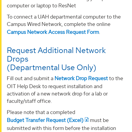
computer or laptop to ResNet
To connect a UAH departmental computer to the
Campus Wired Network, complete the online
Campus Network Access Request Form
.
Request Additional Network
Drops
(Departmental Use Only)
Fill out and submit a
Network Drop Request
to the
OIT Help Desk to request installation and
activation of a new network drop for a lab or
faculty/staff office.
Please note that a completed
Budget Transfer Request (Excel)
must be
submitted with this form before the installation