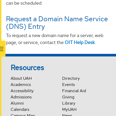
can be scheduled.
Request a Domain Name Service
(DNS) Entry
To request a new domain name for a server, web
page, or service, contact the
OIT Help Desk
.
Resources
About UAH
Directory
Academics
Events
Accessibility
Financial Aid
Admissions
Giving
Alumni
Library
Calendars
MyUAH
Campus Map
News