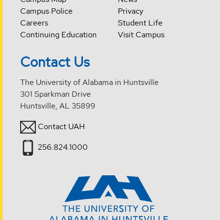
Campus Police
Privacy
Careers
Student Life
Continuing Education
Visit Campus
Contact Us
The University of Alabama in Huntsville
301 Sparkman Drive
Huntsville, AL 35899
Contact UAH
256.824.1000