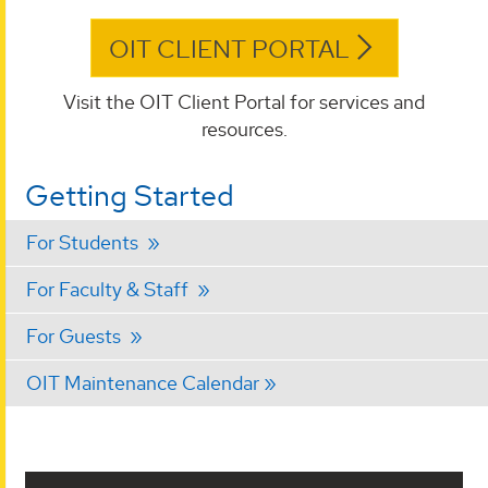
OIT CLIENT PORTAL
Visit the OIT Client Portal for services and
resources.
Getting Started
For Students
For Faculty & Staff
For Guests
OIT Maintenance Calendar