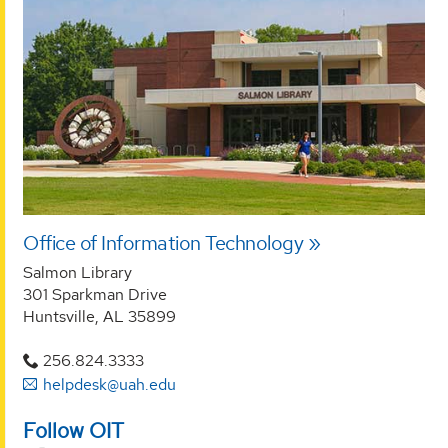
Office of Information Technology
Salmon Library
301 Sparkman Drive
Huntsville, AL 35899
256.824.3333
helpdesk@uah.edu
Follow OIT