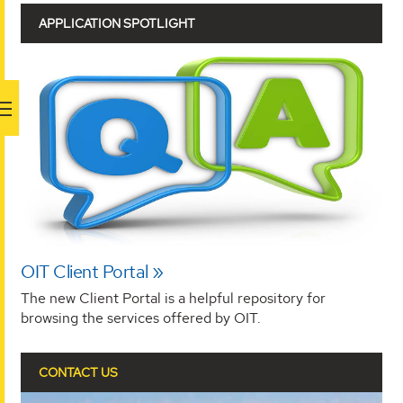
APPLICATION SPOTLIGHT
OIT Client Portal
The new Client Portal is a helpful repository for
browsing the services offered by OIT.
CONTACT US