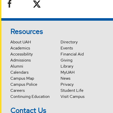
Resources
About UAH
Directory
Academics
Events
Accessibility
Financial Aid
Admissions
Giving
Alumni
Library
Calendars
MyUAH
Campus Map
News
Campus Police
Privacy
Careers
Student Life
Continuing Education
Visit Campus
Contact Us