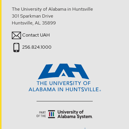
The University of Alabama in Huntsville
301 Sparkman Drive
Huntsville, AL 35899
Contact UAH
256.824.1000