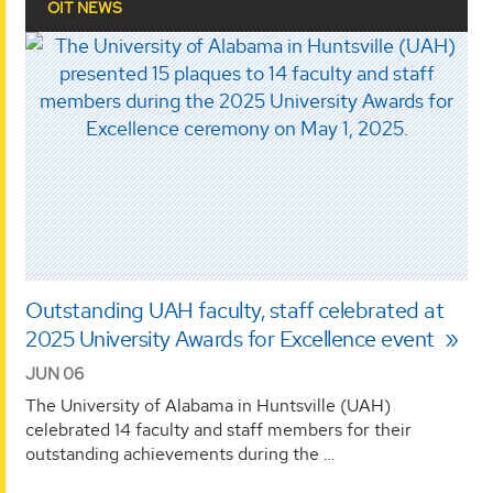
OIT NEWS
Outstanding UAH faculty, staff celebrated at
2025 University Awards for Excellence event
JUN 06
The University of Alabama in Huntsville (UAH)
celebrated 14 faculty and staff members for their
outstanding achievements during the …