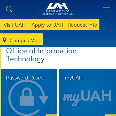
Visit UAH
Apply to UAH
Request Info
Campus Map
OFFICE OF INFORMATION TECHNOLOGY
Office of Information
Technology
Password Reset
myUAH