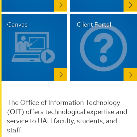
Canvas
Client Portal
The Office of Information Technology
(OIT) offers technological expertise and
service to UAH faculty, students, and
staff.