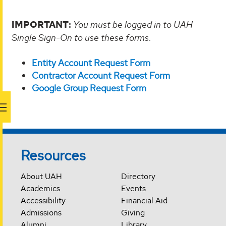
IMPORTANT:
You must be logged in to UAH
Single Sign-On to use these forms
.
Entity Account Request Form
Contractor Account Request Form
Google Group Request Form
Resources
About UAH
Directory
Academics
Events
Accessibility
Financial Aid
Admissions
Giving
Alumni
Library