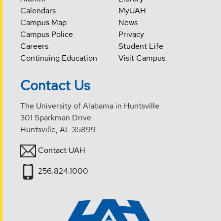
Calendars
MyUAH
Campus Map
News
Campus Police
Privacy
Careers
Student Life
Continuing Education
Visit Campus
Contact Us
The University of Alabama in Huntsville
301 Sparkman Drive
Huntsville, AL 35899
Contact UAH
256.824.1000