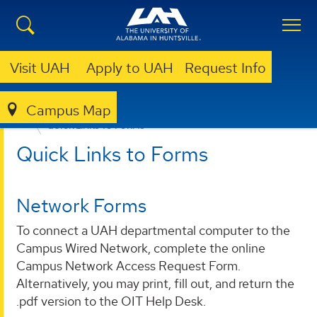
Visit UAH
Apply to UAH
Request Info
Campus Map
OFFICE OF INFORMATION TECHNOLOGY
FORMS
QUICK LINKS TO FORMS
Quick Links to Forms
Network Forms
To connect a UAH departmental computer to the
Campus Wired Network, complete the online
Campus Network Access Request Form.
Alternatively, you may print, fill out, and return the
.pdf version to the OIT Help Desk.