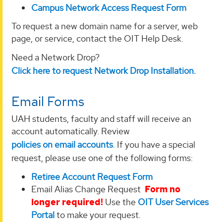
Campus Network Access Request Form
To request a new domain name for a server, web
page, or service, contact the OIT Help Desk.
Need a Network Drop?
Click here to request Network Drop Installation.
Email Forms
UAH students, faculty and staff will receive an
account automatically. Review
policies on email accounts
. If you have a special
request, please use one of the following forms:
Retiree Account Request Form
Email Alias Change Request
Form no
longer required!
Use the
OIT User Services
Portal
to make your request.