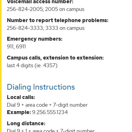
Voicemail access number:
256-824-2005; 2005 on campus
Number to report telephone problems:
256-824-3333; 3333 on campus
Emergency numbers:
911, 6911
Campus calls, extension to extension:
last 4 digits (ie. 4357)
Dialing Instructions
Local calls:
Dial 9 + area code + 7-digit number
Example:
9.256.555.1234
Long distance:
Dial 9 + 1 + area code + 7-digit number