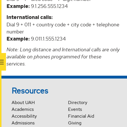
Example:
9.1.256.555.1234
International calls:
Dial 9 + 011 + country code + city code + telephone
number
Example:
9.011.1.555.1234
Note: Long distance and International calls are only
available on phones programmed for these
services.
Resources
About UAH
Directory
Academics
Events
Accessibility
Financial Aid
Admissions
Giving