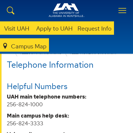
Visit UAH
Apply to UAH
Request Info
Campus Map
OFFICE OF INFORMATION TECHNOLOGY
SERVICES
TELECOMMUNICATIONS
TELEPHONE INFORMATION
Telephone Information
Helpful Numbers
UAH main telephone numbers:
256-824-1000
Main campus help desk:
256-824-3333