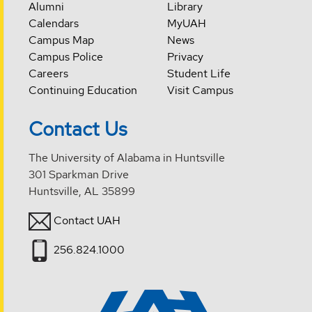
Alumni
Library
Calendars
MyUAH
Campus Map
News
Campus Police
Privacy
Careers
Student Life
Continuing Education
Visit Campus
Contact Us
The University of Alabama in Huntsville
301 Sparkman Drive
Huntsville, AL 35899
Contact UAH
256.824.1000