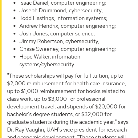
Isaac Daniel, computer engineering;
Joseph Drummond, cybersecurity;
Todd Hastings, information systems;
Andrew Hendrix, computer engineering;
Josh Jones, computer science;
Jimmy Robertson, cybersecurity;
Chase Sweeney, computer engineering;
Hope Walker, information
systems/cybersecurity.
"These scholarships will pay for full tuition, up to
$2,000 reimbursement for health care insurance,
up to $1,000 reimbursement for books related to
class work, up to $3,000 for professional
development travel, and stipends of $20,000 for
bachelor's degree students, or $32,000 for
graduate students during the academic year," says
Dr. Ray Vaughn, UAH's vice president for research
and economic development. "These students will