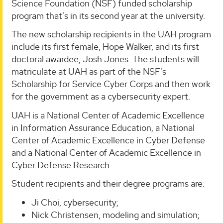
Science Foundation (NSF) funded scholarship
program that's in its second year at the university.
The new scholarship recipients in the UAH program
include its first female, Hope Walker, and its first
doctoral awardee, Josh Jones. The students will
matriculate at UAH as part of the NSF's
Scholarship for Service Cyber Corps and then work
for the government as a cybersecurity expert.
UAH is a National Center of Academic Excellence
in Information Assurance Education, a National
Center of Academic Excellence in Cyber Defense
and a National Center of Academic Excellence in
Cyber Defense Research.
Student recipients and their degree programs are:
Ji Choi, cybersecurity;
Nick Christensen, modeling and simulation;