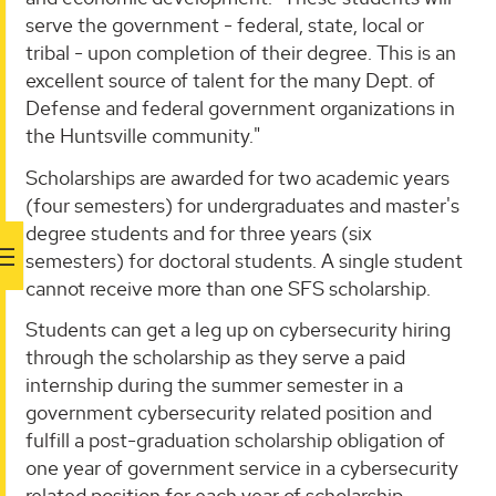
serve the government - federal, state, local or
tribal - upon completion of their degree. This is an
excellent source of talent for the many Dept. of
Defense and federal government organizations in
the Huntsville community."
Scholarships are awarded for two academic years
(four semesters) for undergraduates and master's
degree students and for three years (six
semesters) for doctoral students. A single student
cannot receive more than one SFS scholarship.
Students can get a leg up on cybersecurity hiring
through the scholarship as they serve a paid
internship during the summer semester in a
government cybersecurity related position and
fulfill a post-graduation scholarship obligation of
one year of government service in a cybersecurity
related position for each year of scholarship.