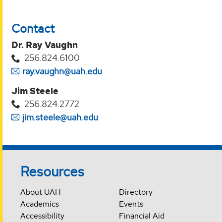
Contact
Dr. Ray Vaughn
256.824.6100
ray.vaughn@uah.edu
Jim Steele
256.824.2772
jim.steele@uah.edu
Resources
About UAH
Directory
Academics
Events
Accessibility
Financial Aid