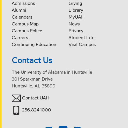
Admissions
Giving
Alumni
Library
Calendars
MyUAH
Campus Map
News
Campus Police
Privacy
Careers
Student Life
Continuing Education
Visit Campus
Contact Us
The University of Alabama in Huntsville
301 Sparkman Drive
Huntsville, AL 35899
Contact UAH
256.824.1000