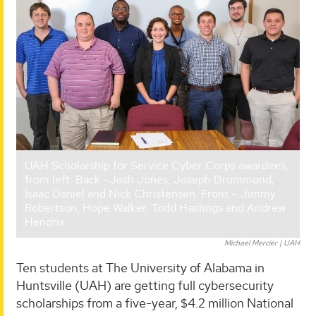
UAH Scholarship for Service Cyber Corps awardees,
from left: Back –Josh Jones, Joseph Drummond,
Isaac Daniel and Nick Christensen. Front – Jimmy
Robertson, Hope Walker, Todd Hastings and Andrew
Hendrix.
Michael Mercier | UAH
Ten students at The University of Alabama in
Huntsville (UAH) are getting full cybersecurity
scholarships from a five-year, $4.2 million National