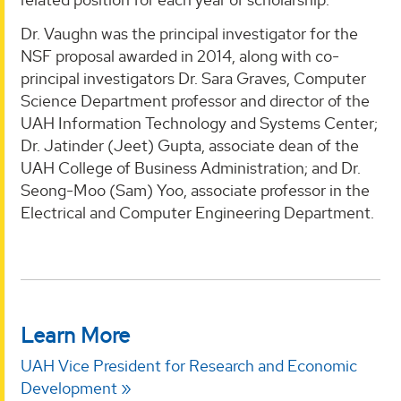
Dr. Vaughn was the principal investigator for the
NSF proposal awarded in 2014, along with co-
principal investigators Dr. Sara Graves, Computer
Science Department professor and director of the
UAH Information Technology and Systems Center;
Dr. Jatinder (Jeet) Gupta, associate dean of the
UAH College of Business Administration; and Dr.
Seong-Moo (Sam) Yoo, associate professor in the
Electrical and Computer Engineering Department.
Learn More
UAH Vice President for Research and Economic
Development